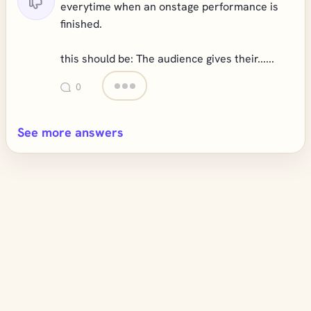
everytime when an onstage performance is
finished.
this should be: The audience gives their......
0
See more answers