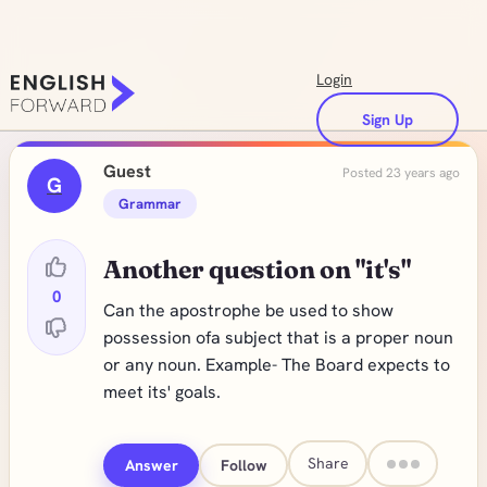
Login
Sign Up
Guest
Posted 23 years ago
G
Grammar
Another question on "it's"
0
Can the apostrophe be used to show
possession ofa subject that is a proper noun
or any noun. Example- The Board expects to
meet its' goals.
Share
Answer
Follow