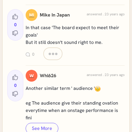
Mike In Japan
answered . 23 years ago
MI
0
In that case 'The board expect to meet their
goals'
But it still doesn't sound right to me.
0
Whl626
answered . 23 years ago
W
0
Another similar term ' audience '
eg The audience give their standing ovation
everytime when an onstage performance is
fini
See More