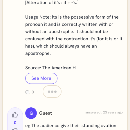
[Alteration of it's : it + -'s.]
Usage Note: Its is the possessive form of the
pronoun it and is correctly written with or
without an apostrophe. It should not be
confused with the contraction it's (for it is or it
has), which should always have an
apostrophe.
Source: The American H
See More
0
Guest
answered . 23 years ago
G
0
eg The audience give their standing ovation