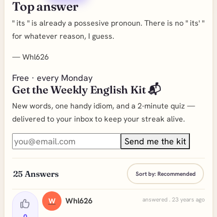
Top answer
" its " is already a possesive pronoun. There is no " its' "
for whatever reason, I guess.
—
Whl626
Free · every Monday
Get the Weekly English Kit 📬
New words, one handy idiom, and a 2-minute quiz —
delivered to your inbox to keep your streak alive.
Send me the kit
25
Answers
Sort by:
Recommended
Whl626
answered . 23 years ago
W