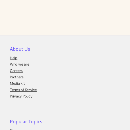
About Us
Help
Who we are
Careers
Partners
Media kit
Terms of Service
Privacy Policy
Popular Topics