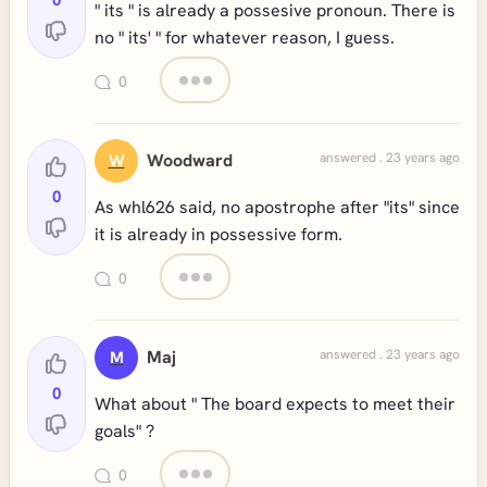
0
" its " is already a possesive pronoun. There is
no " its' " for whatever reason, I guess.
0
Woodward
answered . 23 years ago
W
0
As whl626 said, no apostrophe after "its" since
it is already in possessive form.
0
Maj
answered . 23 years ago
M
0
What about " The board expects to meet their
goals" ?
0