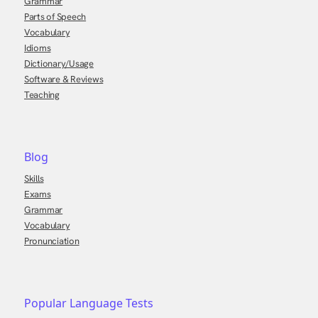
Grammar
Parts of Speech
Vocabulary
Idioms
Dictionary/Usage
Software & Reviews
Teaching
Blog
Skills
Exams
Grammar
Vocabulary
Pronunciation
Popular Language Tests