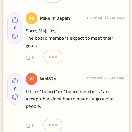
Mike In Japan
answered . 23 years ago
MI
0
Sorry Maj. Try;
The board members expect to meet their
goals
0
Whl626
answered . 23 years ago
W
0
I think ' board ' or ' board members ' are
acceptable since board means a group of
people.
0