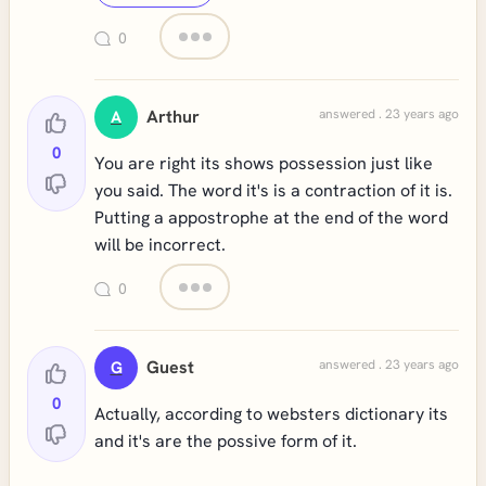
0
Arthur
answered . 23 years ago
A
0
You are right its shows possession just like
you said. The word it's is a contraction of it is.
Putting a appostrophe at the end of the word
will be incorrect.
0
Guest
answered . 23 years ago
G
0
Actually, according to websters dictionary its
and it's are the possive form of it.