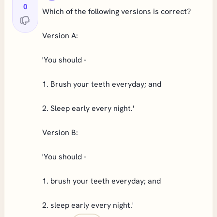
0
Which of the following versions is correct?
Version A:
'You should -
1. Brush your teeth everyday; and
2. Sleep early every night.'
Version B:
'You should -
1. brush your teeth everyday; and
2. sleep early every night.'