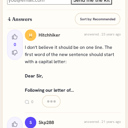
4
Answers
Sort by:
Recommended
Hitchhiker
answered . 23 years ago
H
0
I don't believe it should be on one line. The
first word of the new sentence should start
with a capital letter:
Dear Sir,
Following our letter of...
0
Skp288
answered . 21 years ago
S