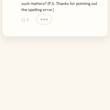
such matters? (P.S. Thanks for pointing out
the spelling error.)
0