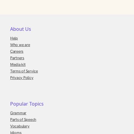
About Us
Help
Who we are
Careers
Partners
Media kit
Terms of Service
Privacy Policy
Popular Topics
Grammar
Parts of Speech
Vocabulary
Idioms