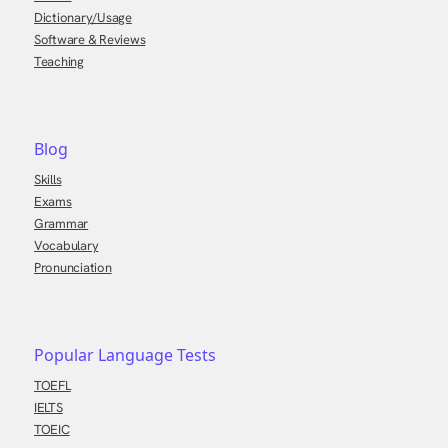
Dictionary/Usage
Software & Reviews
Teaching
Blog
Skills
Exams
Grammar
Vocabulary
Pronunciation
Popular Language Tests
TOEFL
IELTS
TOEIC