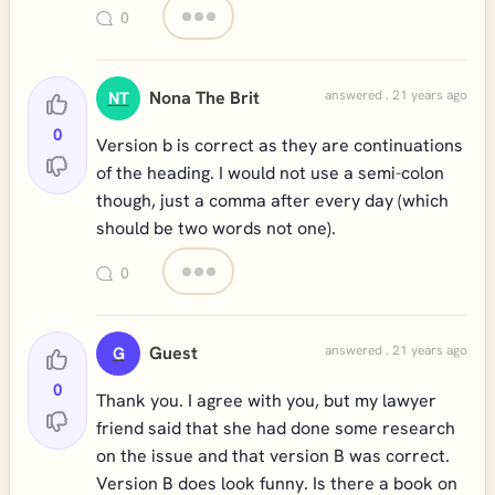
0
Nona The Brit
answered . 21 years ago
NT
0
Version b is correct as they are continuations
of the heading. I would not use a semi-colon
though, just a comma after every day (which
should be two words not one).
0
Guest
answered . 21 years ago
G
0
Thank you. I agree with you, but my lawyer
friend said that she had done some research
on the issue and that version B was correct.
Version B does look funny. Is there a book on