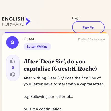
Login
Sign Up
Guest
Posted 23 years ago
G
Letter Writing
After 'Dear Sir', do you
0
capitalise (Guest:K.Roche)
After writing 'Dear Sir,' does the first line of
your letter have to start with a capital letter:
e.g 'Following our letter of...'
or is it a continuation,