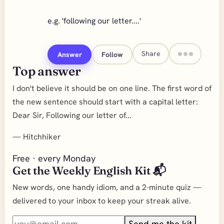
e.g. 'following our letter....'
Share
Answer
Follow
Top answer
I don't believe it should be on one line. The first word of
the new sentence should start with a capital letter:
Dear Sir, Following our letter of...
—
Hitchhiker
Free · every Monday
Get the Weekly English Kit 📬
New words, one handy idiom, and a 2-minute quiz —
delivered to your inbox to keep your streak alive.
Send me the kit