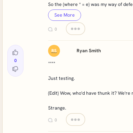
So the (where * = e) was my way of defe
See More
0
Ryan Smith
RS
0
****
Just testing.
(Edit) Wow, who'd have thunk it? We're 
Strange.
0