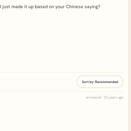
e I just made it up based on your Chinese saying?
Sort by:
Recommended
answered . 23 years ago