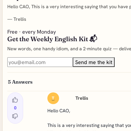
Hello CAO, This is a very interesting saying that you have 
—
Trellis
Free · every Monday
Get the Weekly English Kit 📬
New words, one handy idiom, and a 2-minute quiz — deliver
Send me the kit
5
Answers
Trellis
T
0
Hello CAO,
This is a very interesting saying that y