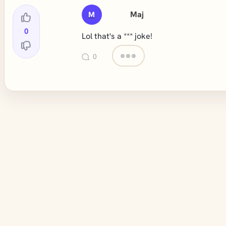
Maj
M
0
Lol that's a *** joke!
0