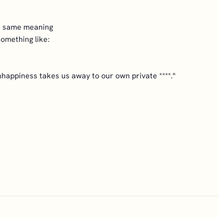
he same meaning
something like:
nhappiness takes us away to our own private ****."