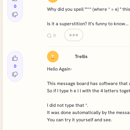
0
Why did you spell "*** (where * = e) " th
Is it a superstition? It's funny to know...
0
Trellis
T
0
Hello Again-
This message board has software that au
So if I type h e l l with the 4 letters toget
I did not type that *.
It was done automatically by the messa
You can try it yourself and see.