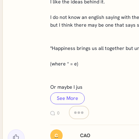
I like the ideas behind it.
I do not know an english saying with t
but I think there may be one that says 
"Happiness brings us all together but u
(where * = e)
Or maybe I jus
See More
0
CAO
C