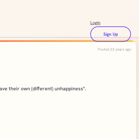
Login
Sign Up
Posted 23 years ago
ve their own (different) unhappiness".