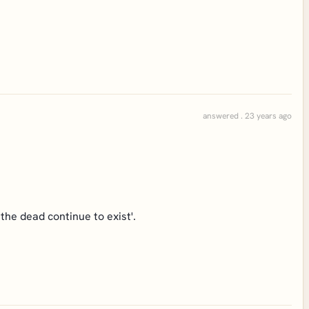
answered . 23 years ago
the dead continue to exist'.