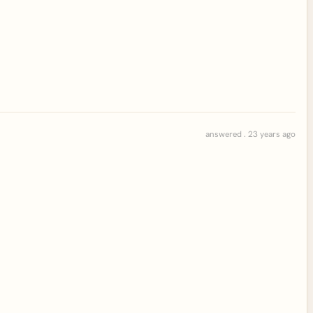
answered . 23 years ago