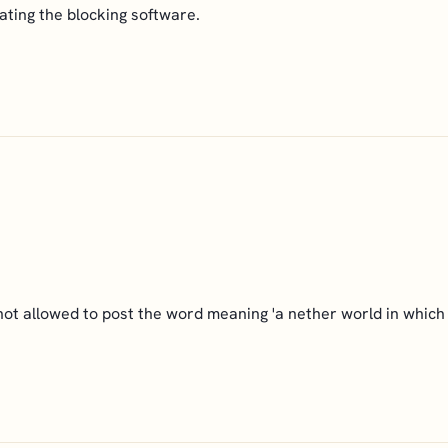
ating the blocking software.
not allowed to post the word meaning 'a nether world in which 