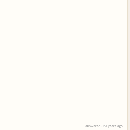
answered . 23 years ago