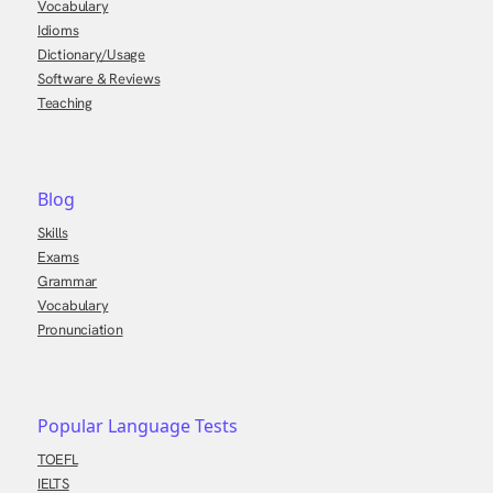
Vocabulary
Idioms
Dictionary/Usage
Software & Reviews
Teaching
Blog
Skills
Exams
Grammar
Vocabulary
Pronunciation
Popular Language Tests
TOEFL
IELTS