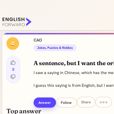
CAO
C
Jokes, Puzzles & Riddles
A sentence, but I want the or
0
I saw a saying in Chinese, which has the me
I guess this saying is from English, but I wa
Share
Answer
Follow
Top answer