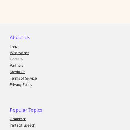
About Us
Help
Who we are
Careers
Partners
Media kit
Terms of Service
Privacy Policy
Popular Topics
Grammar
Parts of Speech