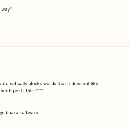
is way?
tomatically blocks words that it does not like.
her it posts this: ****.
ge board software.