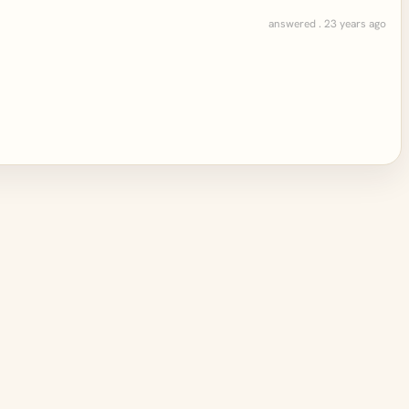
answered . 23 years ago