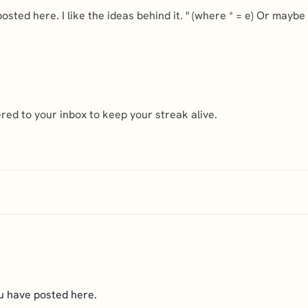
posted here. I like the ideas behind it. " (where * = e) Or mayb
ed to your inbox to keep your streak alive.
ou have posted here.