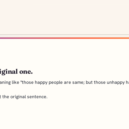
iginal one.
aning like "those happy people are same; but those unhappy ha
nt the original sentence.