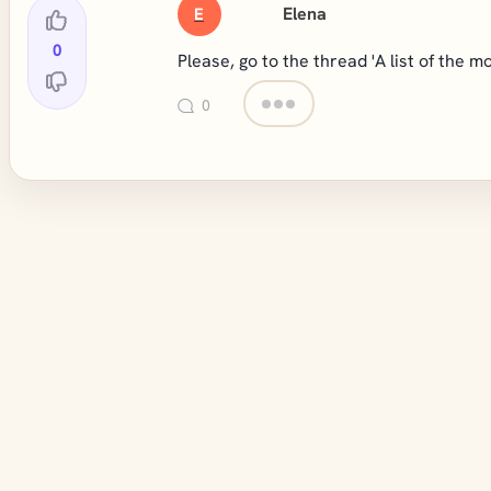
Elena
E
0
Please, go to the thread 'A list of the
0