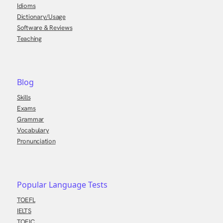
Idioms
Dictionary/Usage
Software & Reviews
Teaching
Blog
Skills
Exams
Grammar
Vocabulary
Pronunciation
Popular Language Tests
TOEFL
IELTS
TOEIC