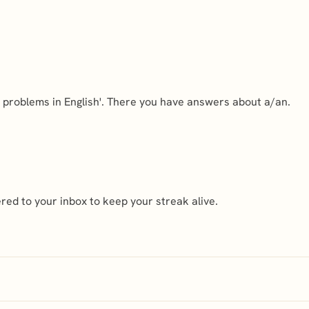
d problems in English'. There you have answers about a/an.
ed to your inbox to keep your streak alive.