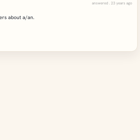
answered . 23 years ago
wers about a/an.