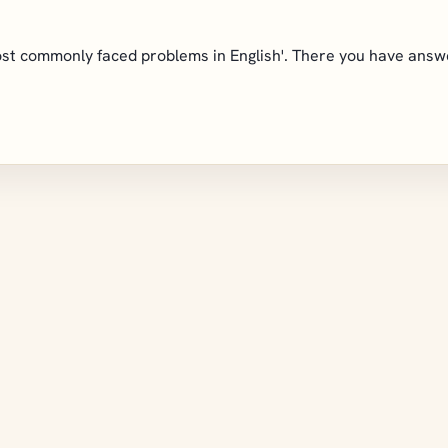
 most commonly faced problems in English'. There you have ans