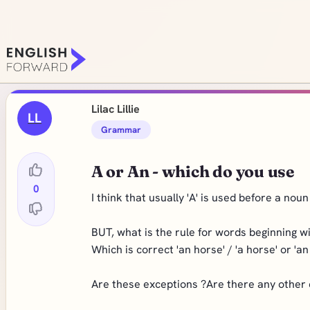
Lilac Lillie
LL
Grammar
A or An - which do you use
0
I think that usually 'A' is used before a no
BUT, what is the rule for words beginning wi
Which is correct 'an horse' / 'a horse' or 'an 
Are these exceptions ?Are there any other