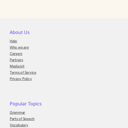
About Us
Help
Who we are
Careers
Partners
Media kit
Terms of Service
Privacy Policy
Popular Topics
Grammar
Parts of Speech
Vocabulary