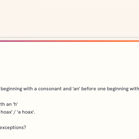
un beginning with a consonant and 'an' before one beginning wit
th an 'h'
hoax' / 'a hoax'.
 exceptions?