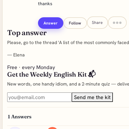
thanks
Share
Answer
Follow
Top answer
Please, go to the thread 'A list of the most commonly face
—
Elena
Free · every Monday
Get the Weekly English Kit 📬
New words, one handy idiom, and a 2-minute quiz — deliver
Send me the kit
1
Answers