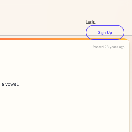
Login
Sign Up
Posted 23 years ago
h a vowel.