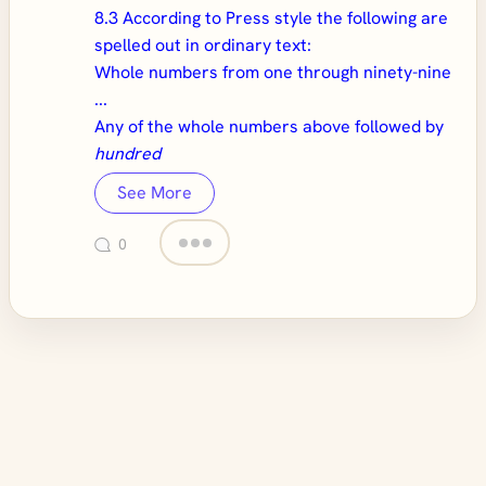
8.3 According to Press style the following are
spelled out in ordinary text:
Whole numbers from one through ninety-nine
...
Any of the whole numbers above followed by
hundred
See More
0