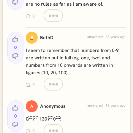
are no rules as far as I am aware of.
0
BethD
answered . 23 years ago
B
0
I seem to remember that numbers from 0-9
are written out in full (eg. one, two) and
numbers from 10 onwards are written in
figures (10, 20, 100).
0
Anonymous
answered . 19 years ago
A
0
0 130 0-
0