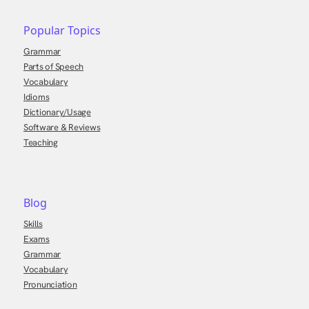
Popular Topics
Grammar
Parts of Speech
Vocabulary
Idioms
Dictionary/Usage
Software & Reviews
Teaching
Blog
Skills
Exams
Grammar
Vocabulary
Pronunciation