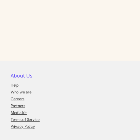
About Us
Help
Who we are
Careers
Partners
Media kit
Terms of Service
Privacy Policy