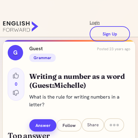
Login
Sign Up
Guest
Posted 23 years ago
G
Grammar
Writing a number as a word
0
(Guest:Michelle)
What is the rule for writing numbers in a
letter?
Share
Answer
Follow
Top answer