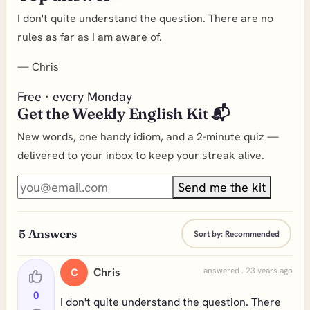
I don't quite understand the question. There are no
rules as far as I am aware of.
—
Chris
Free · every Monday
Get the Weekly English Kit 📬
New words, one handy idiom, and a 2-minute quiz —
delivered to your inbox to keep your streak alive.
Send me the kit
5
Answers
Sort by:
Recommended
Chris
answered . 23 years ago
C
0
I don't quite understand the question. There