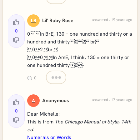
Lil' Ruby Rose
answered . 19 years ago
LR
0
0In BrE, 130 = one hundred and thirty or a
hundred and thirty02br
02br
00In AmE, I think, 130 = one thirty or
one hundred thirty0-
0
Anonymous
answered . 17 years ago
A
0
Dear Michelle:
This is from
The Chicago Manual of Style, 14th
ed.
Numerals or Words