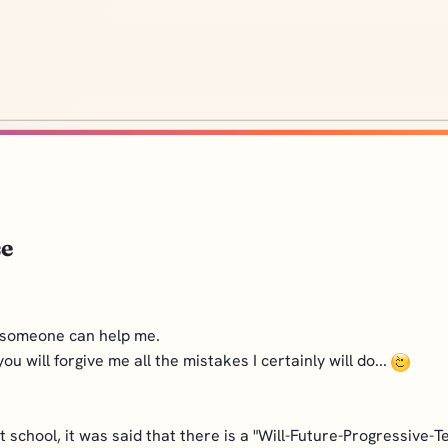
se
pe someone can help me.
u will forgive me all the mistakes I certainly will do...
school, it was said that there is a "Will-Future-Progressive-Te