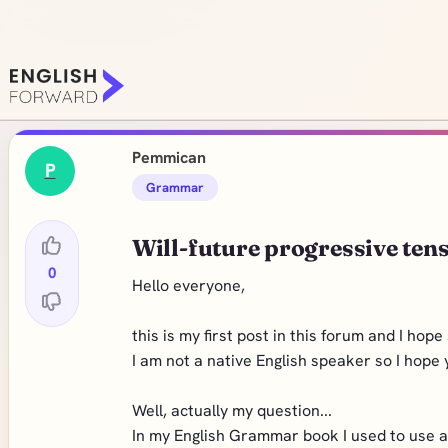
Pemmican
P
Grammar
Will-future progressive ten
0
Hello everyone,
this is my first post in this forum and I ho
I am not a native English speaker so I hope yo
Well, actually my question...
In my English Grammar book I used to use at 