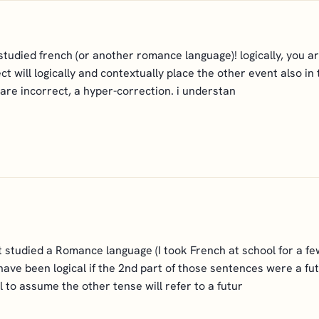
tudied french (or another romance language)! logically, you a
will logically and contextually place the other event also in 
are incorrect, a hyper-correction. i understan
't studied a Romance language (I took French at school for a fe
ave been logical if the 2nd part of those sentences were a fut
l to assume the other tense will refer to a futur