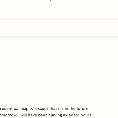
sent participle," except that it's in the future.
omorrow, I will have been slaving away for hours."