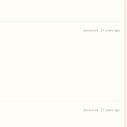
answered . 21 years ago
answered . 21 years ago