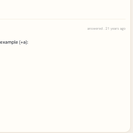
answered . 21 years ago
 example (+a):