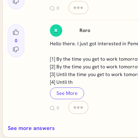
0
Roro
R
0
Hello there. I just got interested in Pem
[1] By the time you get to work tomorrow
[2] By the time you get to work tomorrow
[3] Until the time you get to work tomor
[4] Until th
See More
0
See more answers