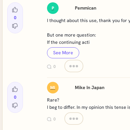
Pemmican
P
0
I thought about this use, thank you for 
But one more question:
If the continuing acti
See More
0
Mike In Japan
MI
0
Rare?
I beg to differ. In my opinion this tense
0