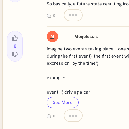
So basically, a future state resulting f
0
Moijelesuis
M
0
imagine two events taking place... one 
during the first event). the first event 
expression "by the time")
example:
event 1) driving a car
See More
0