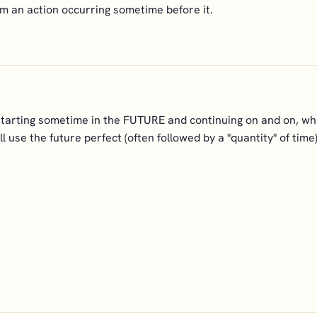
rom an action occurring sometime before it.
starting sometime in the FUTURE and continuing on and on, whe
will use the future perfect (often followed by a "quantity" of ti