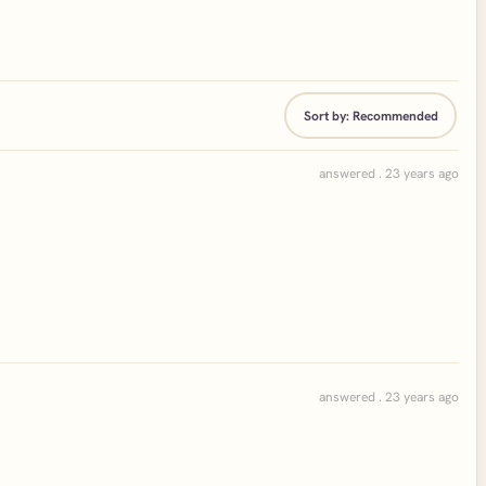
Sort by:
Recommended
answered . 23 years ago
answered . 23 years ago