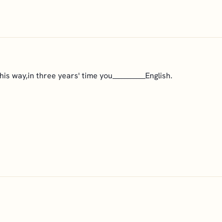
is way,in three years' time you___________English.