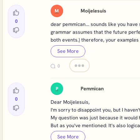
Moijelesuis
M
0
dear pemmican... sounds like you have s
grammar assumes that the future perfect 
both events.) therefore, your examples 
See More
0
Pemmican
P
0
Dear Moijelesuis,
I'm sorry to disappoint you, but I haven
My question was just because it would h
But as you've mentioned: It's also logica
See More