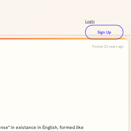
Login
Sign Up
Posted 23 years ago
nse" in existance in English, formed like