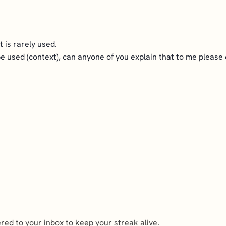
t is rarely used.
 be used (context), can anyone of you explain that to me please
ed to your inbox to keep your streak alive.