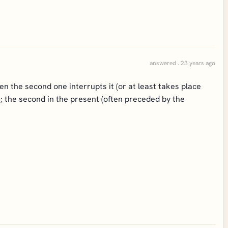
answered . 23 years ago
n the second one interrupts it (or at least takes place
me); the second in the present (often preceded by the