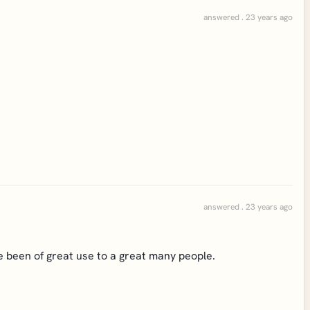
answered . 23 years ago
answered . 23 years ago
ave been of great use to a great many people.