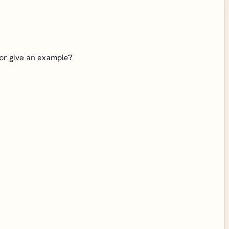
 or give an example?