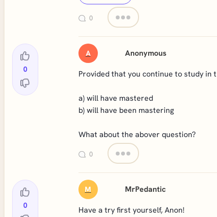
0
Anonymous
A
0
Provided that you continue to study in th
a) will have mastered
b) will have been mastering
What about the abover question?
0
MrPedantic
M
0
Have a try first yourself, Anon!