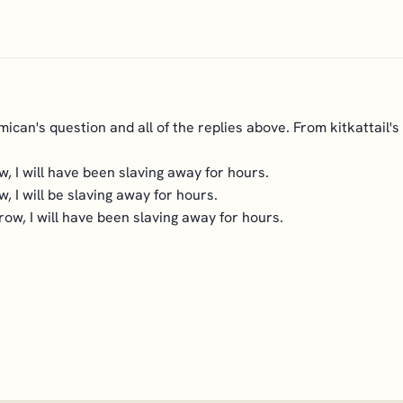
mican's question and all of the replies above. From kitkattail's
, I will have been slaving away for hours.
, I will be slaving away for hours.
row, I will have been slaving away for hours.