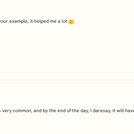
your example, it helped me a lot
 is very common, and by the end of the day, I daresay, it will h