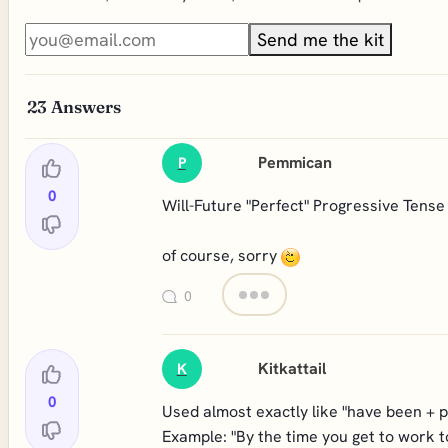
Send me the kit
23
Answers
Pemmican
P
0
Will-Future "Perfect" Progressive Tense
of course, sorry
0
Kitkattail
K
0
Used almost exactly like "have been + pre
Example: "By the time you get to work t