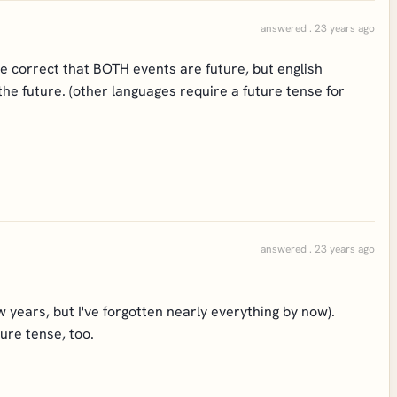
answered . 23 years ago
re correct that BOTH events are future, but english
the future. (other languages require a future tense for
answered . 23 years ago
w years, but I've forgotten nearly everything by now).
ure tense, too.