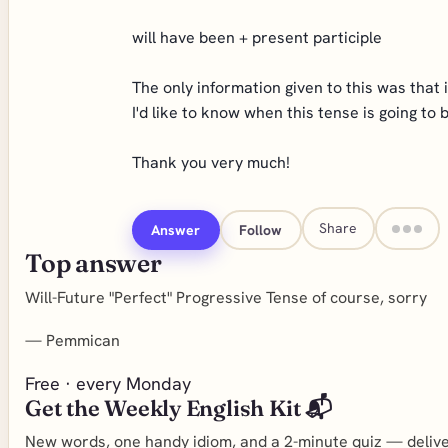
will have been + present participle
The only information given to this was that i
I'd like to know when this tense is going to
Thank you very much!
Share
Answer
Follow
Top answer
Will-Future "Perfect" Progressive Tense of course, sorry
—
Pemmican
Free · every Monday
Get the Weekly English Kit 📬
New words, one handy idiom, and a 2-minute quiz — deliver