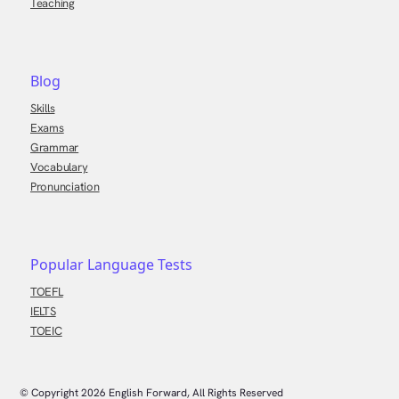
Teaching
Blog
Skills
Exams
Grammar
Vocabulary
Pronunciation
Popular Language Tests
TOEFL
IELTS
TOEIC
© Copyright
2026
English Forward, All Rights Reserved