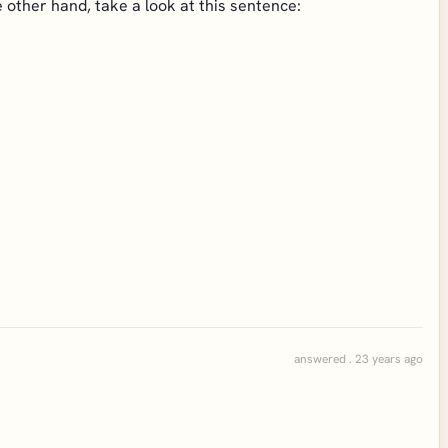
he other hand, take a look at this sentence:
answered . 23 years ago