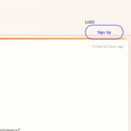
Login
Sign Up
Posted 23 years ago
ustomers)".