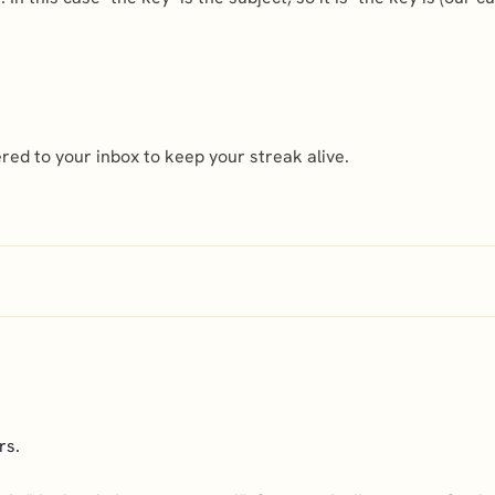
ed to your inbox to keep your streak alive.
rs.