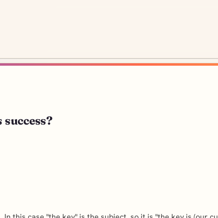
s success?
In this case "the key" is the subject, so it is "the key is (our c