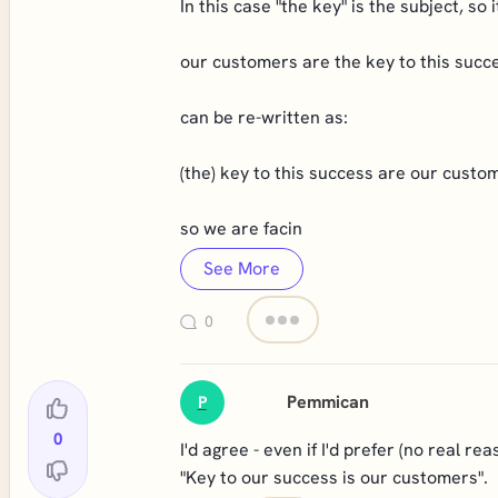
In this case "the key" is the subject, so
our customers are the key to this succ
can be re-written as:
(the) key to this success are our custo
so we are facin
See More
0
Pemmican
P
0
I'd agree - even if I'd prefer (no real re
"Key to our success is our customers".