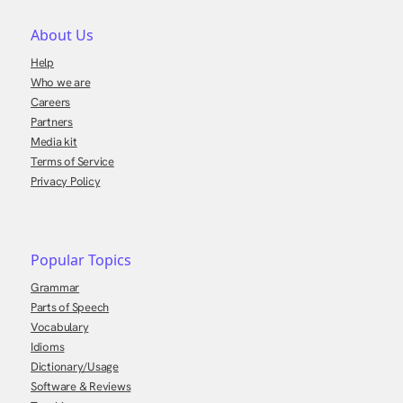
About Us
Help
Who we are
Careers
Partners
Media kit
Terms of Service
Privacy Policy
Popular Topics
Grammar
Parts of Speech
Vocabulary
Idioms
Dictionary/Usage
Software & Reviews