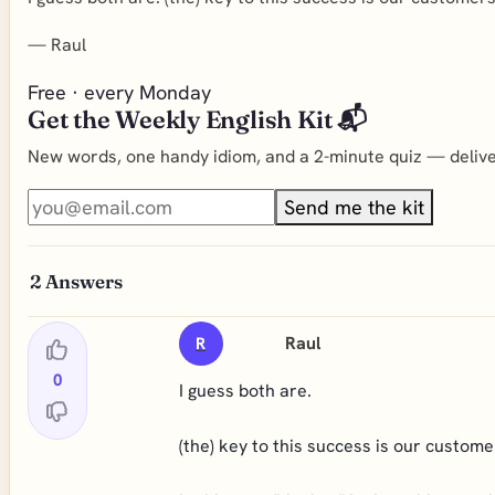
—
Raul
Free · every Monday
Get the Weekly English Kit 📬
New words, one handy idiom, and a 2-minute quiz — deliver
Send me the kit
2
Answers
Raul
R
0
I guess both are.
(the) key to this success is our custome