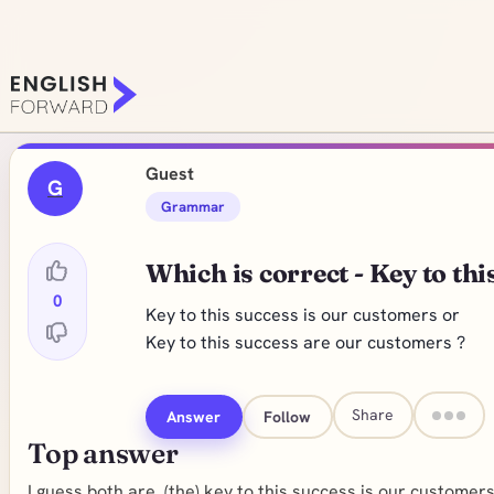
Guest
G
Grammar
Which is correct - Key to thi
0
Key to this success is our customers or
Key to this success are our customers ?
Share
Answer
Follow
Top answer
I guess both are. (the) key to this success is our customers. 