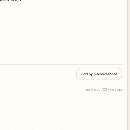
Sort by:
Recommended
answered . 23 years ago