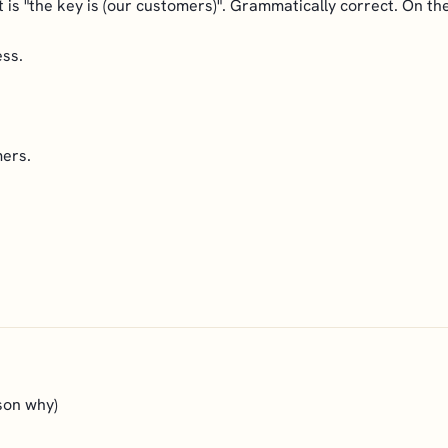
 it is "the key is (our customers)". Grammatically correct. On t
ess.
mers.
ason why)