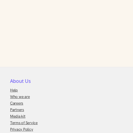
About Us
Help
Who we are
Careers
Partners
Media kit
Terms of Service
Privacy Policy