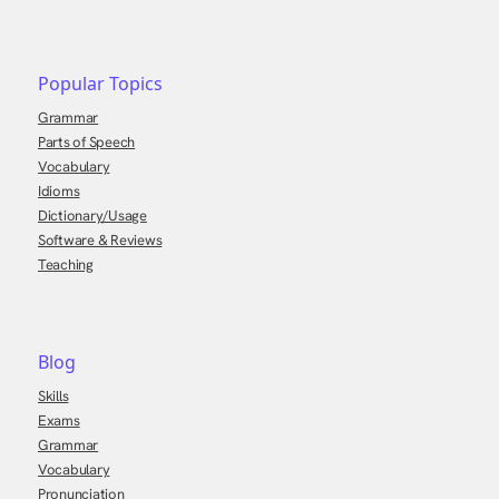
Popular Topics
Grammar
Parts of Speech
Vocabulary
Idioms
Dictionary/Usage
Software & Reviews
Teaching
Blog
Skills
Exams
Grammar
Vocabulary
Pronunciation