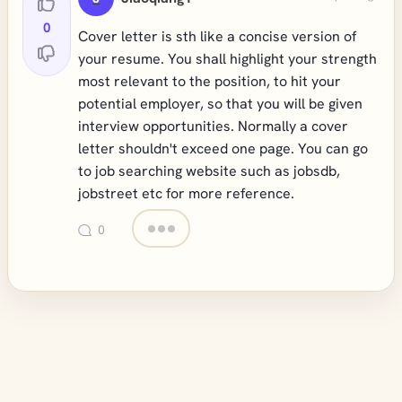
0
Cover letter is sth like a concise version of
your resume. You shall highlight your strength
most relevant to the position, to hit your
potential employer, so that you will be given
interview opportunities. Normally a cover
letter shouldn't exceed one page. You can go
to job searching website such as jobsdb,
jobstreet etc for more reference.
0