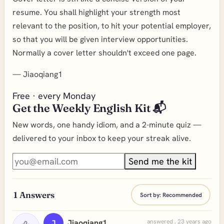
resume. You shall highlight your strength most
relevant to the position, to hit your potential employer,
so that you will be given interview opportunities.
Normally a cover letter shouldn't exceed one page.
—
Jiaoqiang1
Free · every Monday
Get the Weekly English Kit 📬
New words, one handy idiom, and a 2-minute quiz —
delivered to your inbox to keep your streak alive.
Send me the kit
1
Answers
Sort by:
Recommended
Jiaoqiang1
answered . 23 years ago
J