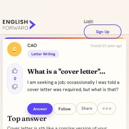
Login
Sign Up
CAO
Posted 23 years ago
C
Letter Writing
What is a "cover letter"...
0
I am seeking a job; occassionally I was told a
cover letter was required, but what is that?
Share
Answer
Follow
Top answer
Cover letter is sth like a concise version of your