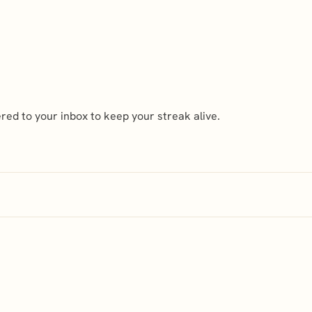
ed to your inbox to keep your streak alive.