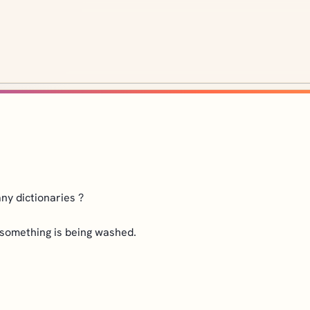
ny dictionaries ?
r something is being washed.