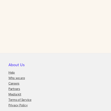
About Us
Help
Who we are
Careers
Partners
Media kit
Terms of Service
Privacy Policy