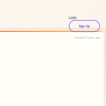
Login
Sign Up
Posted 23 years ago