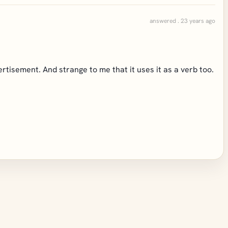
answered . 23 years ago
dvertisement. And strange to me that it uses it as a verb too.