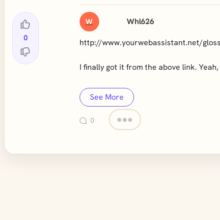
Whl626
W
0
http://www.yourwebassistant.net/glo
I finally got it from the above link. Yea
See More
0