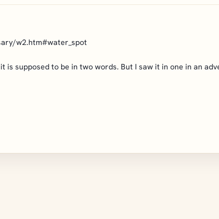
ssary/w2.htm#water_spot
h, it is supposed to be in two words. But I saw it in one in an a