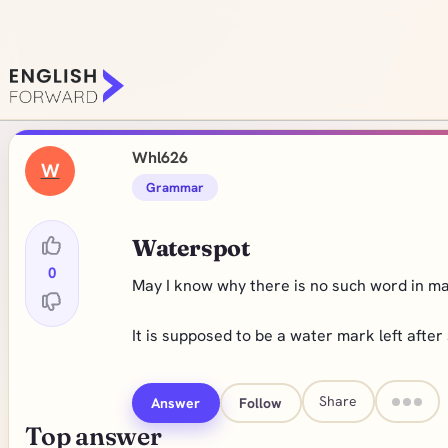
Whl626
W
Grammar
Waterspot
0
May I know why there is no such word in ma
It is supposed to be a water mark left afte
Share
Answer
Follow
Top answer