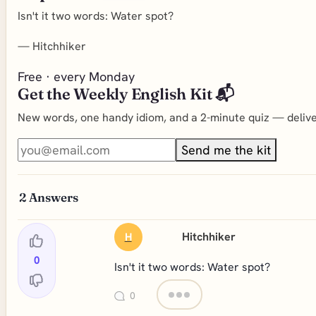
Isn't it two words: Water spot?
—
Hitchhiker
Free · every Monday
Get the Weekly English Kit 📬
New words, one handy idiom, and a 2-minute quiz — deliver
Send me the kit
2
Answers
Hitchhiker
H
0
Isn't it two words: Water spot?
0