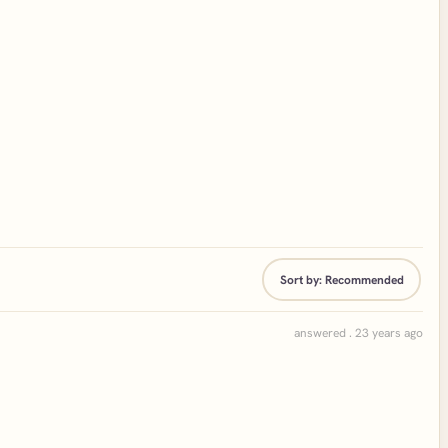
Sort by:
Recommended
answered . 23 years ago