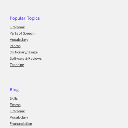
Popular Topics
Grammar
Parts of Speech
Vocabulary
Idioms
Dictionary/Usage
Software & Reviews
Teaching
Blog
Skills
Exams
Grammar
Vocabulary
Pronunciation