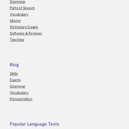
Grammar
Parts of Speech
Vocabulary
Idioms
Dictionary/Usage
Software & Reviews
Teaching
Blog
Skills
Exams
Grammar
Vocabulary
Pronunciation
Popular Language Tests