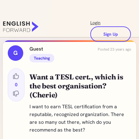
Login
Sign Up
Guest
Posted 23 years ago
G
Teaching
Want a TESL cert., which is
0
the best organisation?
(Cherie)
I want to earn TESL certification from a
reputable, recognized organization. There
are so many out there, which do you
recommend as the best?