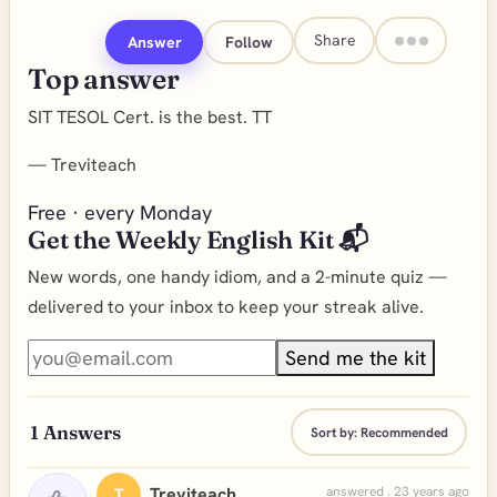
Share
Answer
Follow
Top answer
SIT TESOL Cert. is the best. TT
—
Treviteach
Free · every Monday
Get the Weekly English Kit 📬
New words, one handy idiom, and a 2-minute quiz —
delivered to your inbox to keep your streak alive.
Send me the kit
1
Answers
Sort by:
Recommended
Treviteach
answered . 23 years ago
T