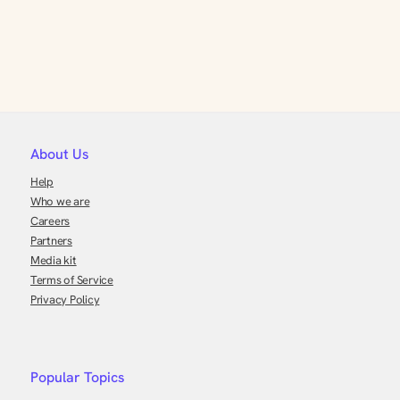
About Us
Help
Who we are
Careers
Partners
Media kit
Terms of Service
Privacy Policy
Popular Topics