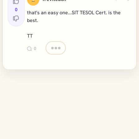
0
that's an easy one...SIT TESOL Cert. is the
best.
TT
0