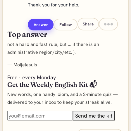
Thank you for your help.
Share
Answer
Follow
Top answer
not a hard and fast rule, but ... if there is an
administrative region/city/etc. ).
—
Moijelesuis
Free · every Monday
Get the Weekly English Kit 📬
New words, one handy idiom, and a 2-minute quiz —
delivered to your inbox to keep your streak alive.
Send me the kit