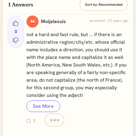
1
Answers
Sort by:
Recommended
Moijelesuis
answered . 23 years ago
M
0
not a hard and fast rule, but ... if there is an
administrative region/city/etc. whose official
name includes a direction, you should use it
with the place name and capitalize it as well
(North America, New South Wales, etc.). if you
are speaking generally of a fairly non-specific
area, do not capitalize (the north of France).
for this second group, you may especially
consider using the adjecti
See More
0