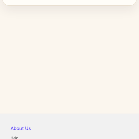
About Us
Help