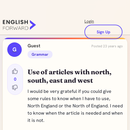
Login
Sign Up
Guest
Posted 23 years ago
G
Grammar
Use of articles with north,
0
south, east and west
I would be very grateful if you could give
some rules to know when I have to use,
North England or the North of England. I need
to know when the article is needed and when
it is not.