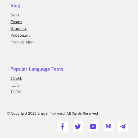
Blog
Skills
Exams
Grammar
Vocabulary
Pronunciation
Popular Language Tests
TOEFL
IELTS
TOEIC
© Copyright
2026
English Forward, All Rights Reserved