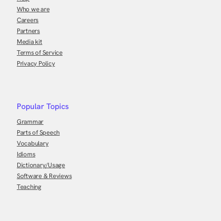
Who we are
Careers
Partners
Media kit
Terms of Service
Privacy Policy
Popular Topics
Grammar
Parts of Speech
Vocabulary
Idioms
Dictionary/Usage
Software & Reviews
Teaching