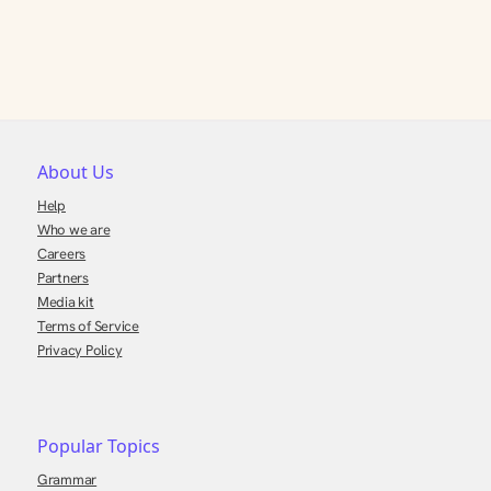
About Us
Help
Who we are
Careers
Partners
Media kit
Terms of Service
Privacy Policy
Popular Topics
Grammar