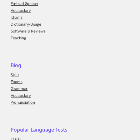
Parts of Speech
Vocabulary
Idioms
Dictionary/Usage
Software & Reviews
Teaching
Blog
Skills
Exams
Grammar
Vocabulary
Pronunciation
Popular Language Tests
TOEFL