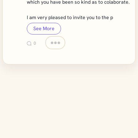
which you have been so kind as to colaborate.
I am very pleased to invite you to the p
See More
0