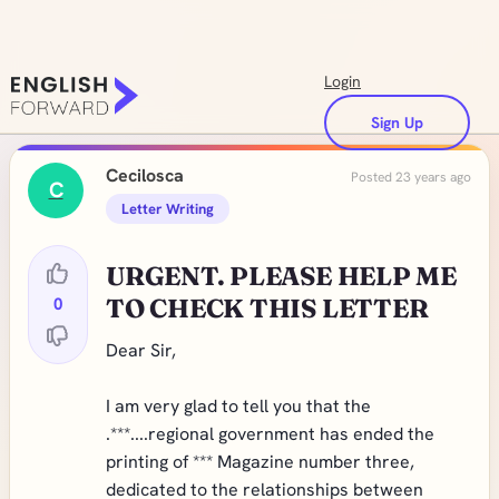
Login
Sign Up
Cecilosca
Posted 23 years ago
C
Letter Writing
URGENT. PLEASE HELP ME
0
TO CHECK THIS LETTER
Dear Sir,
I am very glad to tell you that the
.***....regional government has ended the
printing of *** Magazine number three,
dedicated to the relationships between