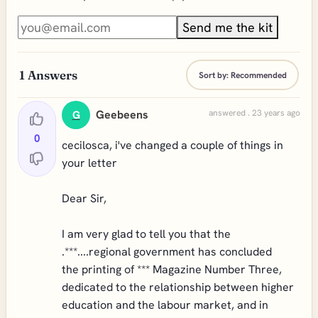
Send me the kit
1
Answers
Sort by:
Recommended
Geebeens
answered . 23 years ago
G
0
cecilosca, i've changed a couple of things in
your letter
Dear Sir,
I am very glad to tell you that the
.***....regional government has concluded
the printing of *** Magazine Number Three,
dedicated to the relationship between higher
education and the labour market, and in