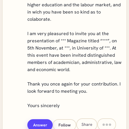
higher education and the labour market, and
in wich you have been so kind as to
colaborate.
I am very pleasured to invite you at the
presentation of *** Magazine titled “***”, on
5th November, at ***, in University of ***. At
this event have been invited distinguished
members of academician, administrative, law
and economic world.
Thank you once again for your contribution. I
look forward to meeting you.
Yours sincerely
Share
Answer
Follow