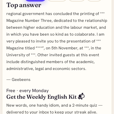
Top answer
regional government has concluded the printing of ***
Magazine Number Three, dedicated to the relationship
between higher education and the labour market, and
in which you have been so kind as to colaborate. I am
very pleased to invite you to the presentation of ***
Magazine titled “***”, on 5th November, at ***, in the
University of ***. Other invited guests at this event
include distinguished members of the academic,
administrative, legal and economic sectors.
—
Geebeens
Free · every Monday
Get the Weekly English Kit 📬
New words, one handy idiom, and a 2-minute quiz —
delivered to your inbox to keep your streak alive.