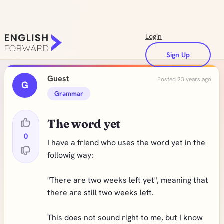
Login
Sign Up
Guest
Posted 23 years ago
G
Grammar
The word yet
0
I have a friend who uses the word yet in the
followig way:
"There are two weeks left yet", meaning that
there are still two weeks left.
This does not sound right to me, but I know