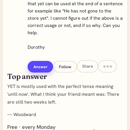
that yet can be used at the end of a sentence
for example like "He has not gone to the
store yet". I cannot figure out if the above is a
correct usage or not, and if so why. Can you
help.
Dorothy
Share
Answer
Follow
Top answer
YET is mostly used with the perfect tense meaning
'until now'. What I think your friend meant was: There
are still two weeks left.
—
Woodward
Free · every Monday