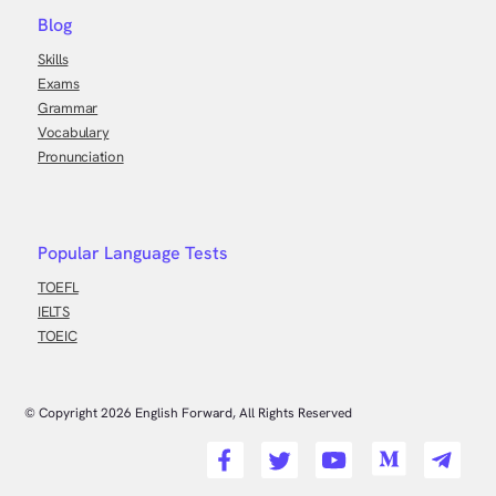
Blog
Skills
Exams
Grammar
Vocabulary
Pronunciation
Popular Language Tests
TOEFL
IELTS
TOEIC
© Copyright
2026
English Forward, All Rights Reserved