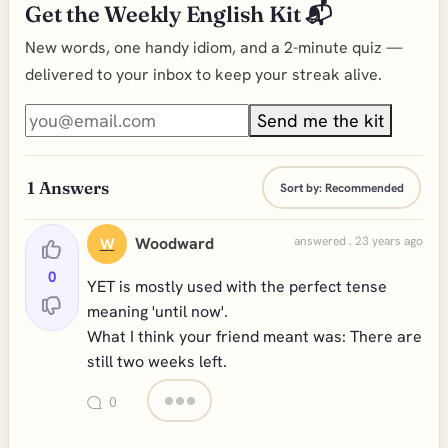
Get the Weekly English Kit 📬
New words, one handy idiom, and a 2-minute quiz —
delivered to your inbox to keep your streak alive.
Send me the kit
1
Answers
Sort by:
Recommended
Woodward
answered . 23 years ago
W
0
YET is mostly used with the perfect tense
meaning 'until now'.
What I think your friend meant was: There are
still two weeks left.
0