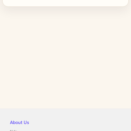
About Us