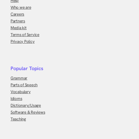
Help
Who we are
Careers
Partners
Media kit
Terms of Service
Privacy Policy
Popular Topics
Grammar
Parts of Speech
Vocabulary
Idioms
Dictionary/Usage
Software & Reviews
Teaching