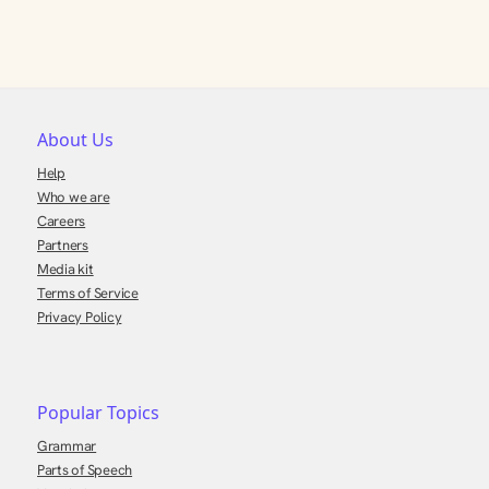
About Us
Help
Who we are
Careers
Partners
Media kit
Terms of Service
Privacy Policy
Popular Topics
Grammar
Parts of Speech