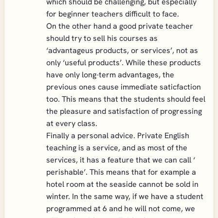
which should be challenging, but especially
for beginner teachers difficult to face.
On the other hand a good private teacher
should try to sell his courses as
‘advantageus products, or services’, not as
only ‘useful products’. While these products
have only long-term advantages, the
previous ones cause immediate saticfaction
too. This means that the students should feel
the pleasure and satisfaction of progressing
at every class.
Finally a personal advice. Private English
teaching is a service, and as most of the
services, it has a feature that we can call ‘
perishable’. This means that for example a
hotel room at the seaside cannot be sold in
winter. In the same way, if we have a student
programmed at 6 and he will not come, we