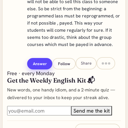
will not be able to sell this class to someone
else. So be strict from the beginning: a
programmed lass must be reprogrammed, or
if not possible , payed. This way your
students will come regularly for sure. If it
seems too drastic, think about the group
courses which must be payed in advance.
Share
Answer
Follow
Free · every Monday
Get the Weekly English Kit 📬
New words, one handy idiom, and a 2-minute quiz —
delivered to your inbox to keep your streak alive.
Send me the kit