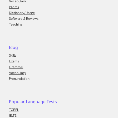
Vocabulary
Idioms
Dictionary/Usage
Software & Reviews
Teaching
Blog
Skills
Exams
Grammar
Vocabulary
Pronunciation
Popular Language Tests
TOEFL
IELTS