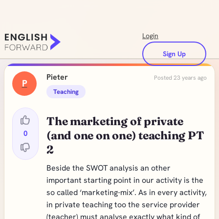
Login
Sign Up
Pieter
Posted 23 years ago
P
Teaching
The marketing of private
0
(and one on one) teaching PT
2
Beside the SWOT analysis an other
important starting point in our activity is the
so called ‘marketing-mix’. As in every activity,
in private teaching too the service provider
(teacher) must analyse exactly what kind of