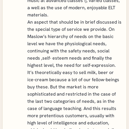
music at advanced classes !), varied classes,
a well as the use of modern, enjoyable ELT
materials.
An aspect that should be in brief discussed is
the special type of service we provide. On
Maslow’s hierarchy of needs on the basic
level we have the physiological needs,
continuing with the safety needs, social
needs ,self- esteem needs and finally the
highest level, the need for self-expression.
It’s theoretically easy to sell milk, beer or
ice-cream because a lot of our fellow-beings
buy these. But the market is more
sophisticated and restricted in the case of
the last two categories of needs, as in the
case of language teaching. And this results
more pretentious customers, usually with
high level of intelligence and education,