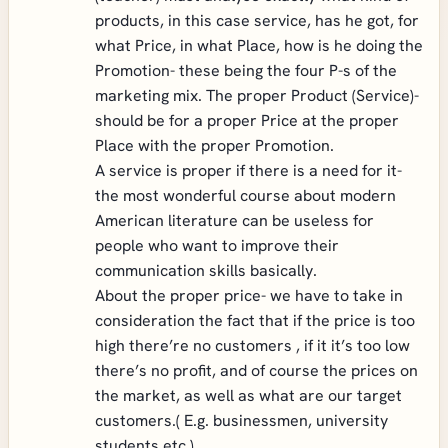
products, in this case service, has he got, for
what Price, in what Place, how is he doing the
Promotion- these being the four P-s of the
marketing mix. The proper Product (Service)-
should be for a proper Price at the proper
Place with the proper Promotion.
A service is proper if there is a need for it-
the most wonderful course about modern
American literature can be useless for
people who want to improve their
communication skills basically.
About the proper price- we have to take in
consideration the fact that if the price is too
high there’re no customers , if it it’s too low
there’s no profit, and of course the prices on
the market, as well as what are our target
customers.( E.g. businessmen, university
students etc.)