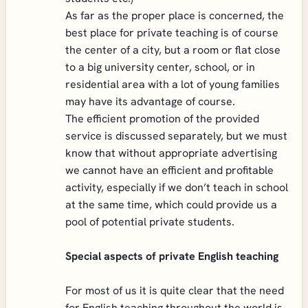
As far as the proper place is concerned, the
best place for private teaching is of course
the center of a city, but a room or flat close
to a big university center, school, or in
residential area with a lot of young families
may have its advantage of course.
The efficient promotion of the provided
service is discussed separately, but we must
know that without appropriate advertising
we cannot have an efficient and profitable
activity, especially if we don’t teach in school
at the same time, which could provide us a
pool of potential private students.
Special aspects of private English teaching
For most of us it is quite clear that the need
for English teaching throughout the world is