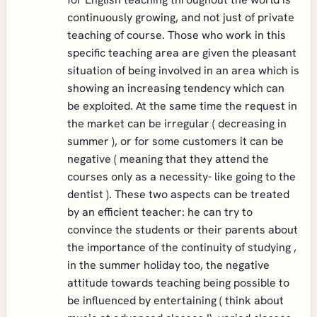
continuously growing, and not just of private
teaching of course. Those who work in this
specific teaching area are given the pleasant
situation of being involved in an area which is
showing an increasing tendency which can
be exploited. At the same time the request in
the market can be irregular ( decreasing in
summer ), or for some customers it can be
negative ( meaning that they attend the
courses only as a necessity- like going to the
dentist ). These two aspects can be treated
by an efficient teacher: he can try to
convince the students or their parents about
the importance of the continuity of studying ,
in the summer holiday too, the negative
attitude towards teaching being possible to
be influenced by entertaining ( think about