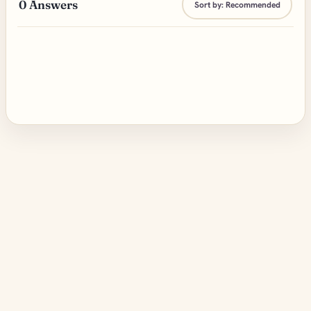
0
Answers
Sort by:
Recommended