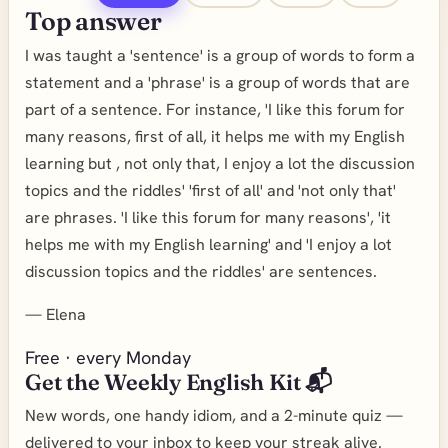
Top answer
I was taught a 'sentence' is a group of words to form a
statement and a 'phrase' is a group of words that are
part of a sentence. For instance, 'I like this forum for
many reasons, first of all, it helps me with my English
learning but , not only that, I enjoy a lot the discussion
topics and the riddles' 'first of all' and 'not only that'
are phrases. 'I like this forum for many reasons', 'it
helps me with my English learning' and 'I enjoy a lot
discussion topics and the riddles' are sentences.
—
Elena
Free · every Monday
Get the Weekly English Kit 📬
New words, one handy idiom, and a 2-minute quiz —
delivered to your inbox to keep your streak alive.