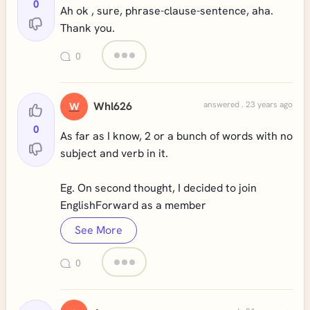
0
Ah ok , sure, phrase-clause-sentence, aha.
Thank you.
0
Whl626
answered . 23 years ago
W
0
As far as I know, 2 or a bunch of words with no
subject and verb in it.
Eg. On second thought, I decided to join
EnglishForward as a member
See More
0