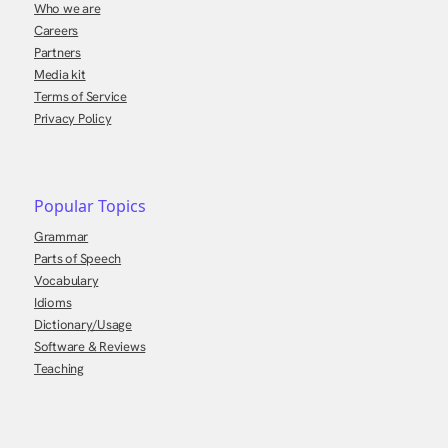
Who we are
Careers
Partners
Media kit
Terms of Service
Privacy Policy
Popular Topics
Grammar
Parts of Speech
Vocabulary
Idioms
Dictionary/Usage
Software & Reviews
Teaching