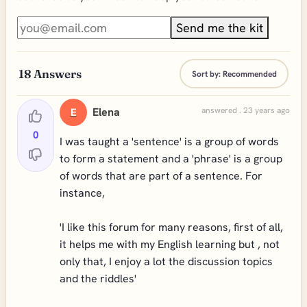
Send me the kit
18
Answers
Sort by:
Recommended
Elena
answered . 23 years ago
E
0
I was taught a 'sentence' is a group of words
to form a statement and a 'phrase' is a group
of words that are part of a sentence. For
instance,
'I like this forum for many reasons, first of all,
it helps me with my English learning but , not
only that, I enjoy a lot the discussion topics
and the riddles'