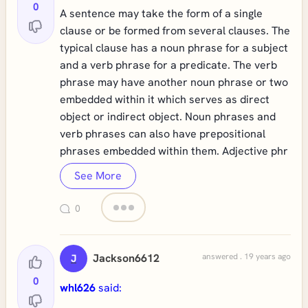
0
A sentence may take the form of a single
clause or be formed from several clauses. The
typical clause has a noun phrase for a subject
and a verb phrase for a predicate. The verb
phrase may have another noun phrase or two
embedded within it which serves as direct
object or indirect object. Noun phrases and
verb phrases can also have prepositional
phrases embedded within them. Adjective phr
See More
0
Jackson6612
answered . 19 years ago
J
0
whl626
said: