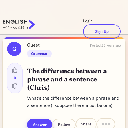
Login
Sign Up
Guest
Posted 23 years ago
G
Grammar
The difference between a
0
phrase and a sentence
(Chris)
What's the difference between a phrase and
a sentence (I suppose there must be one)
Share
Answer
Follow