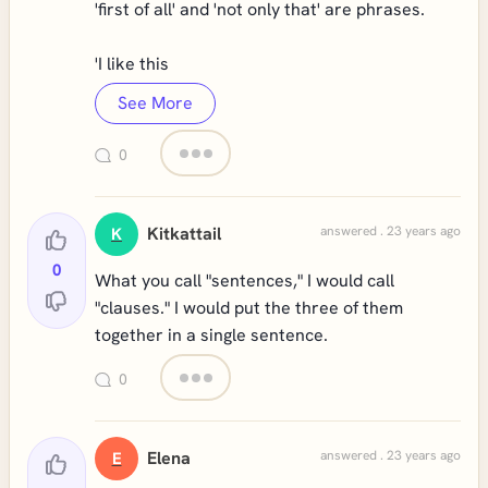
'first of all' and 'not only that' are phrases.
'I like this
See More
0
Kitkattail
answered . 23 years ago
K
0
What you call "sentences," I would call
"clauses." I would put the three of them
together in a single sentence.
0
Elena
answered . 23 years ago
E