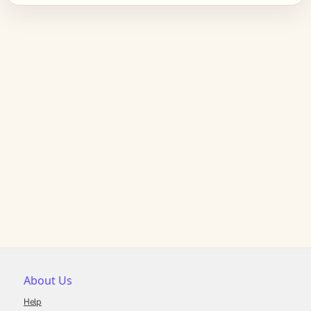
About Us
Help