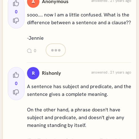
Anonymous
answered . 21 years ago
A
0
sooo.... now I am a little confused. What is the
difference between a sentence and a clause??
-Jennie
0
Rishonly
answered . 21 years ago
R
0
A sentence has subject and predicate, and the
sentence gives a complete meaning.
On the other hand, a phrase doesn't have
subject and predicate, and doesn't give any
meaning standing by itself.