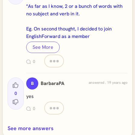
''As far as I know, 2 or a bunch of words with
no subject and verb in it.
Eg. On second thought, I decided to join
EnglishForward as a member
See More
0
BarbaraPA
answered . 19 years ago
B
0
yes
0
See more answers