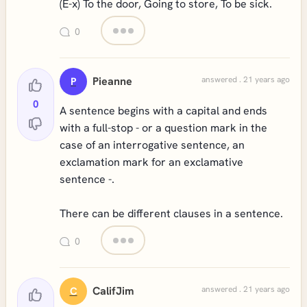
(E-x) To the door, Going to store, To be sick.
0
Pieanne
answered . 21 years ago
P
0
A sentence begins with a capital and ends
with a full-stop - or a question mark in the
case of an interrogative sentence, an
exclamation mark for an exclamative
sentence -.
There can be different clauses in a sentence.
0
CalifJim
answered . 21 years ago
C