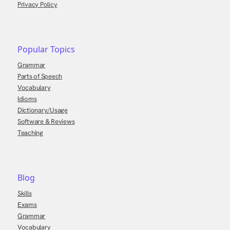
Privacy Policy
Popular Topics
Grammar
Parts of Speech
Vocabulary
Idioms
Dictionary/Usage
Software & Reviews
Teaching
Blog
Skills
Exams
Grammar
Vocabulary