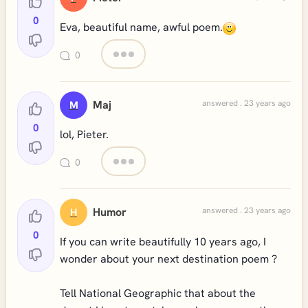
0
Eva, beautiful name, awful poem.
0
Maj
answered . 23 years ago
M
0
lol, Pieter.
0
Humor
answered . 23 years ago
H
0
If you can write beautifully 10 years ago, I
wonder about your next destination poem ?
Tell National Geographic that about the