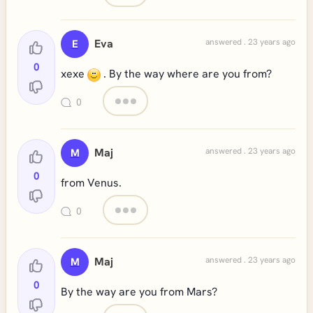
Eva
answered . 23 years ago
E
0
xexe
. By the way where are you from?
0
Maj
answered . 23 years ago
M
0
from Venus.
0
Maj
answered . 23 years ago
M
0
By the way are you from Mars?