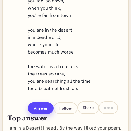
you feel so down,
when you think,
you're far from town
you are in the desert,
in a dead world,
where your life
becomes much worse
the water is a treasure,
the trees so rare,
you are searching all the time
for a breath of fresh air...
Share
Answer
Follow
Top answer
I am in a Desert! I need . By the way I liked your poem.