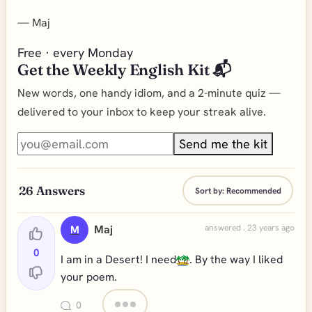
—
Maj
Free · every Monday
Get the Weekly English Kit 📬
New words, one handy idiom, and a 2-minute quiz —
delivered to your inbox to keep your streak alive.
Send me the kit
26
Answers
Sort by:
Recommended
Maj
answered . 23 years ago
M
0
I am in a Desert! I need
. By the way I liked
your poem.
0