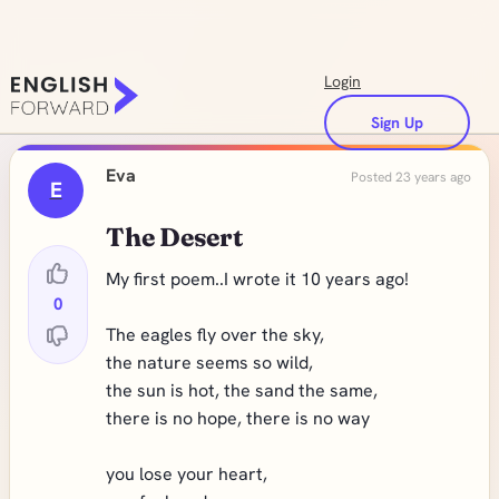
Login
Sign Up
Eva
Posted 23 years ago
E
The Desert
My first poem..I wrote it 10 years ago!
0
The eagles fly over the sky,
the nature seems so wild,
the sun is hot, the sand the same,
there is no hope, there is no way
you lose your heart,