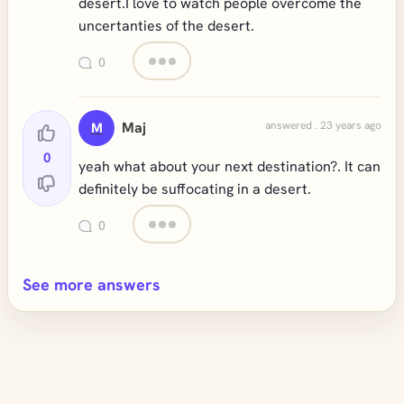
desert.I love to watch people overcome the
uncertanties of the desert.
0
Maj
answered . 23 years ago
M
0
yeah what about your next destination?. It can
definitely be suffocating in a desert.
0
See more answers