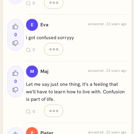
0
Eva
answered . 23 years ago
E
0
i got confused sorryyy
0
Maj
answered . 23 years ago
M
0
Let me say just one thing, it's a feeling that
we'll have to learn how to live with. Confusion
is part of life.
0
Pieter
answered . 23 years ago
P