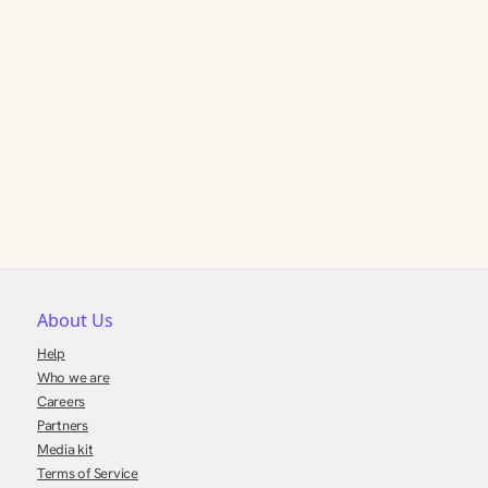
About Us
Help
Who we are
Careers
Partners
Media kit
Terms of Service