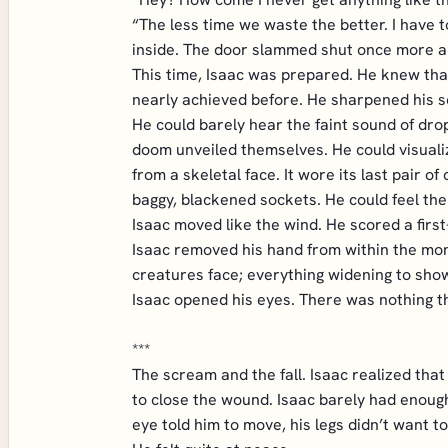
“The less time we waste the better. I have
inside. The door slammed shut once more an
This time, Isaac was prepared. He knew that
nearly achieved before. He sharpened his s
He could barely hear the faint sound of drop
doom unveiled themselves. He could visuali
from a skeletal face. It wore its last pair
baggy, blackened sockets. He could feel the 
Isaac moved like the wind. He scored a first-
Isaac removed his hand from within the mons
creatures face; everything widening to sho
Isaac opened his eyes. There was nothing th
***
The scream and the fall. Isaac realized that
to close the wound. Isaac barely had enough 
eye told him to move, his legs didn’t want to