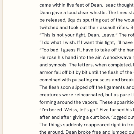
came within five feet of Dean. Isaac though
Dean gave a loud clear whistle. The lines s
be released, liquids spurting out of the wou
twitched and took out their assault rifles. 
“This is not your fight, Dean. Leave.” The r
“I do what I wish. If I want this fight, I’ll have 
“Too bad. I guess I’ll have to take off the h
He rose his hand into the air. A shockwave r
and symbols. The letters, when completed, l
armor fell off bit by bit until the flesh of t
combined with pulsating muscles and break
The flesh soon slipped off the ligaments and
creatures were reincarnated, but as pure l
forming around the vapors. These apparition
“I’m bored. Weiss, let’s go.” Five turned hi
after and after giving a curt bow, ‘logged out
The things suddenly reappeared right in fro
the ground. Dean broke free and jumped out 