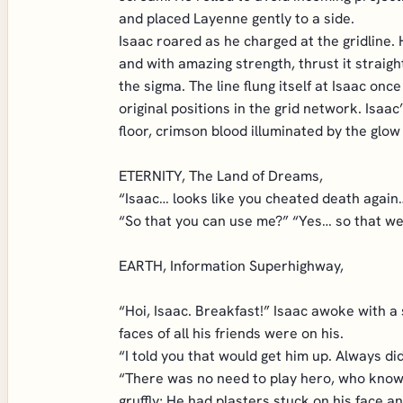
and placed Layenne gently to a side.
Isaac roared as he charged at the gridline.
and with amazing strength, thrust it straigh
the sigma. The line flung itself at Isaac o
original positions in the grid network. Isaa
floor, crimson blood illuminated by the glow
ETERNITY, The Land of Dreams,
“Isaac… looks like you cheated death again…
“So that you can use me?” “Yes… so that we c
EARTH, Information Superhighway,
“Hoi, Isaac. Breakfast!” Isaac awoke with a
faces of all his friends were on his.
“I told you that would get him up. Always d
“There was no need to play hero, who knows
gruffly; He had plasters stuck on his face a