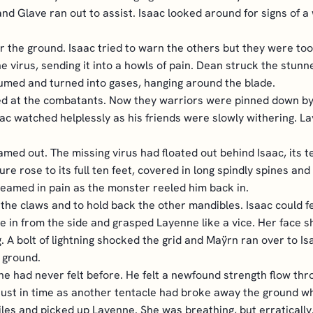
nd Glave ran out to assist. Isaac looked around for signs of 
the ground. Isaac tried to warn the others but they were too 
he virus, sending it into a howls of pain. Dean struck the stunn
med and turned into gases, hanging around the blade.
hed at the combatants. Now they warriors were pinned down by 
ac watched helplessly as his friends were slowly withering. L
med out. The missing virus had floated out behind Isaac, its te
e rose to its full ten feet, covered in long spindly spines and 
reamed in pain as the monster reeled him back in.
the claws and to hold back the other mandibles. Isaac could f
e in from the side and grasped Layenne like a vice. Her face sh
A bolt of lightning shocked the grid and Maÿrn ran over to Is
 ground.
e he had never felt before. He felt a newfound strength flow th
just in time as another tentacle had broke away the ground w
les and picked up Layenne. She was breathing, but erratically.