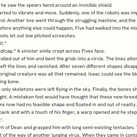
t he saw the spears bend around an invisible shield.
tarted to vibrate and move. Suddenly, one of the robots was i
nd. Another line went through the struggling machine, and the 
Before anything else could happen, Five had walked into the midd
obots let out low pitched screeches.
it.”
andicap.” A sinister smile crept across Fives face.
olled out of him and bent the grids into a circle. The lines a
eft the lines and vanished. After seven different shapes disa
he original creature was all that remained. Isaac could see the b
ing bone.
 only skeletons were left flying in the sky. Finally, the bones
ight. A mistaken fool would have thought that these new-bree
s now had no feasible shape and floated in and out of reality.
s back and with a touch of his finger, a warp opened and he ste
’.
nt of Dean and grasped him with long semi-existing tentacles. 
of the way of another lunging virus. When they came in contac