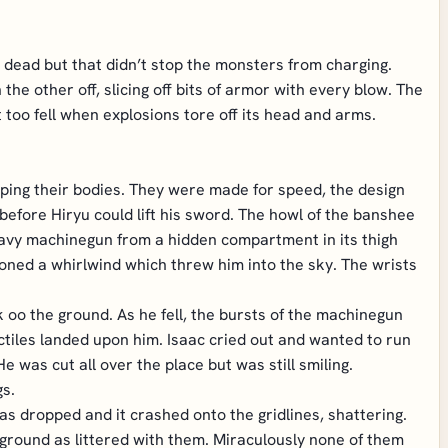
 dead but that didn’t stop the monsters from charging.
he other off, slicing off bits of armor with every blow. The
too fell when explosions tore off its head and arms.
apping their bodies. They were made for speed, the design
r before Hiryu could lift his sword. The howl of the banshee
heavy machinegun from a hidden compartment in its thigh
oned a whirlwind which threw him into the sky. The wrists
oo the ground. As he fell, the bursts of the machinegun
tiles landed upon him. Isaac cried out and wanted to run
e was cut all over the place but was still smiling.
s.
s dropped and it crashed onto the gridlines, shattering.
 ground as littered with them. Miraculously none of them