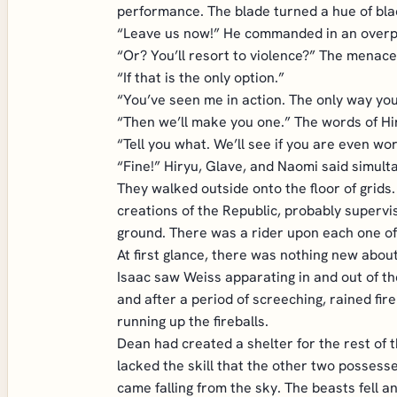
performance. The blade turned a hue of bla
“Leave us now!” He commanded in an overp
“Or? You’ll resort to violence?” The menace
“If that is the only option.”
“You’ve seen me in action. The only way you 
“Then we’ll make you one.” The words of Hi
“Tell you what. We’ll see if you are even wo
“Fine!” Hiryu, Glave, and Naomi said simult
They walked outside onto the floor of grids.
creations of the Republic, probably superv
ground. There was a rider upon each one of 
At first glance, there was nothing new abou
Isaac saw Weiss apparating in and out of the
and after a period of screeching, rained fi
running up the fireballs.
Dean had created a shelter for the rest of 
lacked the skill that the other two possess
came falling from the sky. The beasts fell a