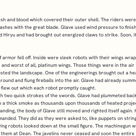
esh and blood which covered their outer shell. The riders were
ashes with the great blade. Glave used wind pressure to finish t
Hiryu and had brought out energized claws to strike. Soon, it 
f armor fell off. Inside were sleek robots with their wings wr
, and worst of all, platinum wings. Those things were in the ai
 dusted the landscape. One of the engineerings brought out a 
ound and flung fireballs into the air. Glave had already summ
 flew out which each robot promptly caught.
th two quick strokes of the swords. Glave had plummeted back 
th a thick smoke as thousands upon thousands of heated projec
nding, the body of Glave still moved and righted itself again. H
nded. They did as they were asked to, like puppets on string
ing robots looked down at the small figure. The machinegun wa
ng them at Dean. The javelins never ceased and soon the entire