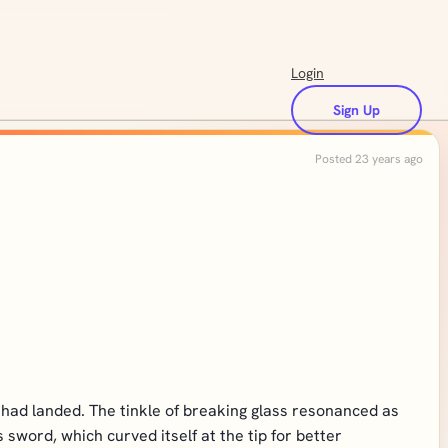
Login
Sign Up
Posted 23 years ago
 had landed. The tinkle of breaking glass resonanced as
word, which curved itself at the tip for better