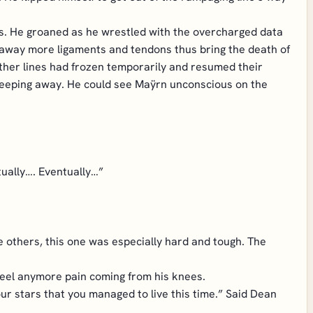
nds. He groaned as he wrestled with the overcharged data
ore away more ligaments and tendons thus bring the death of
other lines had frozen temporarily and resumed their
od seeping away. He could see Maÿrn unconscious on the
tually…. Eventually…”
e others, this one was especially hard and tough. The
 feel anymore pain coming from his knees.
r stars that you managed to live this time.” Said Dean