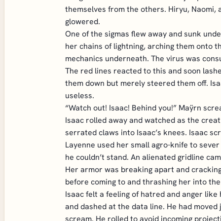
themselves from the others. Hiryu, Naomi, a
glowered.
One of the sigmas flew away and sunk under 
her chains of lightning, arching them onto t
mechanics underneath. The virus was consu
The red lines reacted to this and soon las
them down but merely steered them off. Isa
useless.
“Watch out! Isaac! Behind you!” Maÿrn screa
Isaac rolled away and watched as the creatur
serrated claws into Isaac’s knees. Isaac sc
Layenne used her small agro-knife to sever 
he couldn’t stand. An alienated gridline cam
Her armor was breaking apart and cracking. 
before coming to and thrashing her into the
Isaac felt a feeling of hatred and anger lik
and dashed at the data line. He had moved 
scream. He rolled to avoid incoming projecti