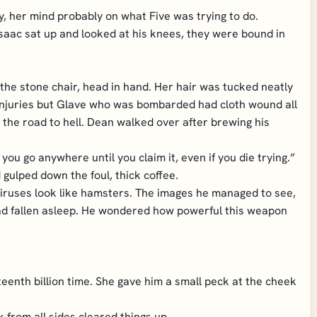
y, her mind probably on what Five was trying to do.
saac sat up and looked at his knees, they were bound in
he stone chair, head in hand. Her hair was tucked neatly
 injuries but Glave who was bombarded had cloth wound all
 the road to hell. Dean walked over after brewing his
ou go anywhere until you claim it, even if you die trying.”
 gulped down the foul, thick coffee.
viruses look like hamsters. The images he managed to see,
had fallen asleep. He wondered how powerful this weapon
teenth billion time. She gave him a small peck at the cheek
 from all sides cleared things up.