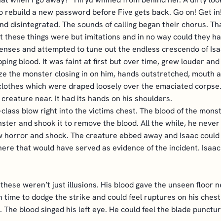
 to rebuild a new password before Five gets back. Go on! Get 
d disintegrated. The sounds of calling began their chorus. Th
 these things were but imitations and in no way could they ha
enses and attempted to tune out the endless crescendo of Isa
ping blood. It was faint at first but over time, grew louder an
ze the monster closing in on him, hands outstretched, mouth a
 of clothes which were draped loosely over the emaciated corpse
creature near. It had its hands on his shoulders.
class blow right into the victims chest. The blood of the monster
ter and shook it to remove the blood. All the while, he never
w horror and shock. The creature ebbed away and Isaac could 
ere that would have served as evidence of the incident. Isaac
 these weren’t just illusions. His blood gave the unseen floor n
time to dodge the strike and could feel ruptures on his chest. 
. The blood singed his left eye. He could feel the blade punctur