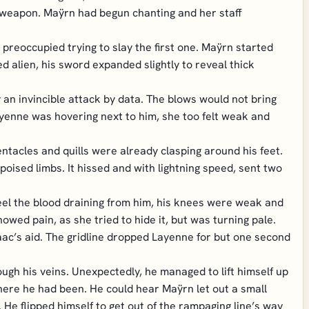
a weapon. Maÿrn had begun chanting and her staff
preoccupied trying to slay the first one. Maÿrn started
ed alien, his sword expanded slightly to reveal thick
an invincible attack by data. The blows would not bring
ayenne was hovering next to him, she too felt weak and
ntacles and quills were already clasping around his feet.
poised limbs. It hissed and with lightning speed, sent two
eel the blood draining from him, his knees were weak and
owed pain, as she tried to hide it, but was turning pale.
aac’s aid. The gridline dropped Layenne for but one second
rough his veins. Unexpectedly, he managed to lift himself up
here he had been. He could hear Maÿrn let out a small
 He flipped himself to get out of the rampaging line’s way