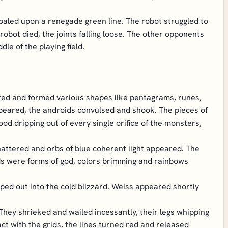
mpaled upon a renegade green line. The robot struggled to
robot died, the joints falling loose. The other opponents
le of the playing field.
ltered and formed various shapes like pentagrams, runes,
ppeared, the androids convulsed and shook. The pieces of
lood dripping out of every single orifice of the monsters,
 shattered and orbs of blue coherent light appeared. The
ds were forms of god, colors brimming and rainbows
pped out into the cold blizzard. Weiss appeared shortly
They shrieked and wailed incessantly, their legs whipping
t with the grids, the lines turned red and released