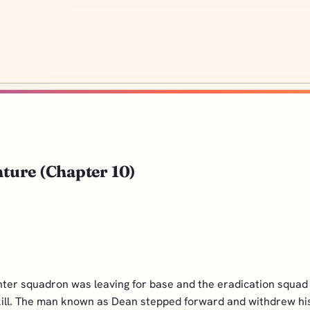
nture (Chapter 10)
ghter squadron was leaving for base and the eradication squad
kill. The man known as Dean stepped forward and withdrew his s