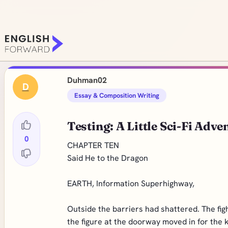
Duhman02
D
Essay & Composition Writing
Testing: A Little Sci-Fi Adve
0
CHAPTER TEN
Said He to the Dragon
EARTH, Information Superhighway,
Outside the barriers had shattered. The fi
the figure at the doorway moved in for the 