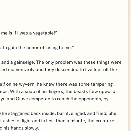
me is if I was a vegetable!”
 to gain the honor of losing to me.”
ge, and a gainseige. The only problem was these things were
ed momentarily and they descended to five feet off the
tself on he wyvern, he knew there was some tampering.
eeds. With a snap of his fingers, the beasts flew upward
 Hiryu and Glave competed to reach the opponents, by
she staggered back inside, burnt, singed, and fried. She
lashes of light and in less than a minute, the creatures
d his hands slowly.