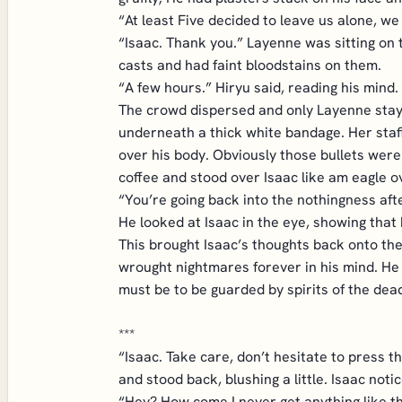
“At least Five decided to leave us alone, w
“Isaac. Thank you.” Layenne was sitting on
casts and had faint bloodstains on them.
“A few hours.” Hiryu said, reading his mind.
The crowd dispersed and only Layenne staye
underneath a thick white bandage. Her staf
over his body. Obviously those bullets were
coffee and stood over Isaac like am eagle 
“You’re going back into the nothingness afte
He looked at Isaac in the eye, showing that 
This brought Isaac’s thoughts back onto th
wrought nightmares forever in his mind. He
must be to be guarded by spirits of the dea
***
“Isaac. Take care, don’t hesitate to press t
and stood back, blushing a little. Isaac not
“Hey? How come I never get anything like th