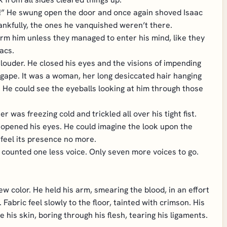
in!” He swung open the door and once again shoved Isaac
ankfully, the ones he vanquished weren’t there.
rm him unless they managed to enter his mind, like they
acs.
d louder. He closed his eyes and the visions of impending
gape. It was a woman, her long desiccated hair hanging
. He could see the eyeballs looking at him through those
 was freezing cold and trickled all over his tight fist.
 opened his eyes. He could imagine the look upon the
feel its presence no more.
 counted one less voice. Only seven more voices to go.
ew color. He held his arm, smearing the blood, in an effort
Fabric feel slowly to the floor, tainted with crimson. His
e his skin, boring through his flesh, tearing his ligaments.