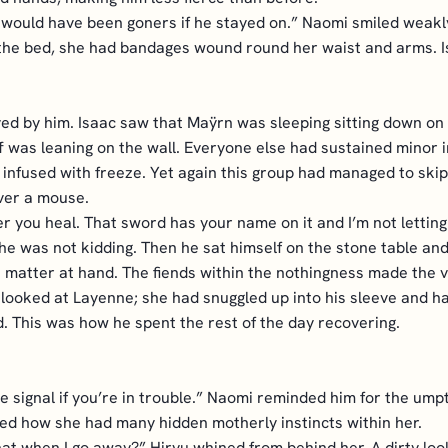
e would have been goners if he stayed on.” Naomi smiled weakl
 the bed, she had bandages wound round her waist and arms. I
d by him. Isaac saw that Maÿrn was sleeping sitting down on t
f was leaning on the wall. Everyone else had sustained minor
 infused with freeze. Yet again this group had managed to skip
over a mouse.
r you heal. That sword has your name on it and I’m not letting y
he was not kidding. Then he sat himself on the stone table and
e matter at hand. The fiends within the nothingness made the 
 looked at Layenne; she had snuggled up into his sleeve and 
d. This was how he spent the rest of the day recovering.
he signal if you’re in trouble.” Naomi reminded him for the ump
iced how she had many hidden motherly instincts within her.
at when I go away?” Hiryu whined from behind her. A dirty look