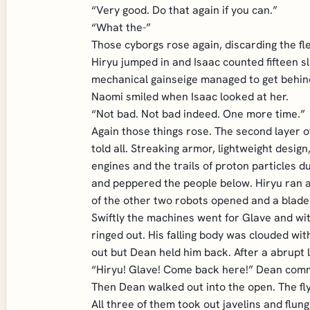
“Very good. Do that again if you can.”
“What the-”
Those cyborgs rose again, discarding the fl
Hiryu jumped in and Isaac counted fifteen sl
mechanical gainseige managed to get behind 
Naomi smiled when Isaac looked at her.
“Not bad. Not bad indeed. One more time.”
Again those things rose. The second layer o
told all. Streaking armor, lightweight design
engines and the trails of proton particles
and peppered the people below. Hiryu ran ar
of the other two robots opened and a blade
Swiftly the machines went for Glave and wi
ringed out. His falling body was clouded wi
out but Dean held him back. After a abrupt la
“Hiryu! Glave! Come back here!” Dean comma
Then Dean walked out into the open. The fly
All three of them took out javelins and flu