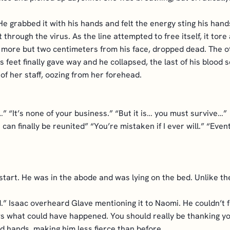
 He grabbed it with his hands and felt the energy sting his ha
t through the virus. As the line attempted to free itself, it t
nce more but two centimeters from his face, dropped dead. The 
c’s feet finally gave way and he collapsed, the last of his blo
 of her staff, oozing from her forehead.
” “It’s none of your business.” “But it is… you must survive…”
an finally be reunited” “You’re mistaken if I ever will.” “Even
 start. He was in the abode and was lying on the bed. Unlike th
id.” Isaac overheard Glave mentioning it to Naomi. He couldn’t
 what could have happened. You should really be thanking you
nd hands, making him less fierce than before.