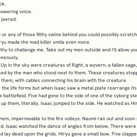
ck.
owering voice.
 jeered.
or any of those filthy swine behind you could possibly scratch 
ryu made the mad killer smile even more.
rthy to challenge me. Take out my men outside and I’ll allow you
aneously.
 Up in the sky were creatures of flight, a wyvern, a fallen sa
ised by the man who stood next to them. These creatures stopp
them, with cables connecting his brain with the creature.
t the life forms but when Isaac saw a metal plate rearrange i
 battlefield. Five had gone to the side of one of the cyborg st
re up them, literally. Isaac jumped to the side. He watched as
them, impermeable to the fire volleys. Naomi ran out and soon 
ed. Isaac watched the dance of angles from below. There were f
nd lay dead upon the grids. Hiryu gave a small bow. Five clappe