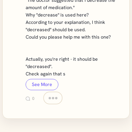
"The doctor suggested that I decrease the
amount of medication."
Why "decrease" is used here?
According to your explanation, I think
"decreased" should be used.
Could you please help me with this one?
Actually, you're right - it should be
"decreased".
Check again that s
See More
0