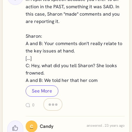
action in the PAST, something it was SAID. In
this case, Sharon "made" comments and you
are reporting it.
Sharon:
A and B: Your comments don't really relate to
the key issues at hand.
[...]
C: Hey, what did you tell Sharon? She looks
frowned.
A and B: We told her that her com
See More
0
Candy
answered . 23 years ago
C