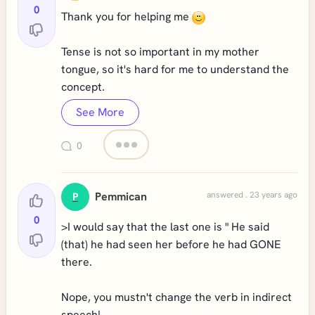
0
Thank you for helping me
Tense is not so important in my mother
tongue, so it's hard for me to understand the
concept.
See More
0
Pemmican
answered . 23 years ago
P
0
>I would say that the last one is " He said
(that) he had seen her before he had GONE
there.
Nope, you mustn't change the verb in indirect
speech!