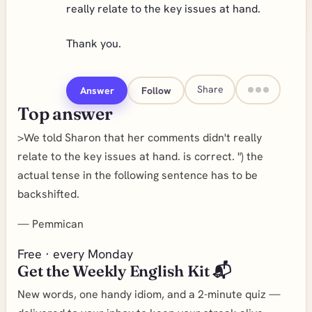
really relate to the key issues at hand.
Thank you.
Share
Answer
Follow
Top answer
>We told Sharon that her comments didn't really
relate to the key issues at hand. is correct. ") the
actual tense in the following sentence has to be
backshifted.
—
Pemmican
Free · every Monday
Get the Weekly English Kit 📬
New words, one handy idiom, and a 2-minute quiz —