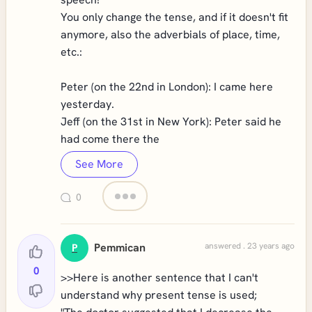
You only change the tense, and if it doesn't fit
anymore, also the adverbials of place, time,
etc.:
Peter (on the 22nd in London): I came here
yesterday.
Jeff (on the 31st in New York): Peter said he
had come there the
See More
0
Pemmican
answered . 23 years ago
P
0
>>Here is another sentence that I can't
understand why present tense is used;