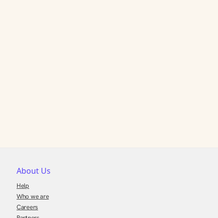
About Us
Help
Who we are
Careers
Partners