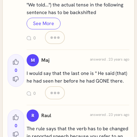
"We told...") the actual tense in the following
sentence has to be backshifted
See More
0
Maj
answered . 23 years ago
M
0
I would say that the last one is " He said (that)
he had seen her before he had GONE there.
0
Raul
answered . 23 years ago
R
0
The rule says that the verb has to be changed
in reported speech because you refer to an