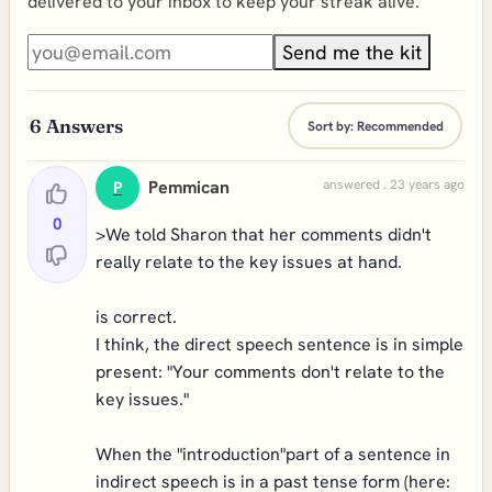
delivered to your inbox to keep your streak alive.
Send me the kit
6
Answers
Sort by:
Recommended
Pemmican
answered . 23 years ago
P
0
>We told Sharon that her comments didn't
really relate to the key issues at hand.
is correct.
I think, the direct speech sentence is in simple
present: "Your comments don't relate to the
key issues."
When the "introduction"part of a sentence in
indirect speech is in a past tense form (here: