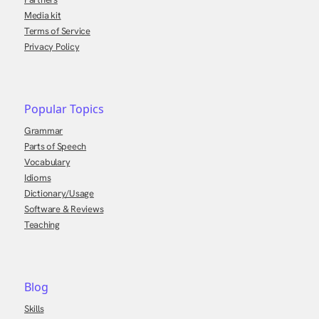
Media kit
Terms of Service
Privacy Policy
Popular Topics
Grammar
Parts of Speech
Vocabulary
Idioms
Dictionary/Usage
Software & Reviews
Teaching
Blog
Skills