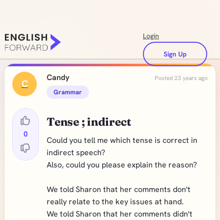
Login
Sign Up
Candy
Posted 23 years ago
C
Grammar
Tense ; indirect
0
Could you tell me which tense is correct in
indirect speech?
Also, could you please explain the reason?
We told Sharon that her comments don't
really relate to the key issues at hand.
We told Sharon that her comments didn't