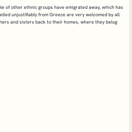
ople of other ethnic groups have emigrated away, which has
lled unjustifiably from Greece are very welcomed by all
hers and sisters back to their homes, where they belog