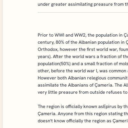
under greater assimilating preasure from t
Prior to WWI and WW2, the population in Ça
century, 80% of the Albanian population in 
Orthodox, however the first world war, fou
years). After the world wars a fraction of 
population(50%) and a small fraction of mo
other, before the world war I, was common 
However both Albanian relegious communiti
assimilate the Albanians of Çameria. The A
very little preasure from outside refuses t
The region is officially known asEpirus by 
Çameria. Anyone from this region stating th
doesn't know officially the region as Çamer