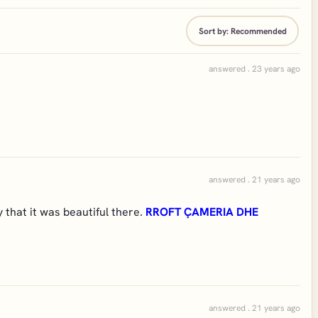
Sort by:
Recommended
answered . 23 years ago
answered . 21 years ago
that it was beautiful there.
RROFT ÇAMERIA DHE
answered . 21 years ago