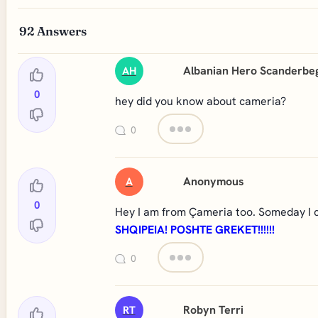
92
Answers
Albanian Hero Scanderbe
AH
0
hey did you know about cameria?
0
Anonymous
A
0
Hey I am from Çameria too. Someday I c
SHQIPEIA! POSHTE GREKET!!!!!!
0
Robyn Terri
RT