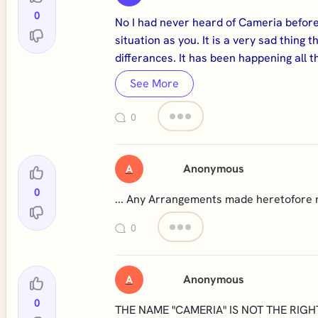
0
No I had never heard of Cameria before
situation as you. It is a very sad thin
differances. It has been happening all 
See More
0
Anonymous
A
0
... Any Arrangements made heretofore 
0
Anonymous
A
0
THE NAME "CAMERIA" IS NOT THE RIGH