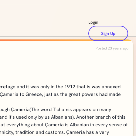
Login
Sign Up
Posted 23 years ago
eretage and it was only in the 1912 that is was annexed
ve Çameria to Greece, just as the great powers had made
 through Çameria(The word T'chamis appears on many
d it's used only by us Albanians). Another branch of this
that everything about Çameria is Albanian in every sense of
nicity, tradition and customs. Çameria has a very