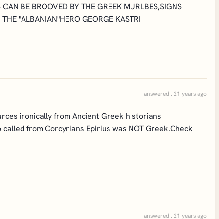
IS CAN BE BROOVED BY THE GREEK MURLBES,SIGNS
 THE "ALBANIAN"HERO GEORGE KASTRI
answered . 21 years ago
urces ironically from Ancient Greek historians
so called from Corcyrians Epirius was NOT Greek.Check
answered . 21 years ago