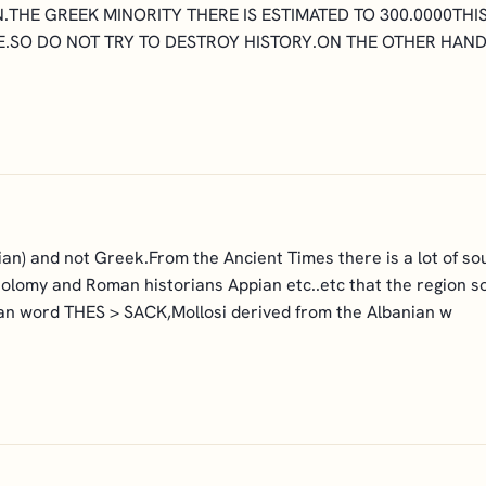
N.THE GREEK MINORITY THERE IS ESTIMATED TO 300.0000TH
.SO DO NOT TRY TO DESTROY HISTORY.ON THE OTHER HAND
an) and not Greek.From the Ancient Times there is a lot of so
olomy and Roman historians Appian etc..etc that the region 
ian word THES > SACK,Mollosi derived from the Albanian w