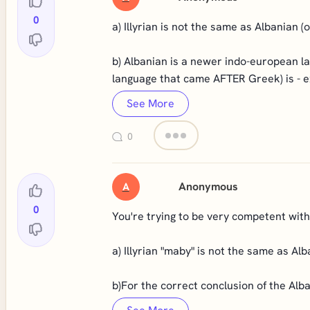
0
a) Illyrian is not the same as Albanian 
b) Albanian is a newer indo-european l
language that came AFTER Greek) is - ex
See More
0
Anonymous
A
0
You're trying to be very competent with 
a) Illyrian "maby" is not the same as A
b)For the correct conclusion of the Alba