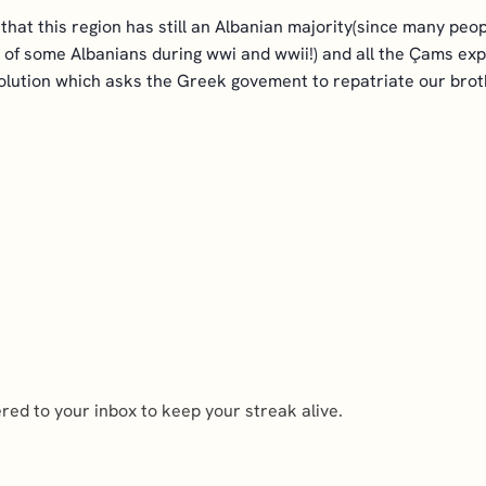
that this region has still an Albanian majority(since many pe
 some Albanians during wwi and wwii!) and all the Çams expe
solution which asks the Greek govement to repatriate our brot
ed to your inbox to keep your streak alive.