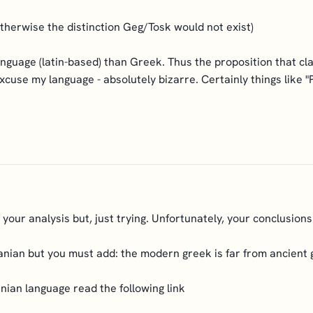
(otherwise the distinction Geg/Tosk would not exist)
anguage (latin-based) than Greek. Thus the proposition that c
cuse my language - absolutely bizarre. Certainly things like "P
your analysis but, just trying. Unfortunately, your conclusions
lbanian but you must add: the modern greek is far from ancient
nian language read the following link