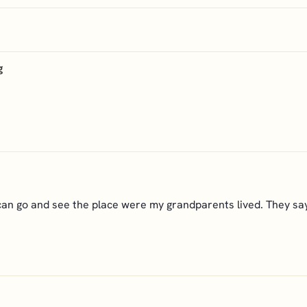
g
an go and see the place were my grandparents lived. They say 