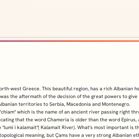
orth-west Greece. This beautiful region, has a rich Albanian h
s was the aftermath of the decision of the great powers to gi
 Albanian territories to Serbia, Macedonia and Montenegro.
t'chiam" which is the name of an ancient river passing right
ating that the word Chameria is older than the word Epirus, an
 "lumi i kalamait"( Kalamait River). What's most important is 
opological meaning, but Çams have a very strong Albanian eth