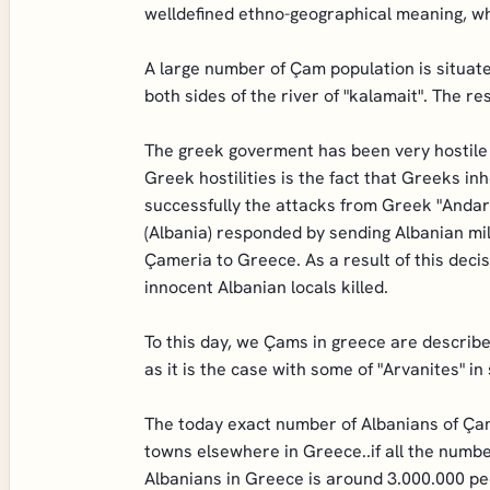
welldefined ethno-geographical meaning, whi
A large number of Çam population is situat
both sides of the river of "kalamait". The r
The greek goverment has been very hostile 
Greek hostilities is the fact that Greeks in
successfully the attacks from Greek "Andar
(Albania) responded by sending Albanian mi
Çameria to Greece. As a result of this deci
innocent Albanian locals killed.
To this day, we Çams in greece are describ
as it is the case with some of "Arvanites" i
The today exact number of Albanians of Çam
towns elsewhere in Greece..if all the numbe
Albanians in Greece is around 3.000.000 pe