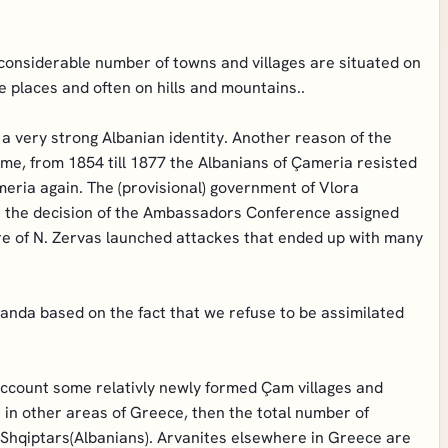
 considerable number of towns and villages are situated on
e places and often on hills and mountains..
 very strong Albanian identity. Another reason of the
time, from 1854 till 1877 the Albanians of Çameria resisted
ria again. The (provisional) government of Vlora
but the decision of the Ambassadors Conference assigned
gure of N. Zervas launched attackes that ended up with many
anda based on the fact that we refuse to be assimilated
 account some relativly newly formed Çam villages and
 in other areas of Greece, then the total number of
 Shqiptars(Albanians). Arvanites elsewhere in Greece are