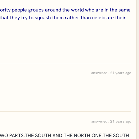
nority people groups around the world who are in the same
 that they try to squash them rather than celebrate their
answered . 21 years ago
answered . 21 years ago
TWO PARTS.THE SOUTH AND THE NORTH ONE.THE SOUTH