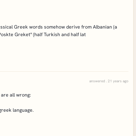
lassical Greek words somehow derive from Albanian (a
oskte Greket" (half Turkish and half lat
answered . 21 years ago
 are all wrong:
 greek language.