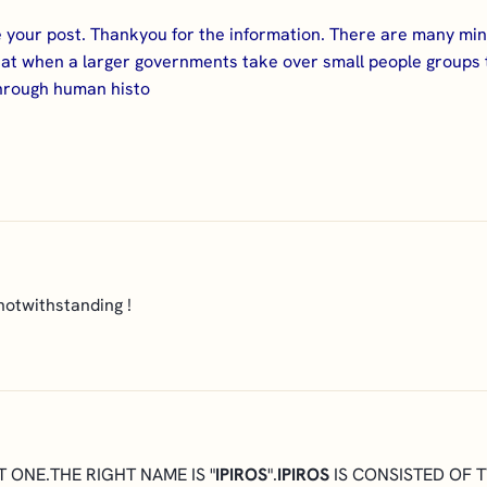
 your post. Thankyou for the information. There are many mi
g that when a larger governments take over small people groups
through human histo
notwithstanding !
T ONE.THE RIGHT NAME IS "
IPIROS
".
IPIROS
IS CONSISTED OF 