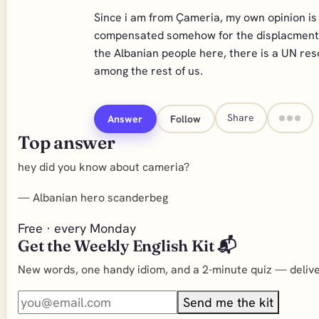
Since i am from Çameria, my own opinion is 
compensated somehow for the displacment of
the Albanian people here, there is a UN re
among the rest of us.
Share
Answer
Follow
Top answer
hey did you know about cameria?
—
Albanian hero scanderbeg
Free · every Monday
Get the Weekly English Kit 📬
New words, one handy idiom, and a 2-minute quiz — deliver
Send me the kit