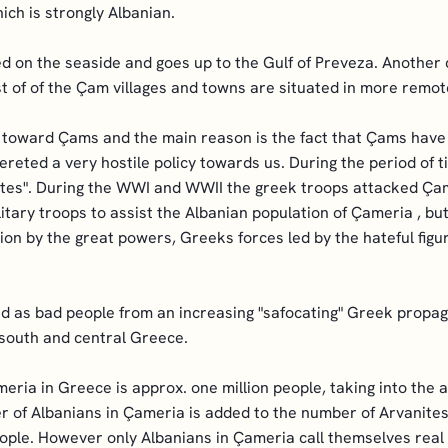
ch is strongly Albanian.
ed on the seaside and goes up to the Gulf of Preveza. Another
est of of the Çam villages and towns are situated in more remot
toward Çams and the main reason is the fact that Çams have a
hereted a very hostile policy towards us. During the period of 
tes". During the WWI and WWII the greek troops attacked Çame
litary troops to assist the Albanian population of Çameria , 
sion by the great powers, Greeks forces led by the hateful fi
ed as bad people from an increasing "safocating" Greek propag
n south and central Greece.
eria in Greece is approx. one million people, taking into the
r of Albanians in Çameria is added to the number of Arvanites
ople. However only Albanians in Çameria call themselves real