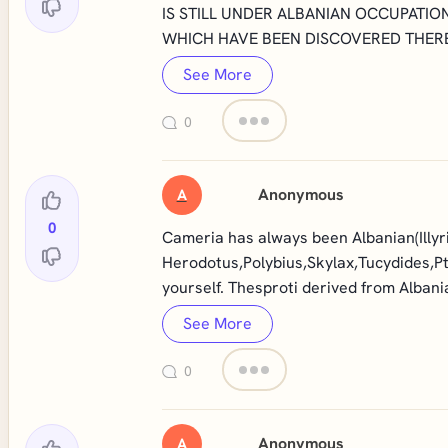
IS STILL UNDER ALBANIAN OCCUPATIO
WHICH HAVE BEEN DISCOVERED THERE
See More
0
Anonymous
A
0
Cameria has always been Albanian(Illyri
Herodotus,Polybius,Skylax,Tucydides,Pt
yourself. Thesproti derived from Alban
See More
0
Anonymous
A