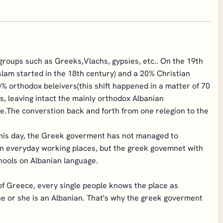
roups such as Greeks,Vlachs, gypsies, etc.. On the 19th
slam started in the 18th century) and a 20% Christian
 orthodox beleivers(this shift happened in a matter of 70
s, leaving intact the mainly orthodox Albanian
e.The converstion back and forth from one relegion to the
this day, the Greek goverment has not managed to
on everyday working places, but the greek govemnet with
chools on Albanian language.
of Greece, every single people knows the place as
he or she is an Albanian. That's why the greek goverment