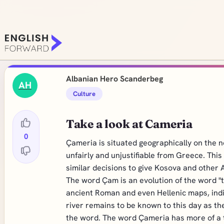
Albanian Hero Scanderbeg
AH
Culture
Take a look at Cameria
0
Çameria is situated geographically on the n
unfairly and unjustifiable from Greece. Thi
similar decisions to give Kosova and other
The word Çam is an evolution of the word "
ancient Roman and even Hellenic maps, indic
river remains to be known to this day as the
the word. The word Çameria has more of a t