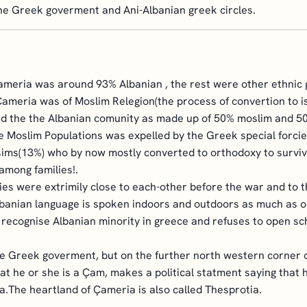
he Greek goverment and Ani-Albanian greek circles.
meria was around 93% Albanian , the rest were other ethnic g
Çameria was of Moslim Relegion(the process of convertion to i
nd the the Albanian comunity as made up of 50% moslim and 50%
the Moslim Populations was expelled by the Greek special forcie
lsims(13%) who by now mostly converted to orthodoxy to surviv
among families!.
es were extrimily close to each-other before the war and to 
lbanian language is spoken indoors and outdoors as much as 
o recognise Albanian minority in greece and refuses to open s
the Greek goverment, but on the further north western corner 
at he or she is a Çam, makes a political statment saying that 
ia.The heartland of Çameria is also called Thesprotia.