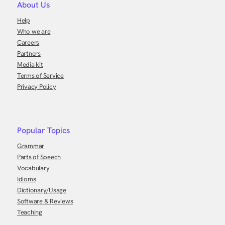
About Us
Help
Who we are
Careers
Partners
Media kit
Terms of Service
Privacy Policy
Popular Topics
Grammar
Parts of Speech
Vocabulary
Idioms
Dictionary/Usage
Software & Reviews
Teaching