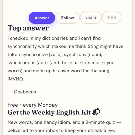
Share
Answer
Follow
Top answer
I checked in my dictionaries and I can't find
synchronicity which makes me think Sting might have
taken synchronize (verb), synchrony (noun),
synchronous (adj) - (and there are lots more sync
words) and made up his own word for the song.
IMVHO.
—
Geebeens
Free · every Monday
Get the Weekly English Kit 📬
New words, one handy idiom, and a 2-minute quiz —
delivered to your inbox to keep your streak alive.