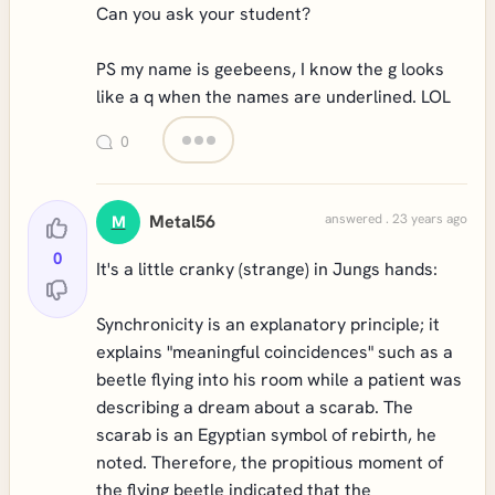
Can you ask your student?
PS my name is geebeens, I know the g looks
like a q when the names are underlined. LOL
0
Metal56
answered . 23 years ago
M
0
It's a little cranky (strange) in Jungs hands:
Synchronicity is an explanatory principle; it
explains "meaningful coincidences" such as a
beetle flying into his room while a patient was
describing a dream about a scarab. The
scarab is an Egyptian symbol of rebirth, he
noted. Therefore, the propitious moment of
the flying beetle indicated that the