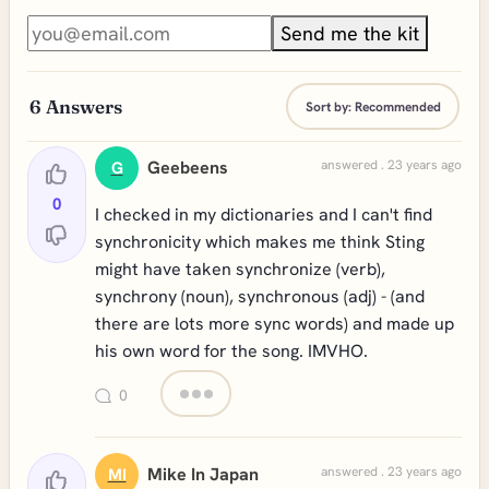
Send me the kit
6
Answers
Sort by:
Recommended
Geebeens
answered . 23 years ago
G
0
I checked in my dictionaries and I can't find
synchronicity which makes me think Sting
might have taken synchronize (verb),
synchrony (noun), synchronous (adj) - (and
there are lots more sync words) and made up
his own word for the song. IMVHO.
0
Mike In Japan
answered . 23 years ago
MI