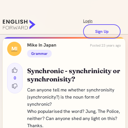
Login
Sign Up
Mike In Japan
Posted 23 years ago
MI
Grammar
Synchronic - synchrinicity or
0
synchronisity?
Can anyone tell me whether synchronisity
(synchronicity?) is the noun form of
synchronic?
Who popularised the word? Jung, The Police,
neither? Can anyone shed any light on this?
Thanks.