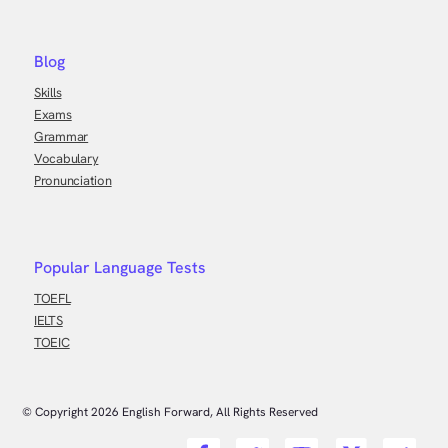
Blog
Skills
Exams
Grammar
Vocabulary
Pronunciation
Popular Language Tests
TOEFL
IELTS
TOEIC
© Copyright
2026
English Forward, All Rights Reserved