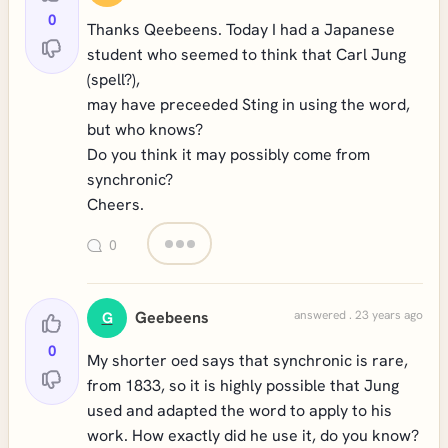
0
Thanks Qeebeens. Today I had a Japanese
student who seemed to think that Carl Jung
(spell?),
may have preceeded Sting in using the word,
but who knows?
Do you think it may possibly come from
synchronic?
Cheers.
0
Geebeens
answered . 23 years ago
G
0
My shorter oed says that synchronic is rare,
from 1833, so it is highly possible that Jung
used and adapted the word to apply to his
work. How exactly did he use it, do you know?