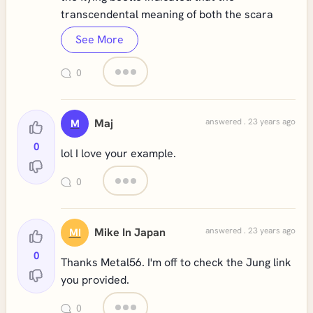
transcendental meaning of both the scara
See More
0
Maj
answered . 23 years ago
M
0
lol I love your example.
0
Mike In Japan
answered . 23 years ago
MI
0
Thanks Metal56. I'm off to check the Jung link
you provided.
0