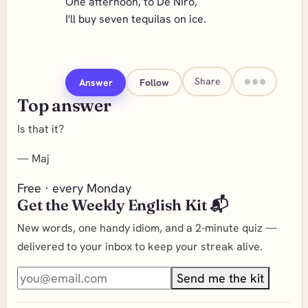
One afternoon, to De Niro,
I'll buy seven tequilas on ice.
Share
Answer
Follow
Top answer
Is that it?
—
Maj
Free · every Monday
Get the Weekly English Kit 📬
New words, one handy idiom, and a 2-minute quiz —
delivered to your inbox to keep your streak alive.
Send me the kit