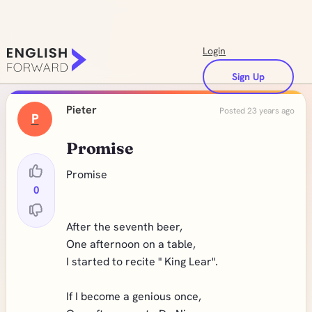
Login
Sign Up
Pieter
Posted 23 years ago
P
Promise
Promise
0
After the seventh beer,
One afternoon on a table,
I started to recite " King Lear".
If I become a genious once,