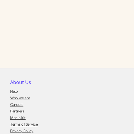
About Us
Help
Who we are
Careers
Partners
Media kit
Terms of Service
Privacy Policy