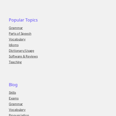
Popular Topics
Grammar
Parts of Speech
Vocabulary
Idioms
Dictionary/Usage
Software & Reviews
Teaching
Blog
Skills
Exams
Grammar
Vocabulary
Pronunciation