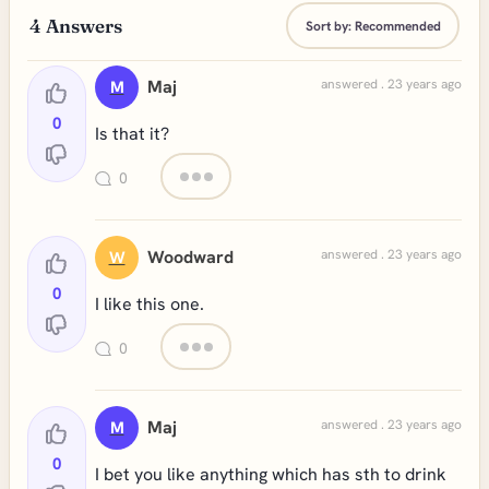
4
Answers
Sort by:
Recommended
Maj
answered . 23 years ago
M
0
Is that it?
0
Woodward
answered . 23 years ago
W
0
I like this one.
0
Maj
answered . 23 years ago
M
0
I bet you like anything which has sth to drink