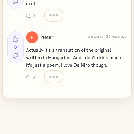
in it!
0
Pieter
answered . 23 years ago
P
0
Actually it's a translation of the original
written in Hungarian. And I don't drink much.
It's just a poem. I love De Niro though.
0