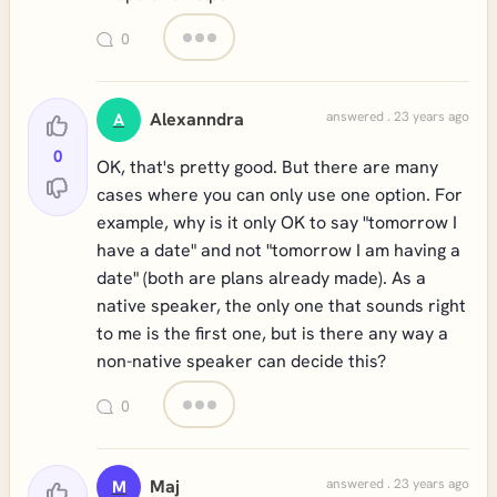
0
Alexanndra
answered . 23 years ago
A
0
OK, that's pretty good. But there are many
cases where you can only use one option. For
example, why is it only OK to say "tomorrow I
have a date" and not "tomorrow I am having a
date" (both are plans already made). As a
native speaker, the only one that sounds right
to me is the first one, but is there any way a
non-native speaker can decide this?
0
Maj
answered . 23 years ago
M