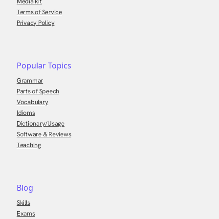
Media kit
Terms of Service
Privacy Policy
Popular Topics
Grammar
Parts of Speech
Vocabulary
Idioms
Dictionary/Usage
Software & Reviews
Teaching
Blog
Skills
Exams