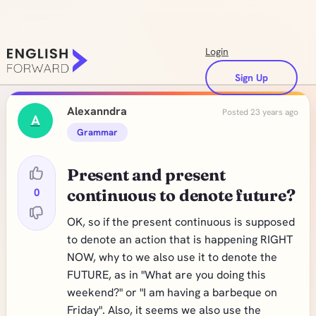
Login
Sign Up
Alexanndra
Posted 23 years ago
A
Grammar
Present and present
0
continuous to denote future?
OK, so if the present continuous is supposed
to denote an action that is happening RIGHT
NOW, why to we also use it to denote the
FUTURE, as in "What are you doing this
weekend?" or "I am having a barbeque on
Friday". Also, it seems we also use the