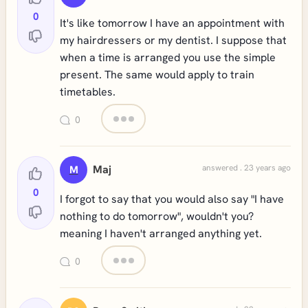
0
It's like tomorrow I have an appointment with
my hairdressers or my dentist. I suppose that
when a time is arranged you use the simple
present. The same would apply to train
timetables.
0
Maj
answered . 23 years ago
M
0
I forgot to say that you would also say "I have
nothing to do tomorrow", wouldn't you?
meaning I haven't arranged anything yet.
0