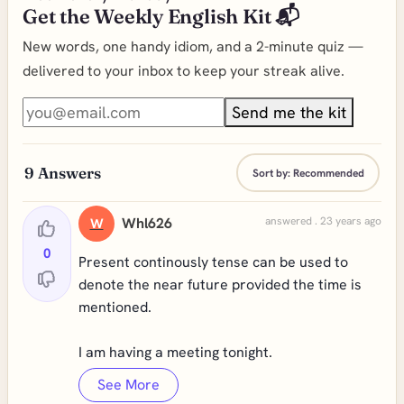
Get the Weekly English Kit 📬
New words, one handy idiom, and a 2-minute quiz —
delivered to your inbox to keep your streak alive.
Send me the kit
9
Answers
Sort by:
Recommended
Whl626
answered . 23 years ago
W
0
Present continously tense can be used to
denote the near future provided the time is
mentioned.
I am having a meeting tonight.
See More