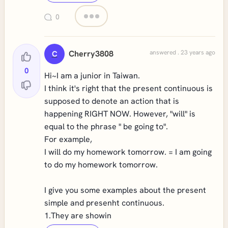
0
Cherry3808
answered . 23 years ago
C
0
Hi~I am a junior in Taiwan.
I think it's right that the present continuous is
supposed to denote an action that is
happening RIGHT NOW. However, "will" is
equal to the phrase " be going to".
For example,
I will do my homework tomorrow. = I am going
to do my homework tomorrow.
I give you some examples about the present
simple and presenht continuous.
1.They are showin