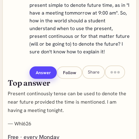
present simple to denote future time, as in "I
have a meeting tommorrow at 9:00 am". So,
how in the world should a student
understand when to use the present,
present continuous or for that matter future
(will or be going to) to denote the future? I
sure don't know how to explain it!
Share
Answer
Follow
Top answer
Present continously tense can be used to denote the
near future provided the time is mentioned. I am
having a meeting tonight.
—
Whl626
Free · every Monday