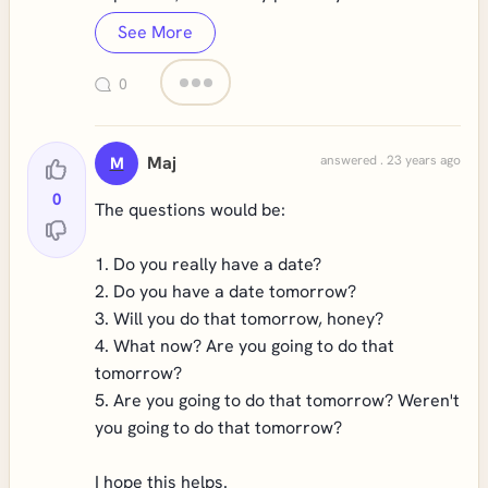
See More
0
Maj
answered . 23 years ago
M
0
The questions would be:
1. Do you really have a date?
2. Do you have a date tomorrow?
3. Will you do that tomorrow, honey?
4. What now? Are you going to do that
tomorrow?
5. Are you going to do that tomorrow? Weren't
you going to do that tomorrow?
I hope this helps.