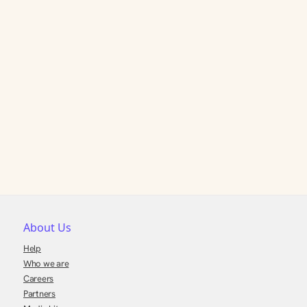
About Us
Help
Who we are
Careers
Partners