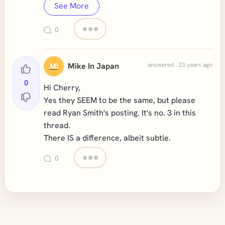
See More
0
Mike In Japan
answered . 23 years ago
MI
0
Hi Cherry,
Yes they SEEM to be the same, but please
read Ryan Smith's posting. It's no. 3 in this
thread.
There IS a difference, albeit subtle.
0