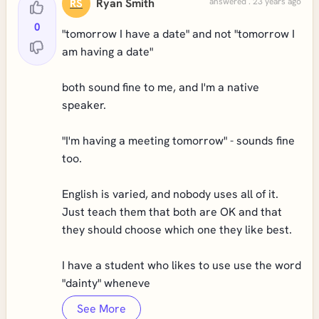
Ryan Smith
answered . 23 years ago
RS
0
"tomorrow I have a date" and not "tomorrow I
am having a date"
both sound fine to me, and I'm a native
speaker.
"I'm having a meeting tomorrow" - sounds fine
too.
English is varied, and nobody uses all of it.
Just teach them that both are OK and that
they should choose which one they like best.
I have a student who likes to use use the word
"dainty" wheneve
See More