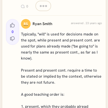
0
Ryan Smith
answered . 23 years ago
RS
0
Typically, "will" is used for decisions made on
the spot, while present and present cont. are
used for plans already made ("be going to" is
nearly the same as present cont., as far as I
know).
Present and present cont. require a time to
be stated or implied by the context, otherwise
they are not future.
A good teaching order is:
1. present, which they probably alread