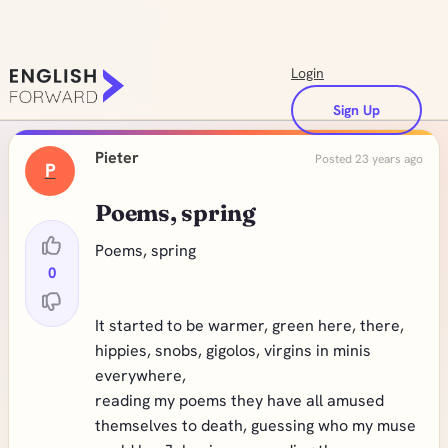
Login
Sign Up
Pieter
Posted 23 years ago
P
Poems, spring
Poems, spring
0
It started to be warmer, green here, there,
hippies, snobs, gigolos, virgins in minis
everywhere,
reading my poems they have all amused
themselves to death, guessing who my muse