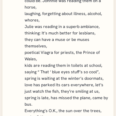
could be. Johnnie was reading them on a
horse,
laughing, forgetting about illness, alcohol,
whores,
Julie was reading in a superb ambiance,
thinking: It’s much better for lesbians,
they can have a muse or be muses
themselves,
poetical Viagra for priests, the Prince of
Wales,
kids are reading them in toilets at school,
saying “ That ‘ blue eyes stuff’s so cool”,
spring is waiting at the winter’s doormats,
love has parked its cars everywhere, let’s
just watch the fish, they’re smiling at us,
spring is late, has missed the plane, came by
bus.
Everything’s O.K., the sun over the trees,