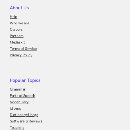
About Us
Help
Who we are
Careers
Partners
Media kit
Terms of Service
Privacy Policy
Popular Topics
Grammar
Parts of Speech
Vocabulary
Idioms
Dictionary/Usage
Software & Reviews
Teaching