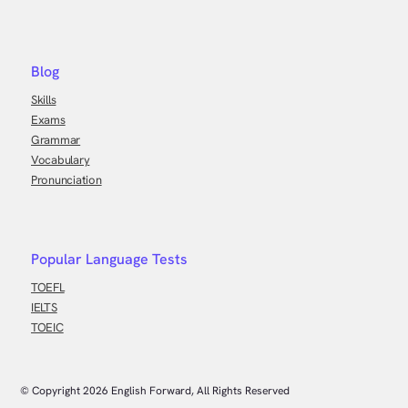
Blog
Skills
Exams
Grammar
Vocabulary
Pronunciation
Popular Language Tests
TOEFL
IELTS
TOEIC
© Copyright
2026
English Forward, All Rights Reserved