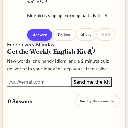
we’re O.K.
Bluebirds singing morning ballads for K.
Share
Answer
Follow
Free · every Monday
Get the Weekly English Kit 📬
New words, one handy idiom, and a 2-minute quiz —
delivered to your inbox to keep your streak alive.
Send me the kit
0
Answers
Sort by:
Recommended