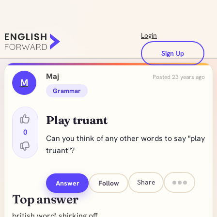
Login
Sign Up
Maj
Posted 23 years ago
M
Grammar
Play truant
0
Can you think of any other words to say "play
truant"?
Share
Answer
Follow
Top answer
british word) shirking off