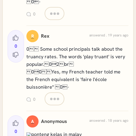
0-
0
Rex
answered . 19 years ago
R
0
0 Some school principals talk about the
truancy rates. The words 'play truant' is very
popular.02br
00Yes, my French teacher told me
the French equivalent is 'faire l'école
buissonière" 0-
0
Anonymous
answered . 18 years ago
A
0
ponteng kelas in malay