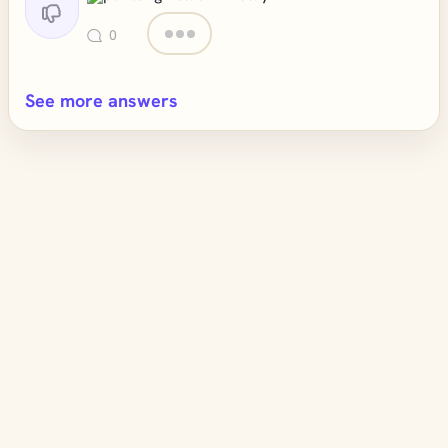
0
See more answers