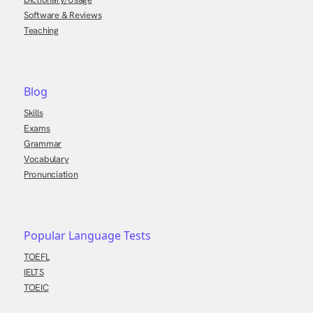
Software & Reviews
Teaching
Blog
Skills
Exams
Grammar
Vocabulary
Pronunciation
Popular Language Tests
TOEFL
IELTS
TOEIC