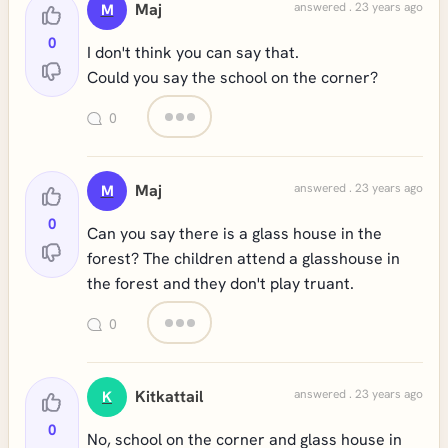
Maj
answered . 23 years ago
M
0
I don't think you can say that.
Could you say the school on the corner?
0
Maj
answered . 23 years ago
M
0
Can you say there is a glass house in the
forest? The children attend a glasshouse in
the forest and they don't play truant.
0
Kitkattail
answered . 23 years ago
K
0
No, school on the corner and glass house in