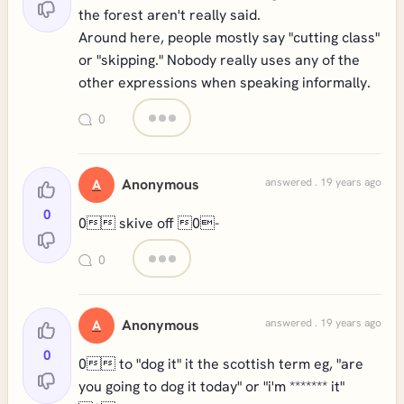
the forest aren't really said.
Around here, people mostly say "cutting class"
or "skipping." Nobody really uses any of the
other expressions when speaking informally.
0
Anonymous
answered . 19 years ago
A
0
0 skive off 0-
0
Anonymous
answered . 19 years ago
A
0
0 to "dog it" it the scottish term eg, "are
you going to dog it today" or "i'm ******* it"