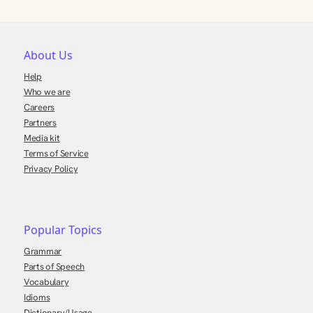
About Us
Help
Who we are
Careers
Partners
Media kit
Terms of Service
Privacy Policy
Popular Topics
Grammar
Parts of Speech
Vocabulary
Idioms
Dictionary/Usage