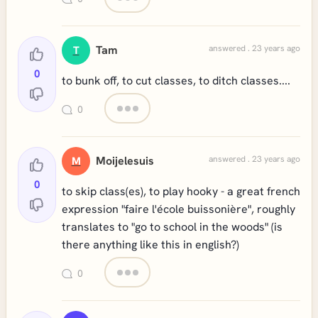
Tam
answered . 23 years ago
T
0
to bunk off, to cut classes, to ditch classes....
0
Moijelesuis
answered . 23 years ago
M
0
to skip class(es), to play hooky - a great french
expression "faire l'école buissonière", roughly
translates to "go to school in the woods" (is
there anything like this in english?)
0