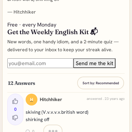
—
Hitchhiker
Free · every Monday
Get the Weekly English Kit 📬
New words, one handy idiom, and a 2-minute quiz —
delivered to your inbox to keep your streak alive.
Send me the kit
12
Answers
Sort by:
Recommended
Hitchhiker
answered . 23 years ago
H
0
skiving (V.v.v.v.v.british word)
shirking off
0