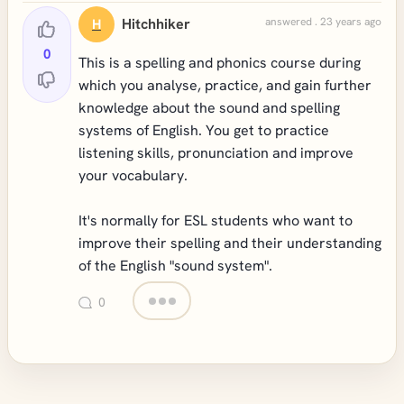
Hitchhiker
answered . 23 years ago
H
0
This is a spelling and phonics course during
which you analyse, practice, and gain further
knowledge about the sound and spelling
systems of English. You get to practice
listening skills, pronunciation and improve
your vocabulary.
It's normally for ESL students who want to
improve their spelling and their understanding
of the English "sound system".
0