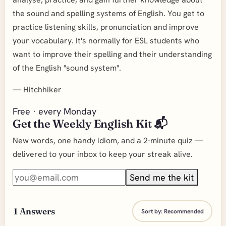
the sound and spelling systems of English. You get to
practice listening skills, pronunciation and improve
your vocabulary. It's normally for ESL students who
want to improve their spelling and their understanding
of the English "sound system".
—
Hitchhiker
Free · every Monday
Get the Weekly English Kit 📬
New words, one handy idiom, and a 2-minute quiz —
delivered to your inbox to keep your streak alive.
Send me the kit
1
Answers
Sort by:
Recommended