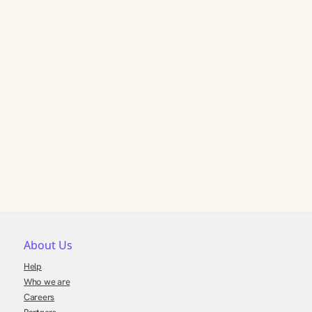
About Us
Help
Who we are
Careers