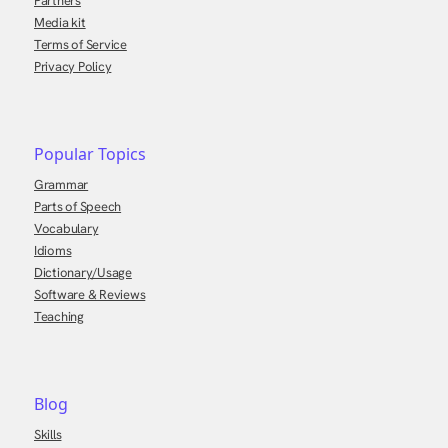
Partners
Media kit
Terms of Service
Privacy Policy
Popular Topics
Grammar
Parts of Speech
Vocabulary
Idioms
Dictionary/Usage
Software & Reviews
Teaching
Blog
Skills