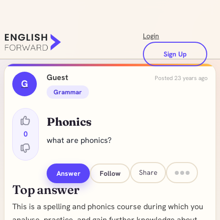
Login
Sign Up
Guest
Posted 23 years ago
G
Grammar
Phonics
0
what are phonics?
Share
Answer
Follow
Top answer
This is a spelling and phonics course during which you
analyse, practice, and gain further knowledge about