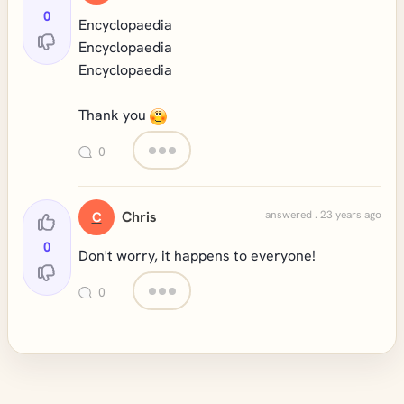
0
Encyclopaedia
Encyclopaedia
Encyclopaedia
Thank you
0
Chris
answered . 23 years ago
C
0
Don't worry, it happens to everyone!
0