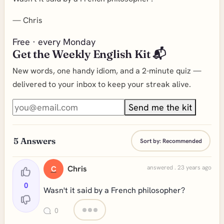
—
Chris
Free · every Monday
Get the Weekly English Kit 📬
New words, one handy idiom, and a 2-minute quiz —
delivered to your inbox to keep your streak alive.
Send me the kit
5
Answers
Sort by:
Recommended
Chris
answered . 23 years ago
C
0
Wasn't it said by a French philosopher?
0