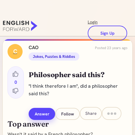
Login
Sign Up
CAO
Posted 23 years ago
C
Jokes, Puzzles & Riddles
Philosopher said this?
0
"I think therefore I am", did a philosopher
said this?
Share
Answer
Follow
Top answer
Wasn't it said by a French philosopher?