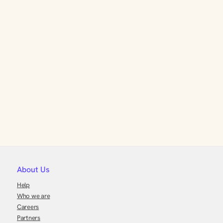
About Us
Help
Who we are
Careers
Partners