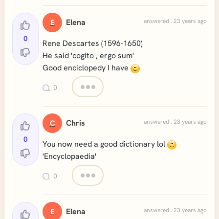
Elena
answered . 23 years ago
E
0
Rene Descartes (1596-1650)
He said 'cogito , ergo sum'
Good enciclopedy I have
0
Chris
answered . 23 years ago
C
0
You now need a good dictionary lol
'Encyclopaedia'
0
Elena
answered . 23 years ago
E