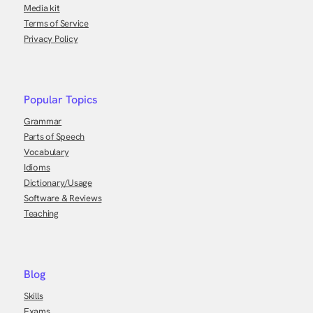
Media kit
Terms of Service
Privacy Policy
Popular Topics
Grammar
Parts of Speech
Vocabulary
Idioms
Dictionary/Usage
Software & Reviews
Teaching
Blog
Skills
Exams