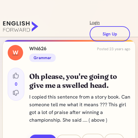
Login
Sign Up
Whl626
Posted 23 years ago
W
Grammar
Oh please, you're going to
0
give me a swelled head.
I copied this sentence from a story book. Can
someone tell me what it means ??? This girl
got a lot of praise after winning a
championship. She said .... ( above )