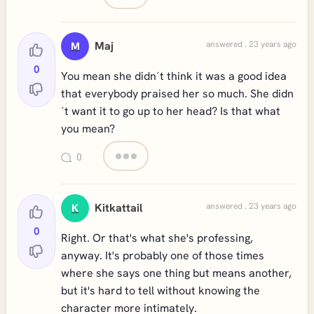
Maj
answered . 23 years ago
M
0
You mean she didn´t think it was a good idea
that everybody praised her so much. She didn
´t want it to go up to her head? Is that what
you mean?
0
Kitkattail
answered . 23 years ago
K
0
Right. Or that's what she's professing,
anyway. It's probably one of those times
where she says one thing but means another,
but it's hard to tell without knowing the
character more intimately.