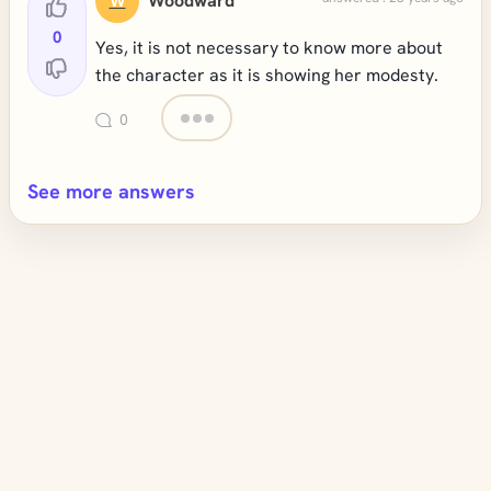
Woodward
W
0
Yes, it is not necessary to know more about
the character as it is showing her modesty.
0
See more answers