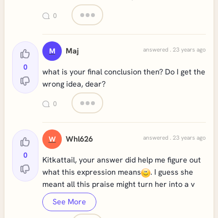
0
Maj
answered . 23 years ago
M
0
what is your final conclusion then? Do I get the
wrong idea, dear?
0
Whl626
answered . 23 years ago
W
0
Kitkattail, your answer did help me figure out
what this expression means
. I guess she
meant all this praise might turn her into a v
See More