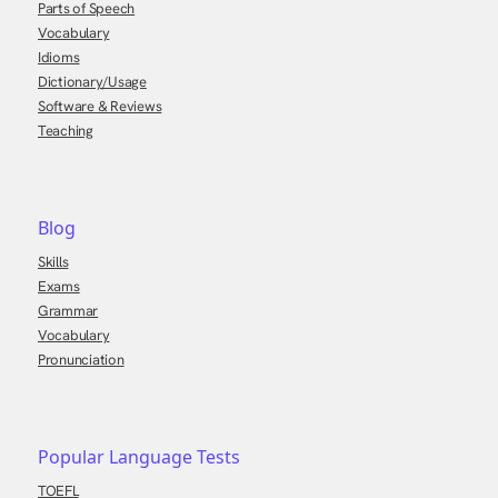
Parts of Speech
Vocabulary
Idioms
Dictionary/Usage
Software & Reviews
Teaching
Blog
Skills
Exams
Grammar
Vocabulary
Pronunciation
Popular Language Tests
TOEFL