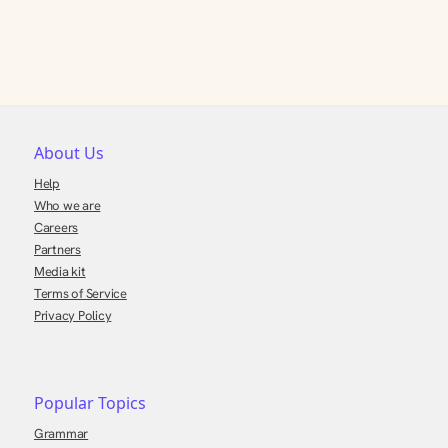
About Us
Help
Who we are
Careers
Partners
Media kit
Terms of Service
Privacy Policy
Popular Topics
Grammar