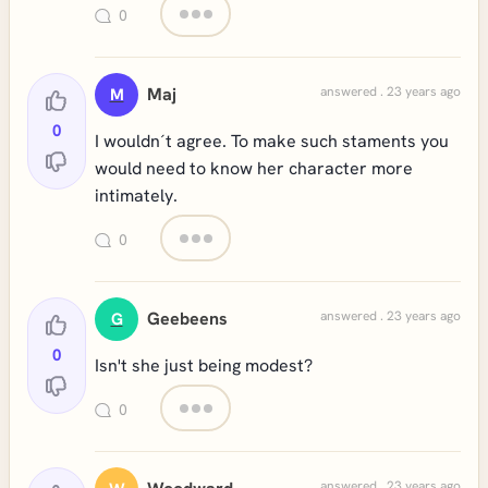
0
Maj
answered . 23 years ago
M
0
I wouldn´t agree. To make such staments you
would need to know her character more
intimately.
0
Geebeens
answered . 23 years ago
G
0
Isn't she just being modest?
0
answered . 23 years ago