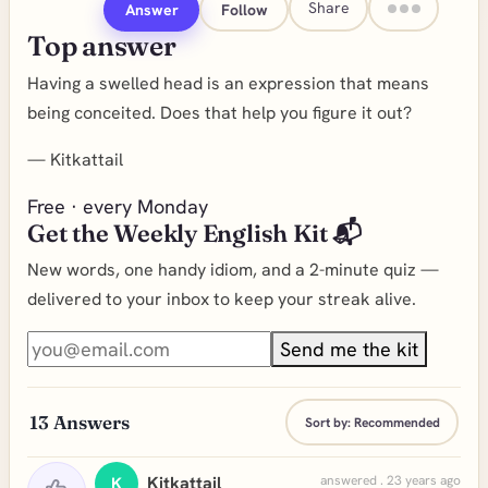
Share
Answer
Follow
Top answer
Having a swelled head is an expression that means
being conceited. Does that help you figure it out?
—
Kitkattail
Free · every Monday
Get the Weekly English Kit 📬
New words, one handy idiom, and a 2-minute quiz —
delivered to your inbox to keep your streak alive.
Send me the kit
13
Answers
Sort by:
Recommended
Kitkattail
answered . 23 years ago
K