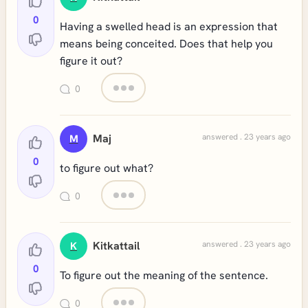
0
Having a swelled head is an expression that
means being conceited. Does that help you
figure it out?
0
Maj
answered . 23 years ago
M
0
to figure out what?
0
Kitkattail
answered . 23 years ago
K
0
To figure out the meaning of the sentence.
0