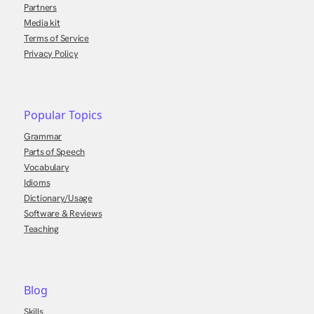
Partners
Media kit
Terms of Service
Privacy Policy
Popular Topics
Grammar
Parts of Speech
Vocabulary
Idioms
Dictionary/Usage
Software & Reviews
Teaching
Blog
Skills