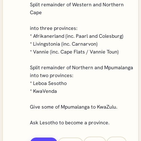
Split remainder of Western and Northern
Cape
into three provinces:
* Afrikanerland (inc. Paarl and Colesburg)
* Livingstonia (inc. Carnarvon)
* Vannie (inc. Cape Flats / Vannie Toun)
Split remainder of Northern and Mpumalanga
into two provinces:
* Leboa Sesotho
* KwaVenda
Give some of Mpumalanga to KwaZulu.
Ask Lesotho to become a province.