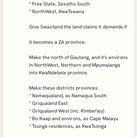
* Free State, Sesotho South
* NorthWest, KwaTswana
Give Swaziland the land claims it demands if
it becomes a ZA province.
Make the north of Gauteng, and it's environs
in NorthWest, Northern and Mpumalanga
into KwaNdebele province.
Make these districts provinces:
* Namaqualand, as Namaqua South
* Griqualand East
* Griqualand West (inc. Kimberley)
* Bo-Kaap and environs, as Cape Malayu
* Tsonga residences, as KwaTsonga