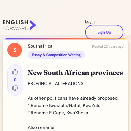
Login
Sign Up
Southafrica
Posted 23 years ago
S
Essay & Composition Writing
New South African provinces
0
PROVINCIAL ALTERATIONS
As other politicans have already proposed:
* Rename KwaZulu/Natal, KwaZulu
* Rename E Cape, KwaXhosa
Also rename: