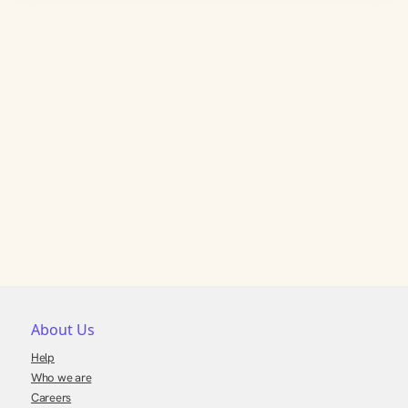
About Us
Help
Who we are
Careers