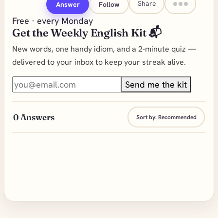
Share
Answer
Follow
Free · every Monday
Get the Weekly English Kit 📬
New words, one handy idiom, and a 2-minute quiz —
delivered to your inbox to keep your streak alive.
Send me the kit
0
Answers
Sort by:
Recommended