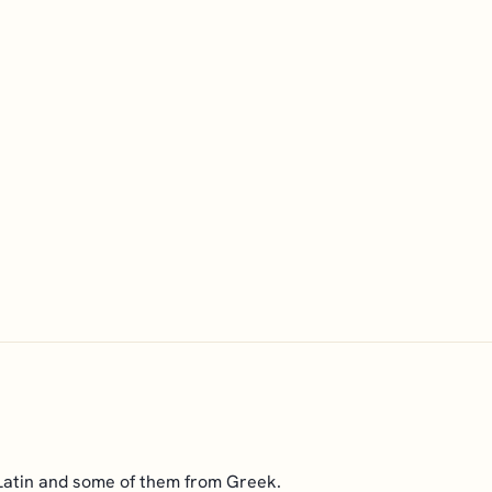
Latin and some of them from Greek.