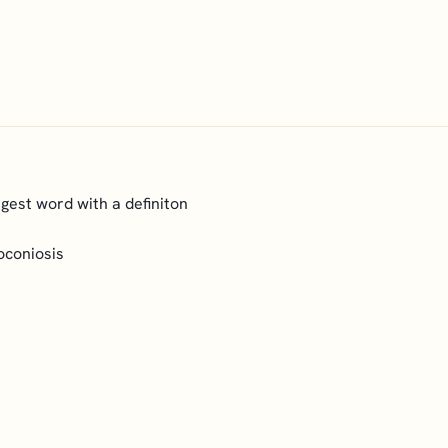
ongest word with a definiton
oconiosis