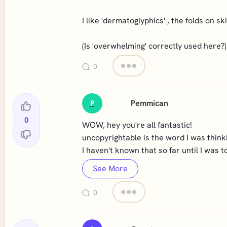
I like 'dermatoglyphics' , the folds on s
(Is 'overwhelming' correctly used here?)
0
Pemmican
P
0
WOW, hey you're all fantastic!
uncopyrightable is the word I was think
I haven't known that so far until I was t
See More
0