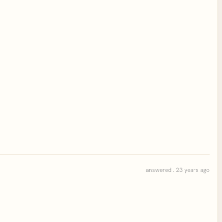
answered . 23 years ago