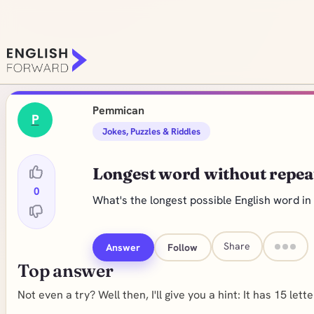
Pemmican
P
Jokes, Puzzles & Riddles
Longest word without repeat
0
What's the longest possible English word in
Share
Answer
Follow
Top answer
Not even a try? Well then, I'll give you a hint: It has 15 letter