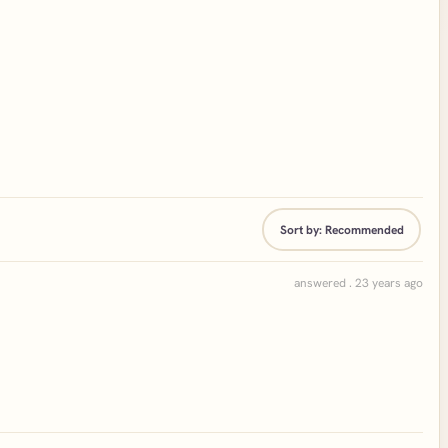
Sort by:
Recommended
answered . 23 years ago