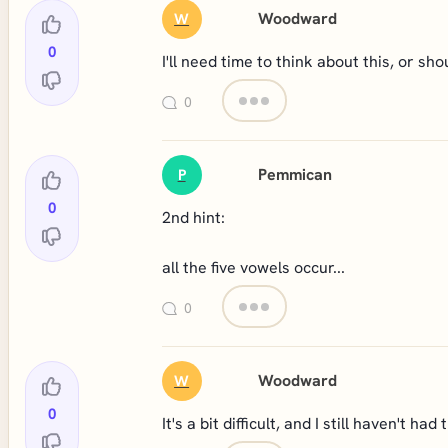
Woodward
W
0
I'll need time to think about this, or shou
0
Pemmican
P
0
2nd hint:
all the five vowels occur...
0
Woodward
W
0
It's a bit difficult, and I still haven't h