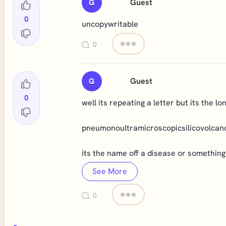
Guest
G
0
uncopywritable
0
Guest
G
0
well its repeating a letter but its the l
pneumonoultramicroscopicsilicovolcan
its the name off a disease or something
See More
0