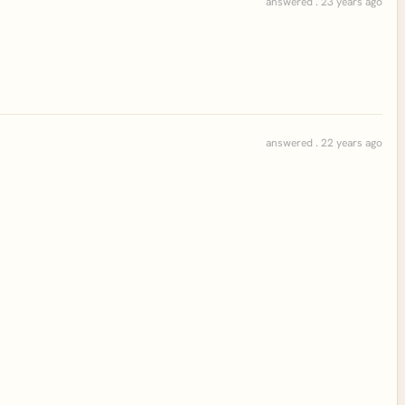
answered . 23 years ago
answered . 22 years ago