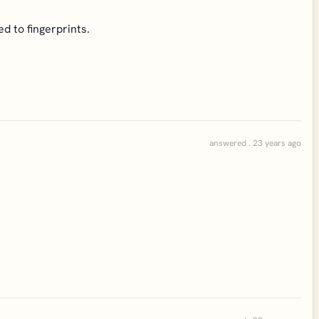
ed to fingerprints.
answered . 23 years ago