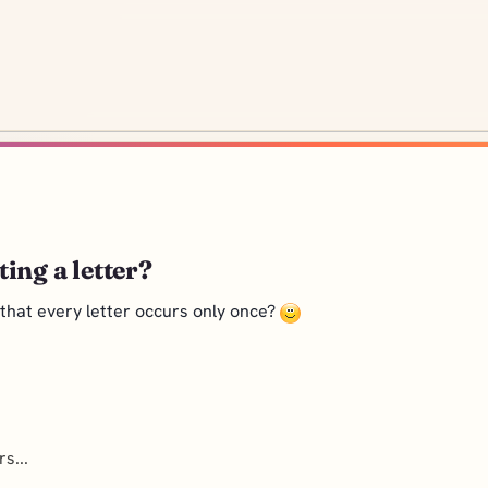
ing a letter?
 that every letter occurs only once?
s...