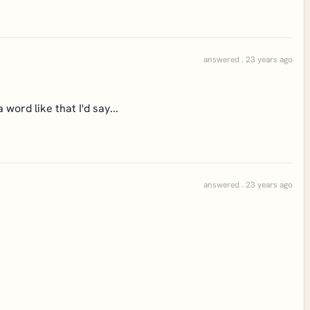
answered . 23 years ago
 word like that I'd say...
answered . 23 years ago