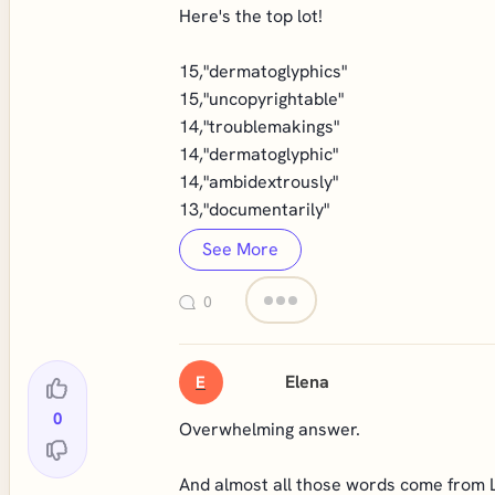
Here's the top lot!
15,"dermatoglyphics"
15,"uncopyrightable"
14,"troublemakings"
14,"dermatoglyphic"
14,"ambidextrously"
13,"documentarily"
See More
0
Elena
E
0
Overwhelming answer.
And almost all those words come from 