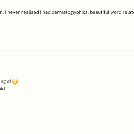
kin, I never realised I had dermatoglyphics, beautiful word relat
ing of
old