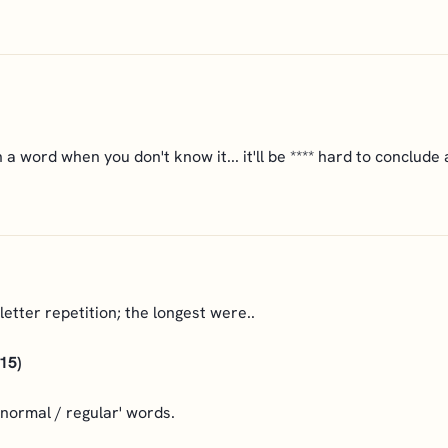
h a word when you don't know it... it'll be **** hard to conclude a
 letter repetition; the longest were..
15)
'normal / regular' words.