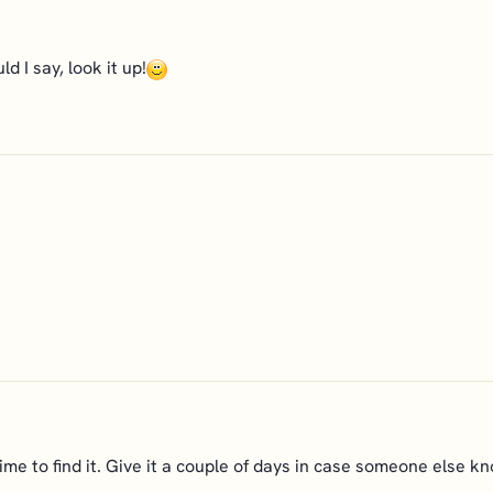
ld I say, look it up!
ad time to find it. Give it a couple of days in case someone else kn