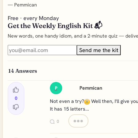
—
Pemmican
Free · every Monday
Get the Weekly English Kit 📬
New words, one handy idiom, and a 2-minute quiz — deliver
Send me the kit
14
Answers
Pemmican
P
0
Not even a try?
Well then, I'll give you
It has 15 letters...
0