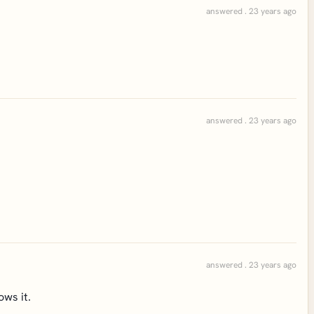
answered . 23 years ago
answered . 23 years ago
answered . 23 years ago
ows it.