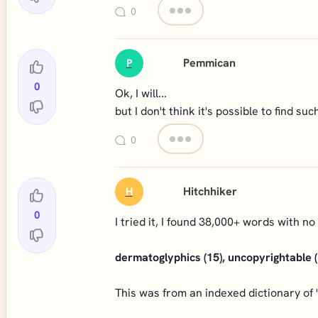
0
Pemmican
P
0
Ok, I will...
but I don't think it's possible to find suc
0
Hitchhiker
H
0
I tried it, I found 38,000+ words with no
dermatoglyphics (15), uncopyrightable (
This was from an indexed dictionary of 