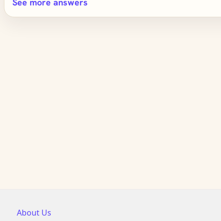
See more answers
About Us