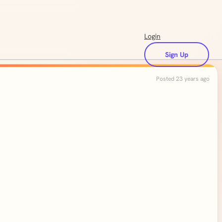
Login
Sign Up
Posted 23 years ago