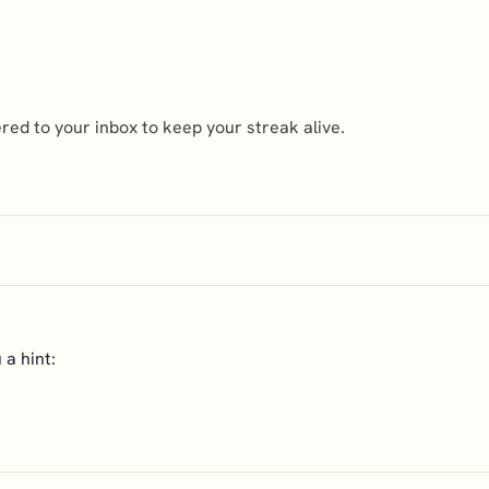
ed to your inbox to keep your streak alive.
 a hint: