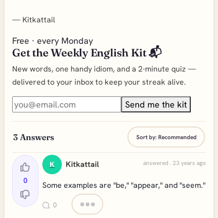
—
Kitkattail
Free · every Monday
Get the Weekly English Kit 📬
New words, one handy idiom, and a 2-minute quiz —
delivered to your inbox to keep your streak alive.
Send me the kit
3
Answers
Sort by:
Recommended
Kitkattail
answered . 23 years ago
K
0
Some examples are "be," "appear," and "seem."
0