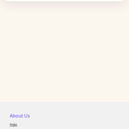
About Us
Help