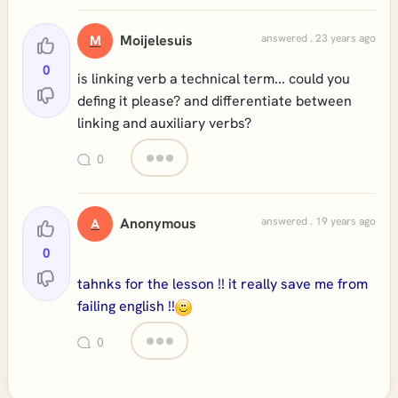
Moijelesuis
answered . 23 years ago
M
0
is linking verb a technical term... could you
defing it please? and differentiate between
linking and auxiliary verbs?
0
Anonymous
answered . 19 years ago
A
0
tahnks for the lesson !! it really save me from
failing english !!
0