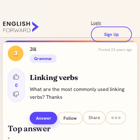
Login
Sign Up
Jill
Posted 23 years ago
J
Grammar
Linking verbs
0
What are the most commonly used linking
verbs? Thanks
Share
Answer
Follow
Top answer
"