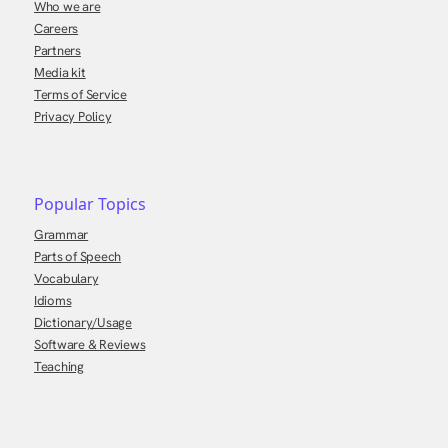
Who we are
Careers
Partners
Media kit
Terms of Service
Privacy Policy
Popular Topics
Grammar
Parts of Speech
Vocabulary
Idioms
Dictionary/Usage
Software & Reviews
Teaching