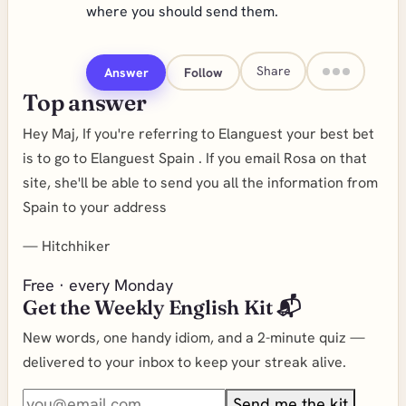
where you should send them.
Share
Answer
Follow
Top answer
Hey Maj, If you're referring to Elanguest your best bet
is to go to Elanguest Spain . If you email Rosa on that
site, she'll be able to send you all the information from
Spain to your address
—
Hitchhiker
Free · every Monday
Get the Weekly English Kit 📬
New words, one handy idiom, and a 2-minute quiz —
delivered to your inbox to keep your streak alive.
Send me the kit