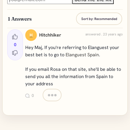
1
Answers
Sort by:
Recommended
Hitchhiker
answered . 23 years ago
H
0
Hey Maj, If you're referring to Elanguest your
best bet is to go to
Elanguest Spain
.
If you email Rosa on that site, she'll be able to
send you all the information from Spain to
your address
0