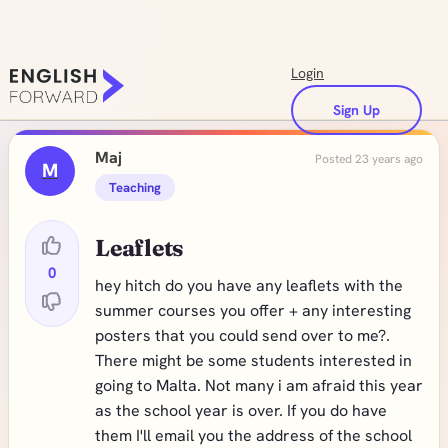
Login
Sign Up
Maj
Posted 23 years ago
M
Teaching
Leaflets
0
hey hitch do you have any leaflets with the
summer courses you offer + any interesting
posters that you could send over to me?.
There might be some students interested in
going to Malta. Not many i am afraid this year
as the school year is over. If you do have
them I'll email you the address of the school