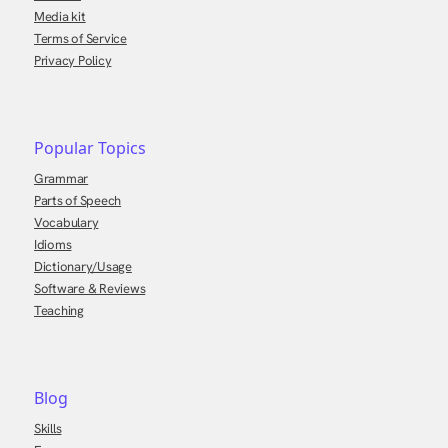
Media kit
Terms of Service
Privacy Policy
Popular Topics
Grammar
Parts of Speech
Vocabulary
Idioms
Dictionary/Usage
Software & Reviews
Teaching
Blog
Skills