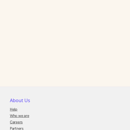
About Us
Help
Who we are
Careers
Partners