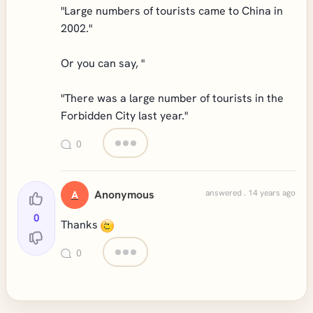
"Large numbers of tourists came to China in
2002."
Or you can say, "
"There was a large number of tourists in the
Forbidden City last year."
0
Anonymous
answered . 14 years ago
A
0
Thanks
0