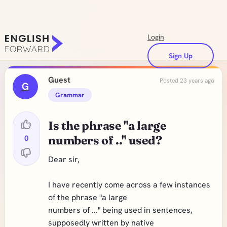
Login
Sign Up
Guest
Posted 23 years ago
G
Grammar
Is the phrase "a large
0
numbers of .." used?
Dear sir,
I have recently come across a few instances
of the phrase "a large
numbers of ..." being used in sentences,
supposedly written by native