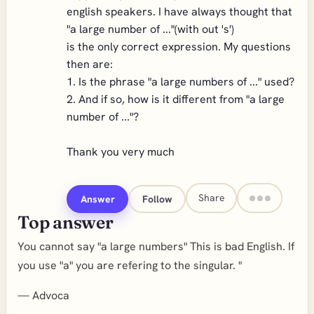
english speakers. I have always thought that
"a large number of ..."(with out 's')
is the only correct expression. My questions
then are:
1. Is the phrase "a large numbers of ..." used?
2. And if so, how is it different from "a large
number of ..."?
Thank you very much
Share
Answer
Follow
Top answer
You cannot say "a large numbers" This is bad English. If
you use "a" you are refering to the singular. "
—
Advoca