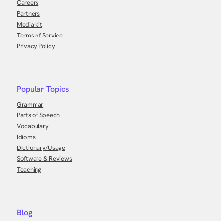
Careers
Partners
Media kit
Terms of Service
Privacy Policy
Popular Topics
Grammar
Parts of Speech
Vocabulary
Idioms
Dictionary/Usage
Software & Reviews
Teaching
Blog