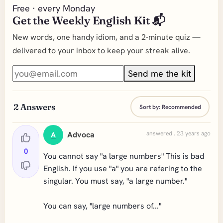
Free · every Monday
Get the Weekly English Kit 📬
New words, one handy idiom, and a 2-minute quiz —
delivered to your inbox to keep your streak alive.
Send me the kit
2
Answers
Sort by:
Recommended
Advoca
answered . 23 years ago
A
0
You cannot say "a large numbers" This is bad
English. If you use "a" you are refering to the
singular. You must say, "a large number."
You can say, "large numbers of..."