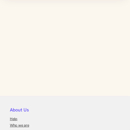
About Us
Help
Who we are