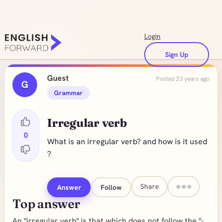
Login
Sign Up
Guest
Posted 23 years ago
G
Grammar
Irregular verb
0
What is an irregular verb? and how is it used
?
Share
Answer
Follow
Top answer
An "irregular verb" is that which does not follow the "-