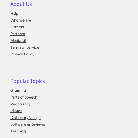
About Us
Help
Who we are
Careers
Partners
Media kit
Terms of Service
Privacy Policy
Popular Topics
Grammar
Parts of Speech
Vocabulary
Idioms
Dictionary/Usage
Software & Reviews
Teaching