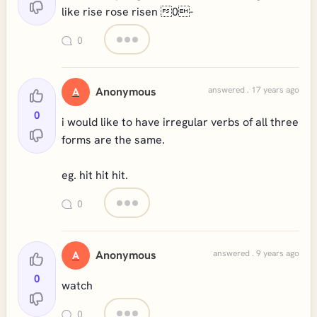
like rise rose risen 0-
0
Anonymous
answered . 17 years ago
A
0
i would like to have irregular verbs of all three
forms are the same.
eg. hit hit hit.
0
Anonymous
answered . 9 years ago
A
0
watch
0