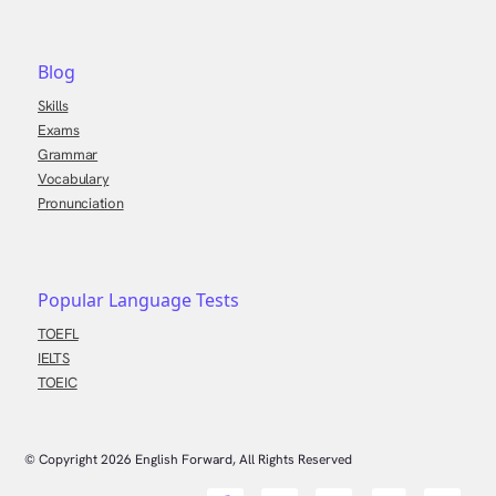
Blog
Skills
Exams
Grammar
Vocabulary
Pronunciation
Popular Language Tests
TOEFL
IELTS
TOEIC
© Copyright
2026
English Forward, All Rights Reserved