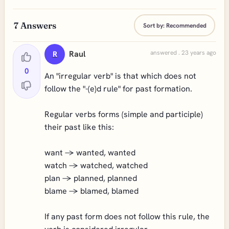
7
Answers
Sort by:
Recommended
Raul
answered . 23 years ago
R
0
An "irregular verb" is that which does not
follow the "-(e)d rule" for past formation.
Regular verbs forms (simple and participle)
their past like this:
want -> wanted, wanted
watch -> watched, watched
plan -> planned, planned
blame -> blamed, blamed
If any past form does not follow this rule, the