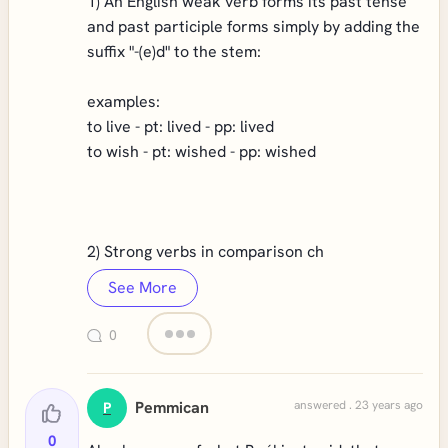
1) An English weak verb forms its past tense
and past participle forms simply by adding the
suffix "-(e)d" to the stem:
examples:
to live - pt: lived - pp: lived
to wish - pt: wished - pp: wished
2) Strong verbs in comparison ch
See More
0
Pemmican
answered . 23 years ago
P
0