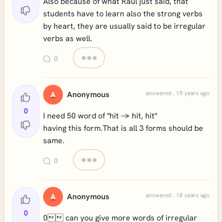
Also because of what Raúl just said, that
students have to learn also the strong verbs
by heart, they are usually said to be irregular
verbs as well.
0
Anonymous
answered . 19 years ago
A
0
I need 50 word of "hit -> hit, hit"
having this form.That is all 3 forms should be
same.
0
Anonymous
answered . 18 years ago
A
0
0 can you give more words of irregular