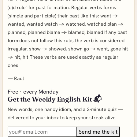
(e)d rule" for past formation. Regular verbs forms
(simple and participle) their past like this: want ->
wanted, wanted watch -> watched, watched plan ->
planned, planned blame -> blamed, blamed If any past
form does not follow this rule, the verb is considered
irregular. show -> showed, shown go -> went, gone hit
-> hit, hit These verbs are used exactly as regular
ones.
—
Raul
Free · every Monday
Get the Weekly English Kit 📬
New words, one handy idiom, and a 2-minute quiz —
delivered to your inbox to keep your streak alive.
Send me the kit