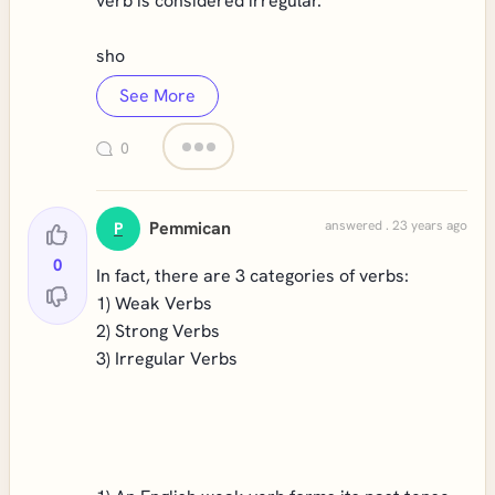
verb is considered irregular.
sho
See More
0
Pemmican
answered . 23 years ago
P
0
In fact, there are 3 categories of verbs:
1) Weak Verbs
2) Strong Verbs
3) Irregular Verbs