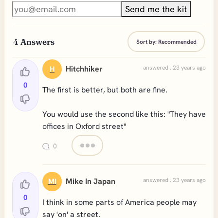
Send me the kit
4
Answers
Sort by:
Recommended
Hitchhiker
answered . 23 years ago
H
0
The first is better, but both are fine.
You would use the second like this: "They have
offices in Oxford street"
0
Mike In Japan
answered . 23 years ago
MI
0
I think in some parts of America people may
say 'on' a street.