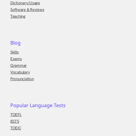
Dictionary/Usage
Software & Reviews
Teaching
Blog
Skills
Exams
Grammar
Vocabulary
Pronunciation
Popular Language Tests
TOEFL
IELTS
TOEIC