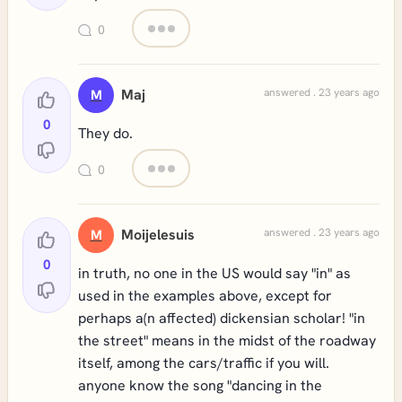
0
Maj
answered . 23 years ago
M
0
They do.
0
Moijelesuis
answered . 23 years ago
M
0
in truth, no one in the US would say "in" as
used in the examples above, except for
perhaps a(n affected) dickensian scholar! "in
the street" means in the midst of the roadway
itself, among the cars/traffic if you will.
anyone know the song "dancing in the