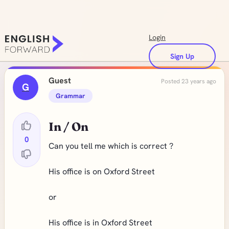
Login
Sign Up
Guest
Posted 23 years ago
G
Grammar
In / On
0
Can you tell me which is correct ?
His office is on Oxford Street
or
His office is in Oxford Street