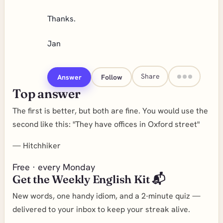
Thanks.
Jan
Share
Answer
Follow
Top answer
The first is better, but both are fine. You would use the
second like this: "They have offices in Oxford street"
—
Hitchhiker
Free · every Monday
Get the Weekly English Kit 📬
New words, one handy idiom, and a 2-minute quiz —
delivered to your inbox to keep your streak alive.