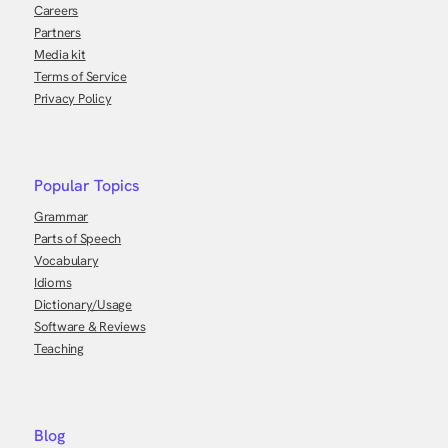
Careers
Partners
Media kit
Terms of Service
Privacy Policy
Popular Topics
Grammar
Parts of Speech
Vocabulary
Idioms
Dictionary/Usage
Software & Reviews
Teaching
Blog