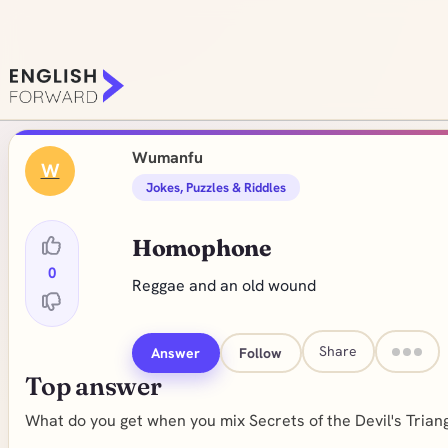
Wumanfu
W
Jokes, Puzzles & Riddles
Homophone
0
Reggae and an old wound
Share
Answer
Follow
Top answer
What do you get when you mix Secrets of the Devil's Trian