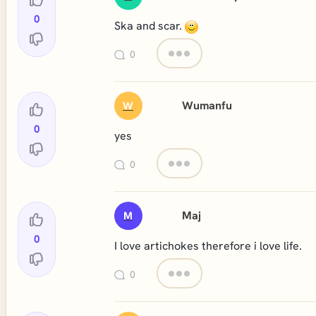
0
Ska and scar.
0
Wumanfu
W
0
yes
0
Maj
M
0
I love artichokes therefore i love life.
0