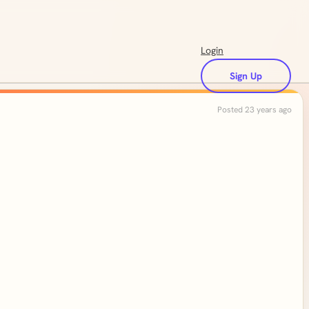
Login
Sign Up
Posted 23 years ago