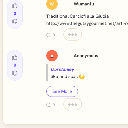
Wumanfu
W
0
Traditional Carciofi alla Giudia
http://www.thegutsygourmet.net/arti-
0
Anonymous
A
0
Ourstanley
Ska and scar.
See More
0