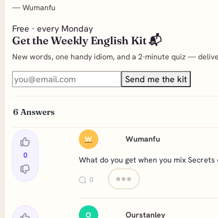
—
Wumanfu
Free · every Monday
Get the Weekly English Kit 📬
New words, one handy idiom, and a 2-minute quiz — deliver
Send me the kit
6
Answers
Wumanfu
W
0
What do you get when you mix Secrets o
0
Ourstanley
O