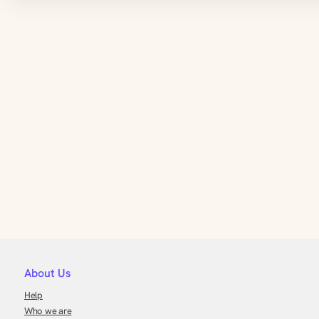
About Us
Help
Who we are