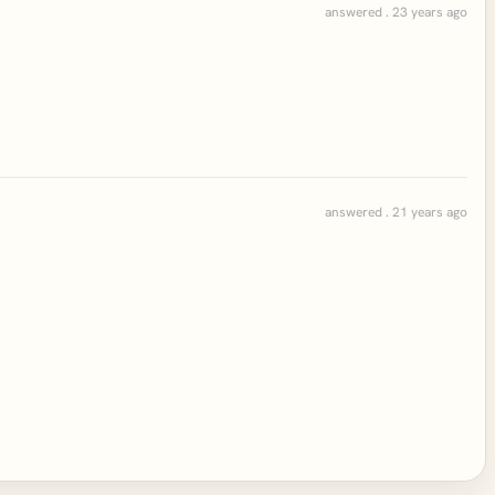
answered . 23 years ago
answered . 21 years ago