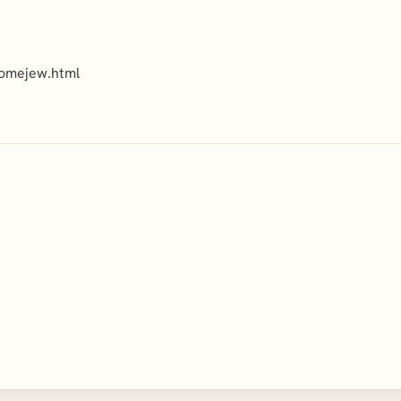
romejew.html