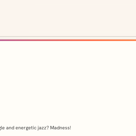
gle and energetic jazz? Madness!