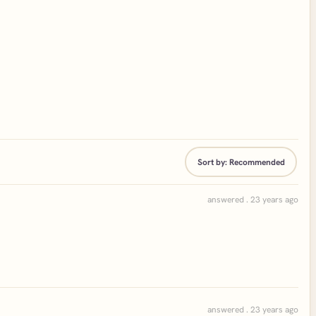
Sort by:
Recommended
answered . 23 years ago
answered . 23 years ago