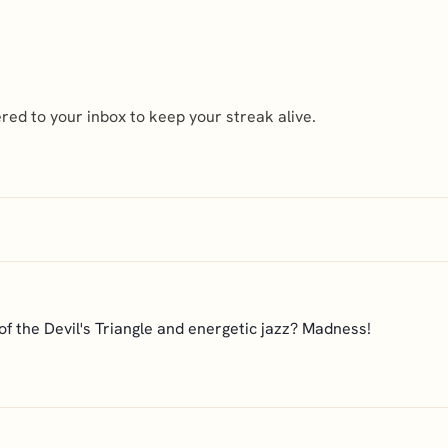
ed to your inbox to keep your streak alive.
f the Devil's Triangle and energetic jazz? Madness!