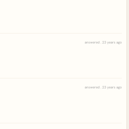
answered . 23 years ago
answered . 23 years ago