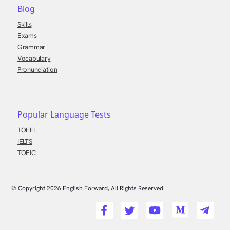
Blog
Skills
Exams
Grammar
Vocabulary
Pronunciation
Popular Language Tests
TOEFL
IELTS
TOEIC
© Copyright
2026
English Forward, All Rights Reserved