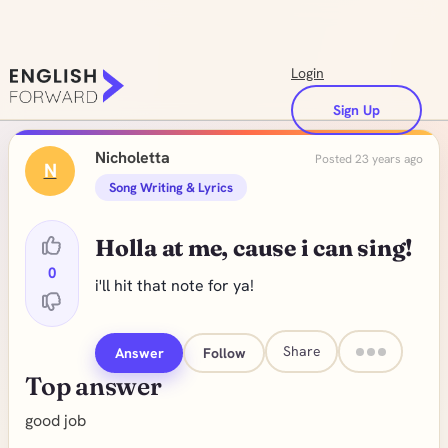
Login
Sign Up
Nicholetta
Posted 23 years ago
N
Song Writing & Lyrics
Holla at me, cause i can sing!
0
i'll hit that note for ya!
Share
Answer
Follow
Top answer
good job