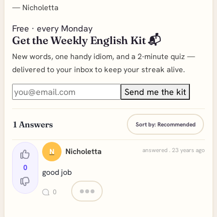
—
Nicholetta
Free · every Monday
Get the Weekly English Kit 📬
New words, one handy idiom, and a 2-minute quiz —
delivered to your inbox to keep your streak alive.
Send me the kit
1
Answers
Sort by:
Recommended
Nicholetta
answered . 23 years ago
N
0
good job
0