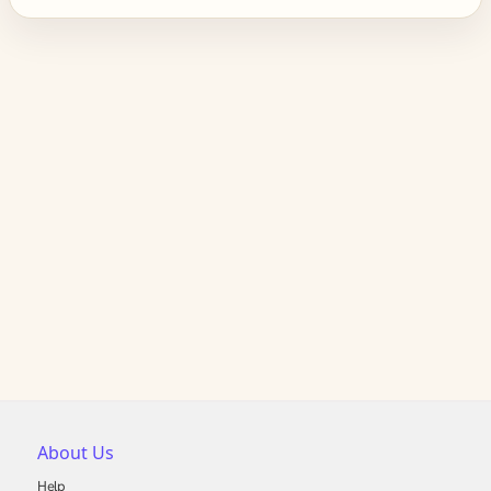
About Us
Help