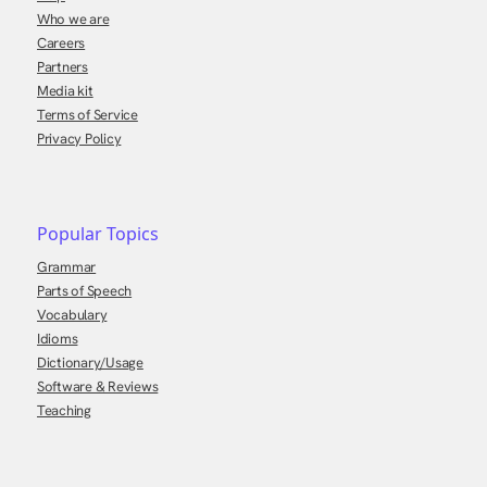
Who we are
Careers
Partners
Media kit
Terms of Service
Privacy Policy
Popular Topics
Grammar
Parts of Speech
Vocabulary
Idioms
Dictionary/Usage
Software & Reviews
Teaching