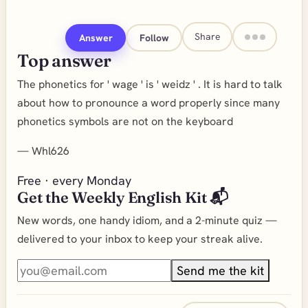
Share
Answer
Follow
Top answer
The phonetics for ' wage ' is ' weidz ' . It is hard to talk
about how to pronounce a word properly since many
phonetics symbols are not on the keyboard
—
Whl626
Free · every Monday
Get the Weekly English Kit 📬
New words, one handy idiom, and a 2-minute quiz —
delivered to your inbox to keep your streak alive.
Send me the kit