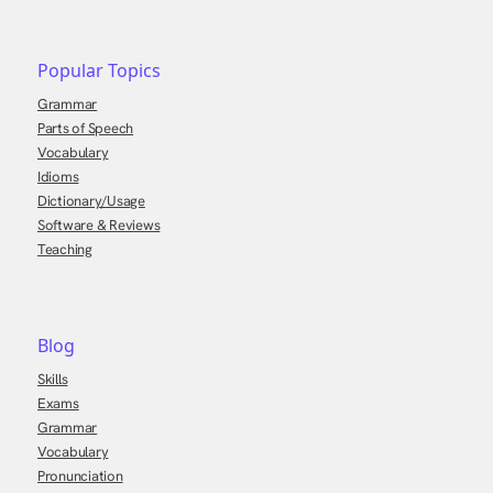
Popular Topics
Grammar
Parts of Speech
Vocabulary
Idioms
Dictionary/Usage
Software & Reviews
Teaching
Blog
Skills
Exams
Grammar
Vocabulary
Pronunciation