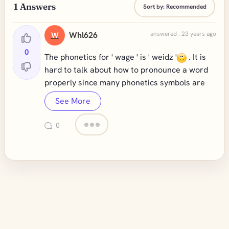
1
Answers
Sort by:
Recommended
Whl626
answered . 23 years ago
W
0
The phonetics for ' wage ' is ' weidz '
. It is
hard to talk about how to pronounce a word
properly since many phonetics symbols are
See More
0