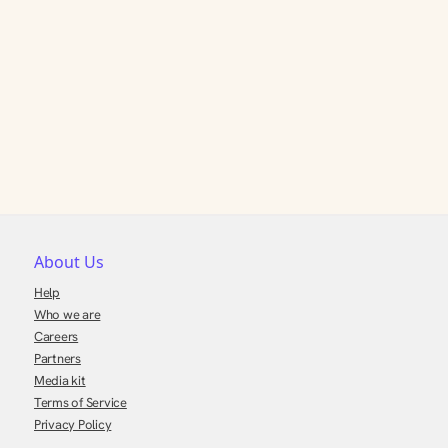
About Us
Help
Who we are
Careers
Partners
Media kit
Terms of Service
Privacy Policy