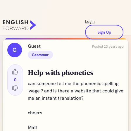
Login
Sign Up
Guest
Posted 23 years ago
G
Grammar
Help with phonetics
0
can someone tell me the phonemic spelling
'wage'? and is there a website that could give
me an instant translation?
cheers
Matt