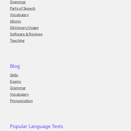
Grammar
Parts of Speech
Vocabulary
Idioms
Dictionary/Usage
Software & Reviews
Teaching
Blog
Skills
Exams
Grammar
Vocabulary
Pronunciation
Popular Language Tests