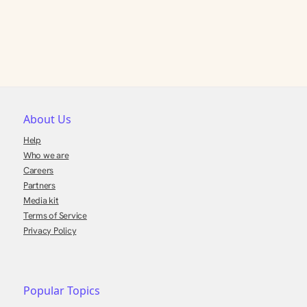
About Us
Help
Who we are
Careers
Partners
Media kit
Terms of Service
Privacy Policy
Popular Topics