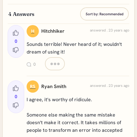
4
Answers
Sort by:
Recommended
Hitchhiker
answered . 23 years ago
H
0
Sounds terrible! Never heard of it; wouldn't
dream of using it!
0
Ryan Smith
answered . 23 years ago
RS
0
I agree, it's worthy of ridicule.
Someone else making the same mistake
doesn't make it correct. It takes millions of
people to transform an error into accepted