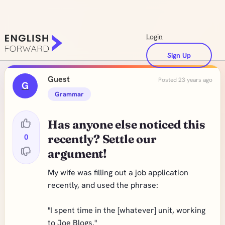
Login
Sign Up
Guest
Posted 23 years ago
G
Grammar
Has anyone else noticed this
0
recently? Settle our
argument!
My wife was filling out a job application
recently, and used the phrase:
"I spent time in the [whatever] unit, working
to Joe Blogs."