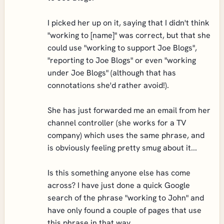
I picked her up on it, saying that I didn't think
"working to [name]" was correct, but that she
could use "working to support Joe Blogs",
"reporting to Joe Blogs" or even "working
under Joe Blogs" (although that has
connotations she'd rather avoid!).
She has just forwarded me an email from her
channel controller (she works for a TV
company) which uses the same phrase, and
is obviously feeling pretty smug about it...
Is this something anyone else has come
across? I have just done a quick Google
search of the phrase "working to John" and
have only found a couple of pages that use
this phrase in that way.