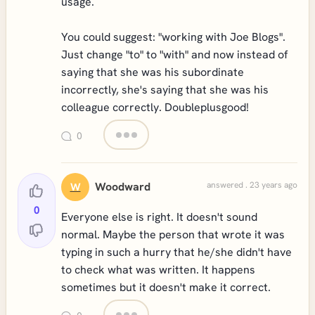
usage.
You could suggest: "working with Joe Blogs".
Just change "to" to "with" and now instead of
saying that she was his subordinate
incorrectly, she's saying that she was his
colleague correctly. Doubleplusgood!
0
Woodward
answered . 23 years ago
W
0
Everyone else is right. It doesn't sound
normal. Maybe the person that wrote it was
typing in such a hurry that he/she didn't have
to check what was written. It happens
sometimes but it doesn't make it correct.