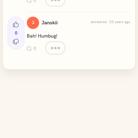
0
Janskii
answered . 23 years ago
J
0
Bah! Humbug!
0