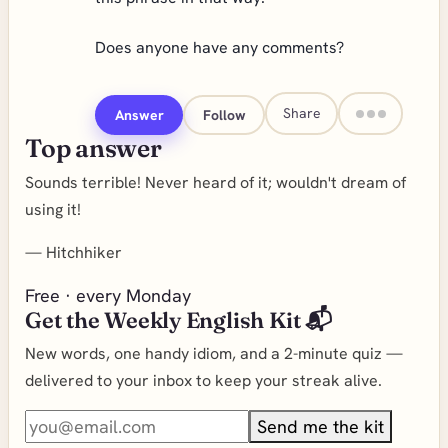
Does anyone have any comments?
Share
Answer
Follow
Top answer
Sounds terrible! Never heard of it; wouldn't dream of
using it!
—
Hitchhiker
Free · every Monday
Get the Weekly English Kit 📬
New words, one handy idiom, and a 2-minute quiz —
delivered to your inbox to keep your streak alive.
Send me the kit