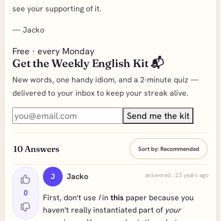
see your supporting of it.
—
Jacko
Free · every Monday
Get the Weekly English Kit 📬
New words, one handy idiom, and a 2-minute quiz —
delivered to your inbox to keep your streak alive.
Send me the kit
10
Answers
Sort by:
Recommended
Jacko
answered . 23 years ago
J
0
First, don't use
I
in
this
paper because you
haven't really instantiated part of
your