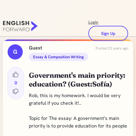
Login
Sign Up
Guest
Posted 23 years ago
G
Essay & Composition Writing
Government's main priority:
0
education? (Guest:Sofía)
Rob, this is my homework. I would be very
grateful if you check it!..
Topic for The essay: A government's main
priority is to provide education for its people