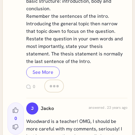
basic structure: introduction, body and
conclusion.
Remember the sentences of the intro.
Introducing the general topic then narrow
that topic down to focus on the question.
Restate the question in your own words and
most importantly, state your thesis
statement. The thesis statement is normally
the last sentence of the Intro.
See More
0
Jacko
answered . 23 years ago
J
0
Woodward is a teacher! OMG, I should be
more careful with my comments, seriously! I