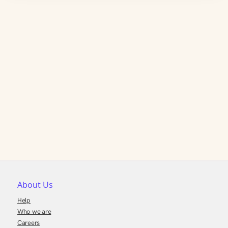
About Us
Help
Who we are
Careers