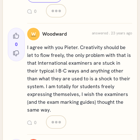
0
Woodward
answered . 23 years ago
W
0
I agree with you Pieter. Creativity should be
let to flow freely, the only problem with that is
that International examiners are stuck in
their typical I-B-C ways and anything other
than what they are used to is a shock to their
system. I am totally for students freely
expressing themselves, I wish the examiners
(and the exam marking guides) thought the
same way.
0