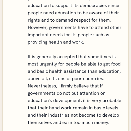
education to support its democracies since
people need education to be aware of their
rights and to demand respect for them.
However, governments have to attend other
important needs for its people such as
providing health and work.
It is generally accepted that sometimes is
most urgently for people be able to get food
and basic health assistance than education,
above all, citizens of poor countries.
Nevertheless, I firmly believe that if
governments do not put attention on
education's development, it is very probable
that their hand work remain in basic levels
and their industries not become to develop
themselves and earn too much money.