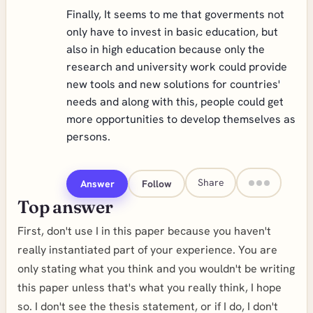
Finally, It seems to me that goverments not
only have to invest in basic education, but
also in high education because only the
research and university work could provide
new tools and new solutions for countries'
needs and along with this, people could get
more opportunities to develop themselves as
persons.
Share
Answer
Follow
Top answer
First, don't use I in this paper because you haven't
really instantiated part of your experience. You are
only stating what you think and you wouldn't be writing
this paper unless that's what you really think, I hope
so. I don't see the thesis statement, or if I do, I don't