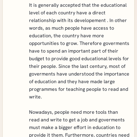
It is generally accepted that the educational
level of each country have a direct
relationship with its developement . In other
words, as much people have access to
education, the country have more
opportunities to grow. Therefore goverments
have to spend an important part of their
budget to provide good educational levels for
their people. Since the last century, most of
goverments have understood the importance
of education and they have made large
programmes for teaching people to read and
write.
Nowadays, people need more tools than
read and write to get a job and goverments
must make a bigger effort in education to
provide it them. Furthermore, countries need