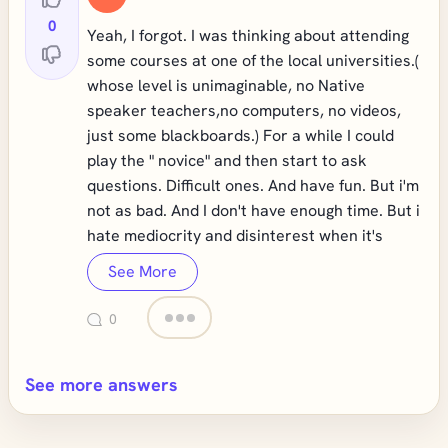
0
Yeah, I forgot. I was thinking about attending
some courses at one of the local universities.(
whose level is unimaginable, no Native
speaker teachers,no computers, no videos,
just some blackboards.) For a while I could
play the " novice" and then start to ask
questions. Difficult ones. And have fun. But i'm
not as bad. And I don't have enough time. But i
hate mediocrity and disinterest when it's
See More
0
See more answers