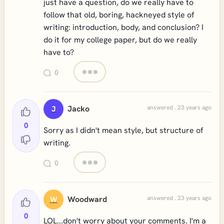
just have a question, do we really have to
follow that old, boring, hackneyed style of
writing: introduction, body, and conclusion? I
do it for my college paper, but do we really
have to?
0
Jacko
answered . 23 years ago
J
0
Sorry as I didn't mean style, but structure of
writing.
0
Woodward
answered . 23 years ago
W
0
LOL...don't worry about your comments. I'm a