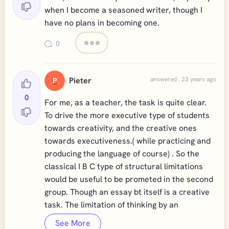
when I become a seasoned writer, though I
have no plans in becoming one.
0
Pieter
answered . 23 years ago
P
0
For me, as a teacher, the task is quite clear.
To drive the more executive type of students
towards creativity, and the creative ones
towards executiveness.( while practicing and
producing the language of course) . So the
classical I B C type of structural limitations
would be useful to be prometed in the second
group. Though an essay bt itself is a creative
task. The limitation of thinking by an
See More