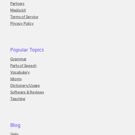
Partners
Media kit
Terms of Service
Privacy Policy
Popular Topics
Grammar
Parts of Speech
Vocabulary
Idioms
Dictionary/Usage
Software & Reviews
Teaching
Blog
Skills