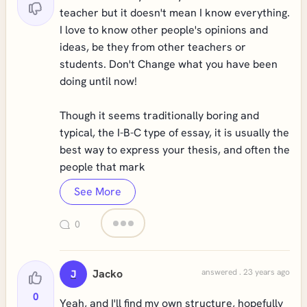
teacher but it doesn't mean I know everything.
I love to know other people's opinions and
ideas, be they from other teachers or
students. Don't Change what you have been
doing until now!
Though it seems traditionally boring and
typical, the I-B-C type of essay, it is usually the
best way to express your thesis, and often the
people that mark
See More
0
Jacko
answered . 23 years ago
J
0
Yeah, and I'll find my own structure, hopefully