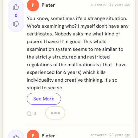
Pieter
answered . 23 years ago
P
0
You know, sometimes it's a strange situation.
Who's examining who? I myself don't have any
certificates. Nobody asks me what kind of
papers I have.if I'm good. This whole
examination system seems to me similar to
the strictly structured and restricted
regulations of the multinationals ( that I have
experienced for 6 years) which kills
individuality and creative thinking. It's so
stupid to see so
See More
0
Pieter
answered . 23 years ago
P