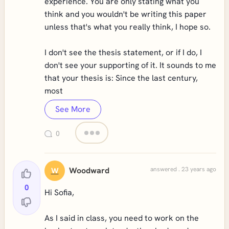
experience. You are only stating what you
think and you wouldn't be writing this paper
unless that's what you really think, I hope so.
I don't see the thesis statement, or if I do, I
don't see your supporting of it. It sounds to me
that your thesis is: Since the last century,
most
See More
0
Woodward
answered . 23 years ago
W
0
Hi Sofia,
As I said in class, you need to work on the