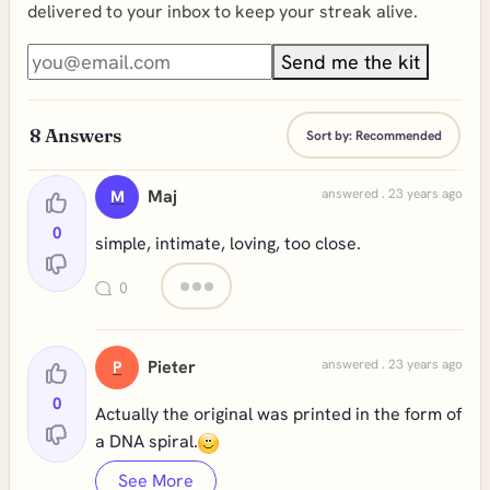
delivered to your inbox to keep your streak alive.
Send me the kit
8
Answers
Sort by:
Recommended
Maj
answered . 23 years ago
M
0
simple, intimate, loving, too close.
0
Pieter
answered . 23 years ago
P
0
Actually the original was printed in the form of
a DNA spiral.
See More