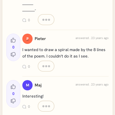
_______
________
-
0
Pieter
answered . 23 years ago
P
0
I wanted to draw a spiral made by the 8 lines
of the poem. I couldn't do it as I see.
0
Maj
answered . 23 years ago
M
0
Interesting!
0