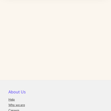
About Us
Help
Who we are
Careers