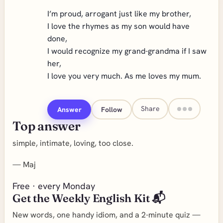
I’m proud, arrogant just like my brother,
I love the rhymes as my son would have
done,
I would recognize my grand-grandma if I saw
her,
I love you very much. As me loves my mum.
Share
Answer
Follow
Top answer
simple, intimate, loving, too close.
—
Maj
Free · every Monday
Get the Weekly English Kit 📬
New words, one handy idiom, and a 2-minute quiz —