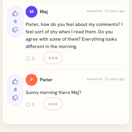
Maj
answered . 23 years ago
M
0
Pieter, how do you feel about my comments? I
feel sort of shy when I read them. Do you
agree with some of them? Everything looks
different in the morning.
0
Pieter
answered . 23 years ago
P
0
Sunny morning there Maj?
0