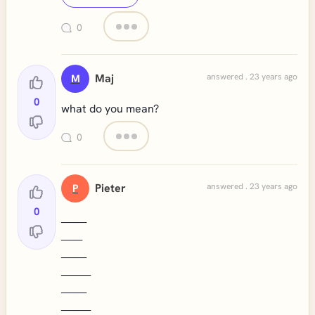
0
Maj
answered . 23 years ago
M
0
what do you mean?
0
Pieter
answered . 23 years ago
P
0
______
_____
______
_______
______
_______