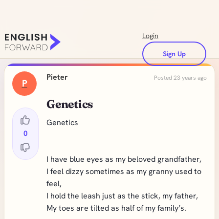
Login
Sign Up
Pieter
Posted 23 years ago
P
Genetics
Genetics
0
I have blue eyes as my beloved grandfather,
I feel dizzy sometimes as my granny used to
feel,
I hold the leash just as the stick, my father,
My toes are tilted as half of my family’s.