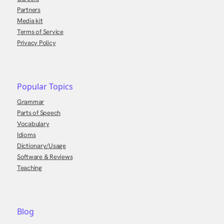
Partners
Media kit
Terms of Service
Privacy Policy
Popular Topics
Grammar
Parts of Speech
Vocabulary
Idioms
Dictionary/Usage
Software & Reviews
Teaching
Blog