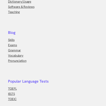
Dictionary/Usage
Software & Reviews
Teaching
Blog
Skills
Exams
Grammar
Vocabulary
Pronunciation
Popular Language Tests
TOEFL
IELTS
TOEIC