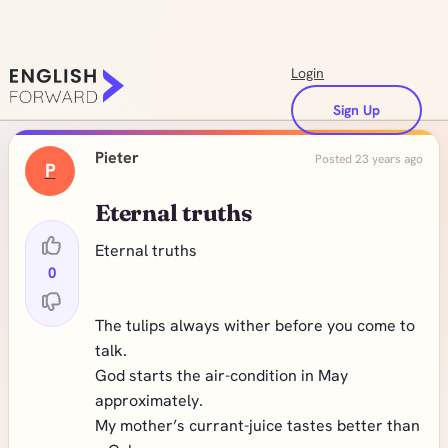
Login
Sign Up
Pieter
Posted 23 years ago
P
Eternal truths
Eternal truths
0
The tulips always wither before you come to
talk.
God starts the air-condition in May
approximately.
My mother’s currant-juice tastes better than