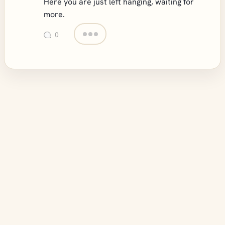
Here you are just left hanging, waiting for
more.
0