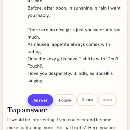
a Coke.
Before, after noon, in sunshine,in rain I want
you madly.
There are no nice girls just you’ve drunk too
much.
As nausea, appetite always comes with
eating.
Only the sexy girls have T-shirts with ’Don’t
Touch!’.
I love you desperatly. Blindly, as Bocelli’s
singing.
Share
Answer
Follow
Top answer
It would be interesting if you could extend it some
more containing more 'eternal truths'. Here you are