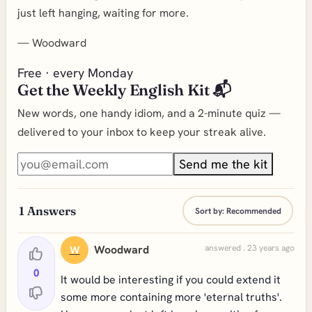
just left hanging, waiting for more.
—
Woodward
Free · every Monday
Get the Weekly English Kit 📬
New words, one handy idiom, and a 2-minute quiz —
delivered to your inbox to keep your streak alive.
Send me the kit
1
Answers
Sort by:
Recommended
Woodward
answered . 23 years ago
W
0
It would be interesting if you could extend it
some more containing more 'eternal truths'.