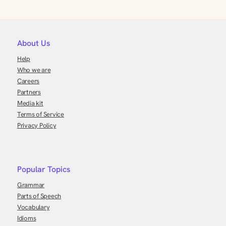
About Us
Help
Who we are
Careers
Partners
Media kit
Terms of Service
Privacy Policy
Popular Topics
Grammar
Parts of Speech
Vocabulary
Idioms