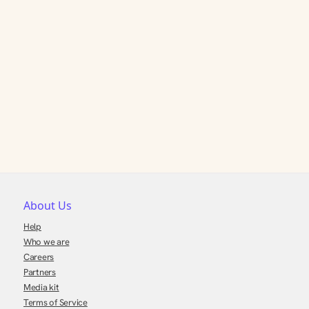
About Us
Help
Who we are
Careers
Partners
Media kit
Terms of Service