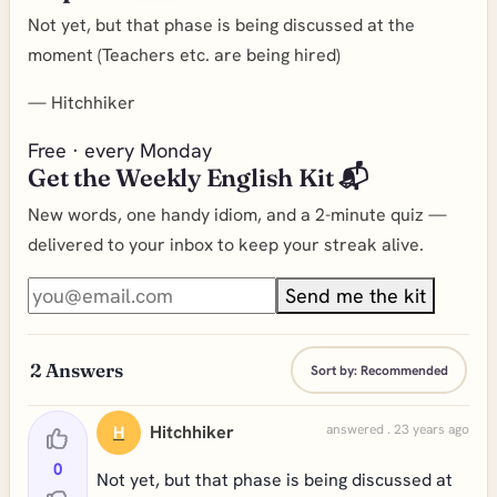
Not yet, but that phase is being discussed at the
moment (Teachers etc. are being hired)
—
Hitchhiker
Free · every Monday
Get the Weekly English Kit 📬
New words, one handy idiom, and a 2-minute quiz —
delivered to your inbox to keep your streak alive.
Send me the kit
2
Answers
Sort by:
Recommended
Hitchhiker
answered . 23 years ago
H
0
Not yet, but that phase is being discussed at