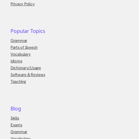
Privacy Policy
Popular Topics
Grammar
Parts of Speech
Vocabulary
Idioms
Dictionary/Usage
Software & Reviews
Teaching
Blog
Skills
Exams
Grammar
Vocabulary