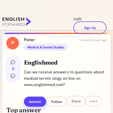
Login
Sign Up
Pieter
Posted 23 years ago
P
Medical & Dental Studies
Englishmed
0
Can we receive answers to questions about
medical termin ology on line on
www.englishmed.com?
Share
Answer
Follow
Top answer