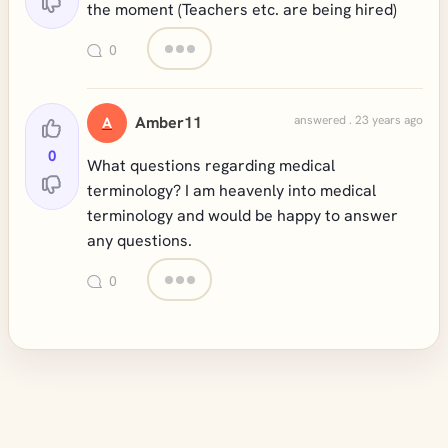
the moment (Teachers etc. are being hired)
0
Amber11
answered . 23 years ago
A
0
What questions regarding medical
terminology? I am heavenly into medical
terminology and would be happy to answer
any questions.
0