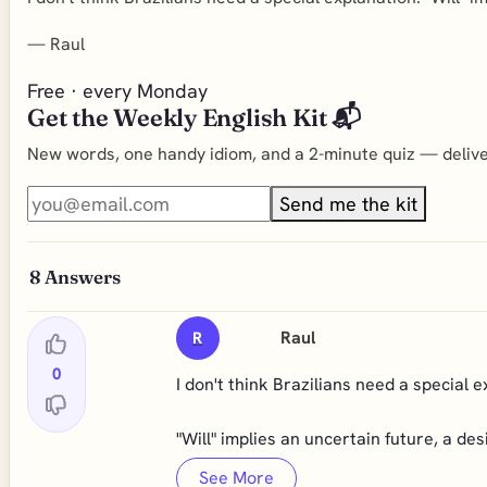
—
Raul
Free · every Monday
Get the Weekly English Kit 📬
New words, one handy idiom, and a 2-minute quiz — deliver
Send me the kit
8
Answers
Raul
R
0
I don't think Brazilians need a special 
"Will" implies an uncertain future, a desi
See More