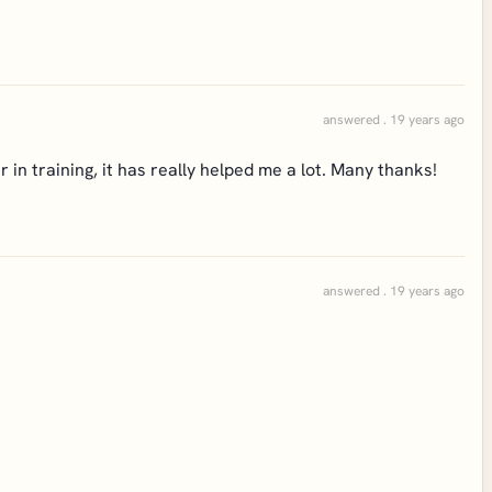
answered . 19 years ago
in training, it has really helped me a lot. Many thanks!
answered . 19 years ago