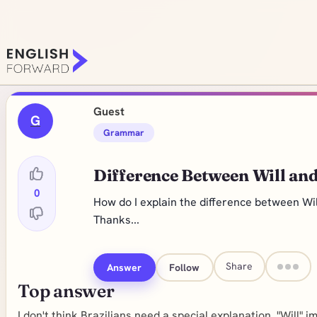
Guest
G
Grammar
Difference Between Will and
0
How do I explain the difference between Wil
Thanks...
Share
Answer
Follow
Top answer
I don't think Brazilians need a special explanation. "Will" i