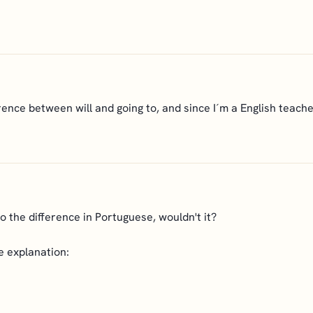
nce between will and going to, and since I´m a English teacher 
to the difference in Portuguese, wouldn't it?
e explanation: