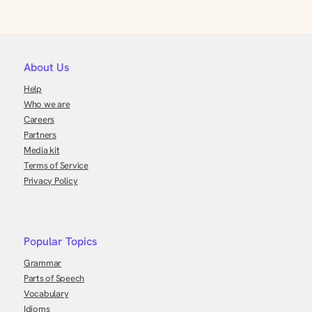
About Us
Help
Who we are
Careers
Partners
Media kit
Terms of Service
Privacy Policy
Popular Topics
Grammar
Parts of Speech
Vocabulary
Idioms