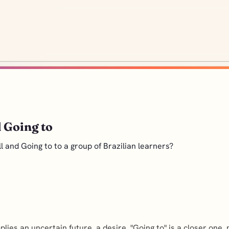
 Going to
l and Going to to a group of Brazilian learners?
mplies an uncertain future, a desire. "Going to" is a closer one,