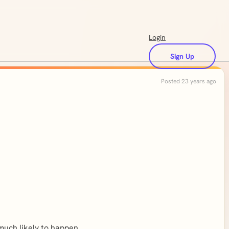
Login
Sign Up
Posted 23 years ago
 much likely to happen.