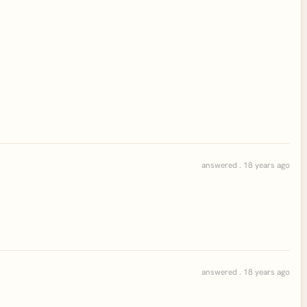
answered . 18 years ago
answered . 18 years ago