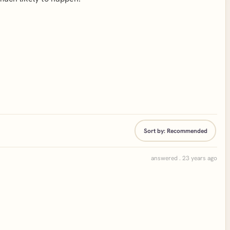
Sort by:
Recommended
answered . 23 years ago