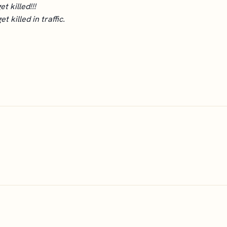
et killed!!!
 killed in traffic.