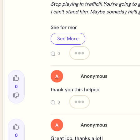
Stop playing in traffic!!! You're going to g
I can't stand him. Maybe someday he'll get
See for mor
See More
0
Anonymous
A
0
thank you this helped
0
Anonymous
A
0
Great job, thanks a lot!