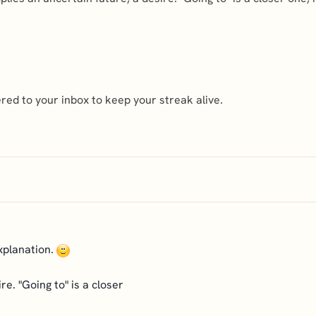
ed to your inbox to keep your streak alive.
explanation.
re. "Going to" is a closer