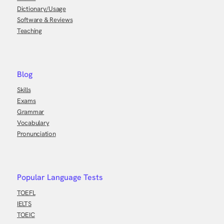
Dictionary/Usage
Software & Reviews
Teaching
Blog
Skills
Exams
Grammar
Vocabulary
Pronunciation
Popular Language Tests
TOEFL
IELTS
TOEIC