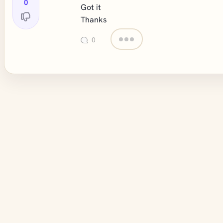
0
Got it
Thanks
0