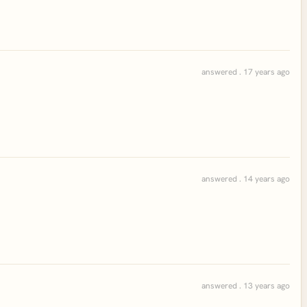
answered . 17 years ago
answered . 14 years ago
answered . 13 years ago