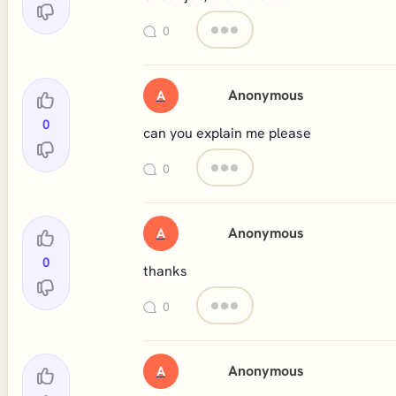
0
Anonymous
A
0
can you explain me please
0
Anonymous
A
0
thanks
0
Anonymous
A