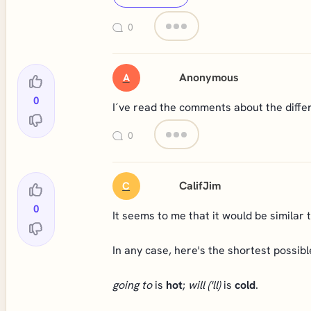
0
Anonymous
A
0
I´ve read the comments about the differe
0
CalifJim
C
0
It seems to me that it would be similar 
In any case, here's the shortest possibl
going to
is
hot
;
will
('ll)
is
cold
.