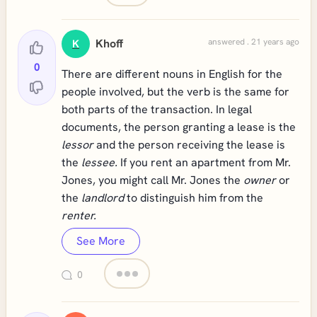
Khoff
answered . 21 years ago
K
0
There are different nouns in English for the
people involved, but the verb is the same for
both parts of the transaction. In legal
documents, the person granting a lease is the
lessor
and the person receiving the lease is
the
lessee.
If you rent an apartment from Mr.
Jones, you might call Mr. Jones the
owner
or
the
landlord
to distinguish him from the
renter.
See More
0