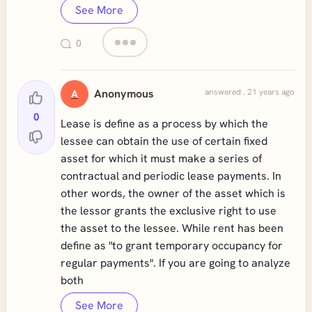
See More
0
Anonymous
answered . 21 years ago
A
0
Lease is define as a process by which the
lessee can obtain the use of certain fixed
asset for which it must make a series of
contractual and periodic lease payments. In
other words, the owner of the asset which is
the lessor grants the exclusive right to use
the asset to the lessee. While rent has been
define as "to grant temporary occupancy for
regular payments". If you are going to analyze
both
See More