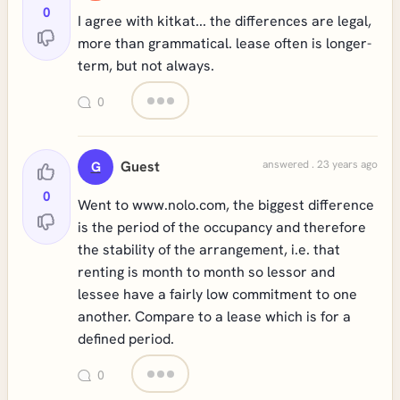
0
I agree with kitkat... the differences are legal,
more than grammatical. lease often is longer-
term, but not always.
0
Guest
answered . 23 years ago
G
0
Went to www.nolo.com, the biggest difference
is the period of the occupancy and therefore
the stability of the arrangement, i.e. that
renting is month to month so lessor and
lessee have a fairly low commitment to one
another. Compare to a lease which is for a
defined period.
0