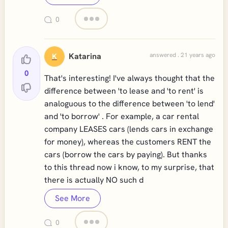
0
Katarina
answered . 21 years ago
K
0
That's interesting! I've always thought that the
difference between 'to lease and 'to rent' is
analoguous to the difference between 'to lend'
and 'to borrow' . For example, a car rental
company LEASES cars (lends cars in exchange
for money), whereas the customers RENT the
cars (borrow the cars by paying). But thanks
to this thread now i know, to my surprise, that
there is actually NO such d
See More
0