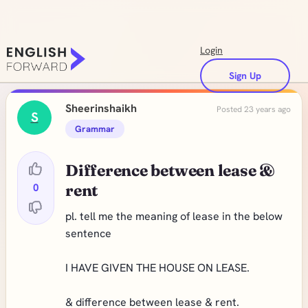
Login
Sign Up
Sheerinshaikh
Posted 23 years ago
S
Grammar
Difference between lease &
0
rent
pl. tell me the meaning of lease in the below
sentence
I HAVE GIVEN THE HOUSE ON LEASE.
& difference between lease & rent.