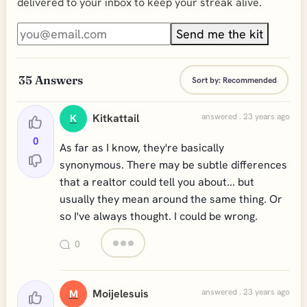
delivered to your inbox to keep your streak alive.
Send me the kit
35
Answers
Sort by:
Recommended
Kitkattail
answered . 23 years ago
K
0
As far as I know, they're basically
synonymous. There may be subtle differences
that a realtor could tell you about... but
usually they mean around the same thing. Or
so I've always thought. I could be wrong.
0
Moijelesuis
answered . 23 years ago
M