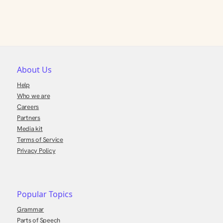
About Us
Help
Who we are
Careers
Partners
Media kit
Terms of Service
Privacy Policy
Popular Topics
Grammar
Parts of Speech