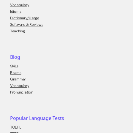
Vocabulary
Idioms
Dictionary/Usage
Software & Reviews
Teaching
Blog
Skills
Exams
Grammar
Vocabulary
Pronunciation
Popular Language Tests
TOEFL