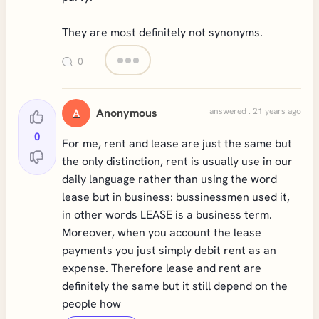
They are most definitely not synonyms.
0
Anonymous
answered . 21 years ago
A
0
For me, rent and lease are just the same but
the only distinction, rent is usually use in our
daily language rather than using the word
lease but in business: bussinessmen used it,
in other words LEASE is a business term.
Moreover, when you account the lease
payments you just simply debit rent as an
expense. Therefore lease and rent are
definitely the same but it still depend on the
people how