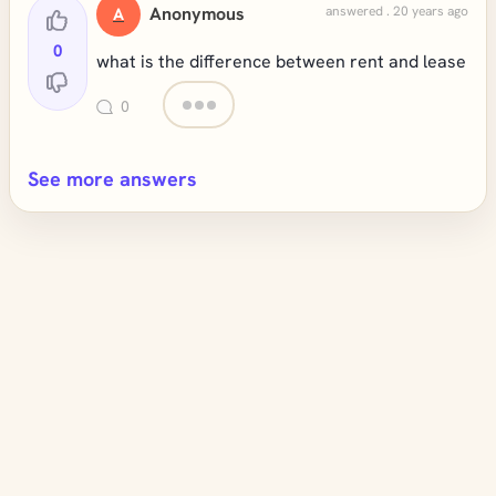
Anonymous
answered . 20 years ago
A
0
what is the difference between rent and lease
0
See more answers