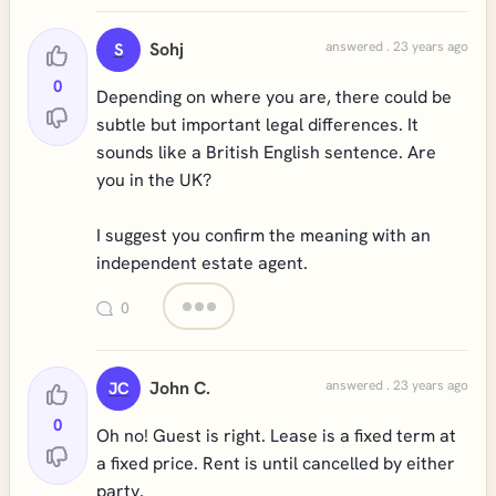
Sohj
answered . 23 years ago
S
0
Depending on where you are, there could be
subtle but important legal differences. It
sounds like a British English sentence. Are
you in the UK?
I suggest you confirm the meaning with an
independent estate agent.
0
John C.
answered . 23 years ago
JC
0
Oh no! Guest is right. Lease is a fixed term at
a fixed price. Rent is until cancelled by either
party.