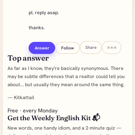
pl. reply asap.
thanks.
Share
Answer
Follow
Top answer
As far as I know, they're basically synonymous. There
may be subtle differences that a realtor could tell you
about... but usually they mean around the same thing.
—
Kitkattail
Free · every Monday
Get the Weekly English Kit 📬
New words, one handy idiom, and a 2-minute quiz —