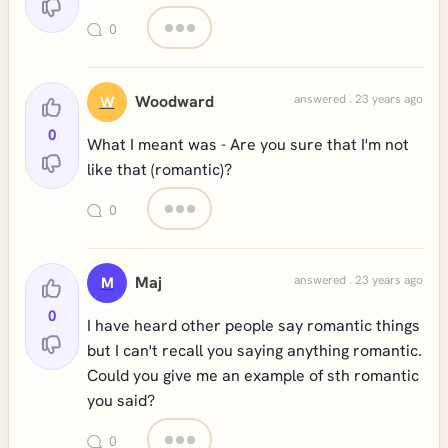
0
Woodward
answered . 23 years ago
W
0
What I meant was - Are you sure that I'm not
like that (romantic)?
0
Maj
answered . 23 years ago
M
0
I have heard other people say romantic things
but I can't recall you saying anything romantic.
Could you give me an example of sth romantic
you said?
0