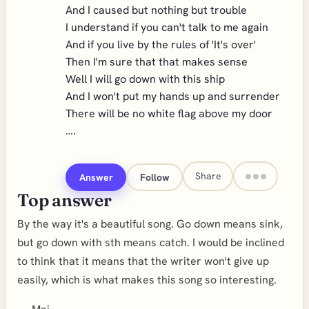
And I caused but nothing but trouble
I understand if you can't talk to me again
And if you live by the rules of 'It's over'
Then I'm sure that that makes sense
Well I will go down with this ship
And I won't put my hands up and surrender
There will be no white flag above my door
….
Share
Answer
Follow
Top answer
By the way it's a beautiful song. Go down means sink,
but go down with sth means catch. I would be inclined
to think that it means that the writer won't give up
easily, which is what makes this song so interesting.