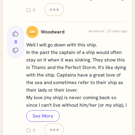
0
Woodward
answered . 23 years ago
W
0
Well I will go down with this ship.
In the past the captain of a ship would often
stay on it when it was sinking. They show this
in Titanic and the Perfect Storm. It's like dying
with the ship. Captains have a great love of
the sea and sometimes refer to their ship as
their lady or their lover.
My love (my ship) is never coming back so
since I can't live without him/her (or my ship), I
See More
0