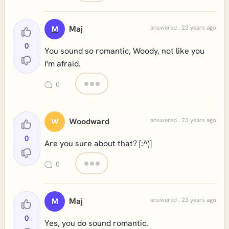
Maj
answered . 23 years ago
M
0
You sound so romantic, Woody, not like you
I'm afraid.
0
Woodward
answered . 23 years ago
W
0
Are you sure about that? [:^)]
0
Maj
answered . 23 years ago
M
0
Yes, you do sound romantic.