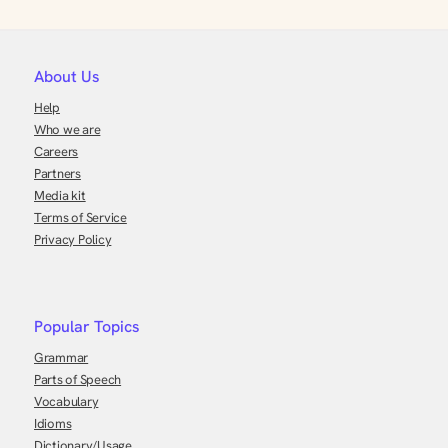
About Us
Help
Who we are
Careers
Partners
Media kit
Terms of Service
Privacy Policy
Popular Topics
Grammar
Parts of Speech
Vocabulary
Idioms
Dictionary/Usage