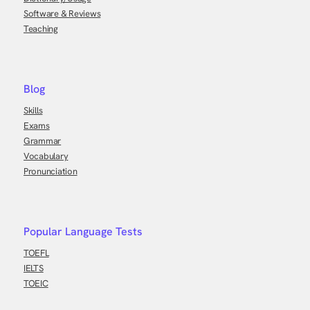
Software & Reviews
Teaching
Blog
Skills
Exams
Grammar
Vocabulary
Pronunciation
Popular Language Tests
TOEFL
IELTS
TOEIC