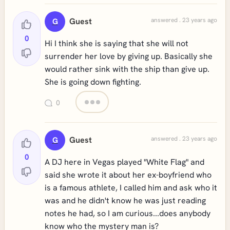
Guest
answered . 23 years ago
G
0
Hi I think she is saying that she will not
surrender her love by giving up. Basically she
would rather sink with the ship than give up.
She is going down fighting.
0
Guest
answered . 23 years ago
G
0
A DJ here in Vegas played "White Flag" and
said she wrote it about her ex-boyfriend who
is a famous athlete, I called him and ask who it
was and he didn't know he was just reading
notes he had, so I am curious...does anybody
know who the mystery man is?