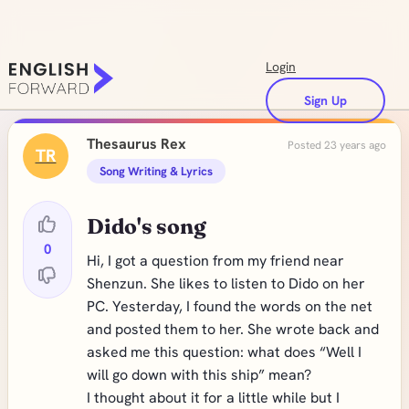
Login
Sign Up
Thesaurus Rex
Posted 23 years ago
TR
Song Writing & Lyrics
Dido's song
0
Hi, I got a question from my friend near
Shenzun. She likes to listen to Dido on her
PC. Yesterday, I found the words on the net
and posted them to her. She wrote back and
asked me this question: what does “Well I
will go down with this ship” mean?
I thought about it for a little while but I