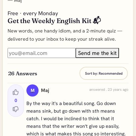
—
Maj
Free · every Monday
Get the Weekly English Kit 📬
New words, one handy idiom, and a 2-minute quiz —
delivered to your inbox to keep your streak alive.
Send me the kit
26
Answers
Sort by:
Recommended
Maj
answered . 23 years ago
M
0
By the way it's a beautiful song. Go down
means sink, but go down with sth means
catch. I would be inclined to think that it
means that the writer won't give up easily,
which is what makes this song so interesting.