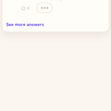
0
See more answers