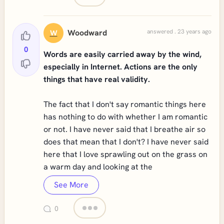
Woodward
answered . 23 years ago
W
0
Words are easily carried away by the wind,
especially in Internet. Actions are the only
things that have real validity.
The fact that I don't say romantic things here
has nothing to do with whether I am romantic
or not. I have never said that I breathe air so
does that mean that I don't? I have never said
here that I love sprawling out on the grass on
a warm day and looking at the
See More
0