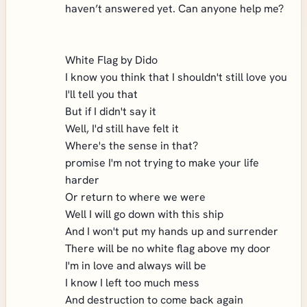
haven’t answered yet. Can anyone help me?
White Flag by Dido
I know you think that I shouldn't still love you
I'll tell you that
But if I didn't say it
Well, I'd still have felt it
Where's the sense in that?
promise I'm not trying to make your life
harder
Or return to where we were
Well I will go down with this ship
And I won't put my hands up and surrender
There will be no white flag above my door
I'm in love and always will be
I know I left too much mess
And destruction to come back again