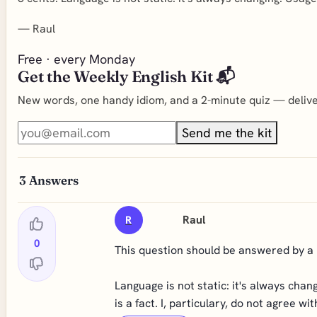
—
Raul
Free · every Monday
Get the Weekly English Kit 📬
New words, one handy idiom, and a 2-minute quiz — deliver
Send me the kit
3
Answers
Raul
R
0
This question should be answered by a li
Language is not static: it's always cha
is a fact. I, particulary, do not agree 