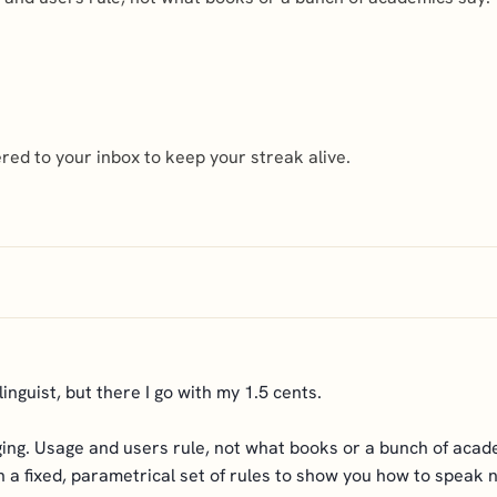
ed to your inbox to keep your streak alive.
nguist, but there I go with my 1.5 cents.
nging. Usage and users rule, not what books or a bunch of acade
with a fixed, parametrical set of rules to show you how to speak