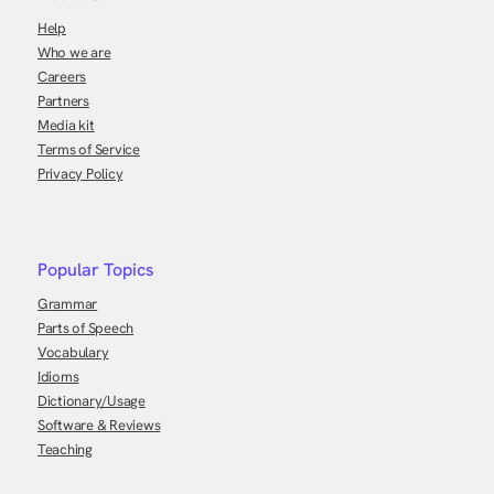
Help
Who we are
Careers
Partners
Media kit
Terms of Service
Privacy Policy
Popular Topics
Grammar
Parts of Speech
Vocabulary
Idioms
Dictionary/Usage
Software & Reviews
Teaching