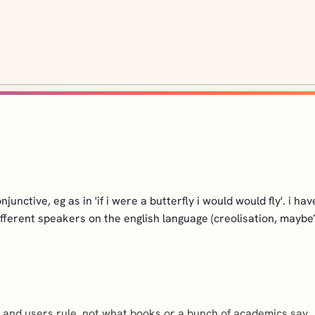
ctive, eg as in 'if i were a butterfly i would would fly'. i have he
ifferent speakers on the english language (creolisation, maybe
ge and users rule, not what books or a bunch of academics say.