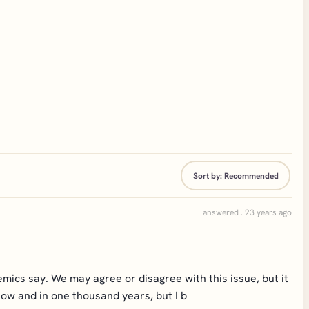
Sort by:
Recommended
answered . 23 years ago
mics say. We may agree or disagree with this issue, but it
 now and in one thousand years, but I b