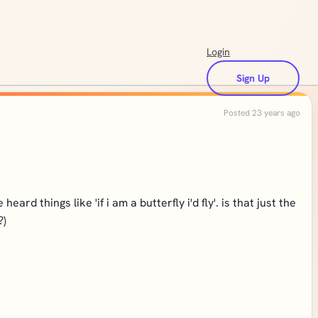
Login
Sign Up
Posted 23 years ago
ard things like 'if i am a butterfly i'd fly'. is that just the
?)