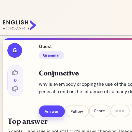
Guest
G
Grammar
Conjunctive
0
why is everybody dropping the use of the conjun
general trend or the influence of so many d
Share
Answer
Follow
Top answer
5 cents. Language is not static: it's always changing. Usa