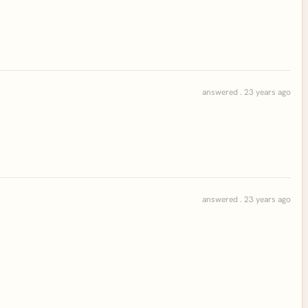
answered . 23 years ago
answered . 23 years ago