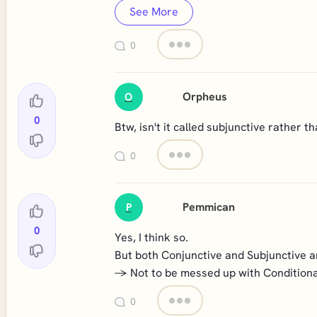
See More
0
Orpheus
O
0
Btw, isn't it called subjunctive rather t
0
Pemmican
P
0
Yes, I think so.
But both Conjunctive and Subjunctive a
-> Not to be messed up with Conditiona
0