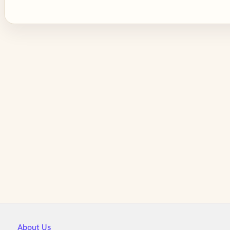
About Us