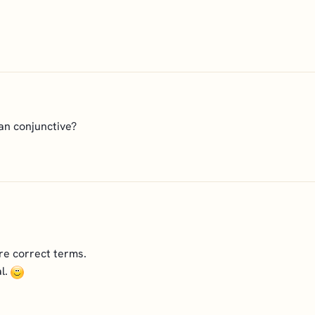
han conjunctive?
re correct terms.
l.