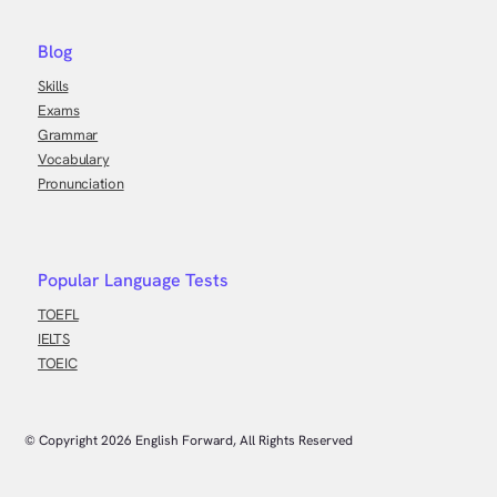
Blog
Skills
Exams
Grammar
Vocabulary
Pronunciation
Popular Language Tests
TOEFL
IELTS
TOEIC
© Copyright
2026
English Forward, All Rights Reserved