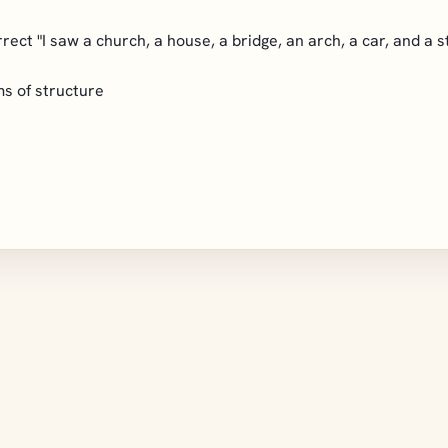
orrect "I saw a church, a house, a bridge, an arch, a car, and a 
ms of structure