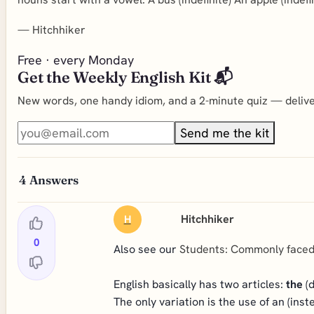
—
Hitchhiker
Free · every Monday
Get the Weekly English Kit 📬
New words, one handy idiom, and a 2-minute quiz — deliver
Send me the kit
4
Answers
Hitchhiker
H
0
Also see our
Students: Commonly face
English basically has two articles:
the
(d
The only variation is the use of an (ins