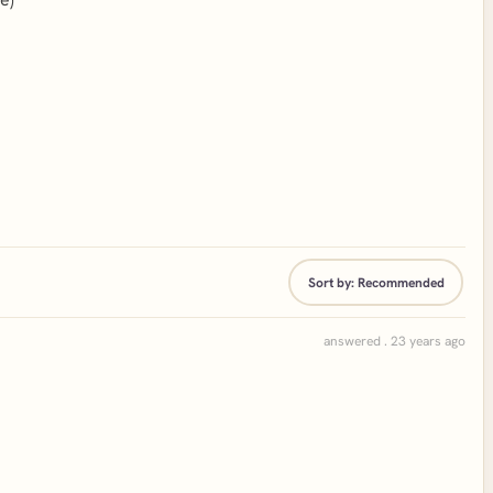
Sort by:
Recommended
answered . 23 years ago