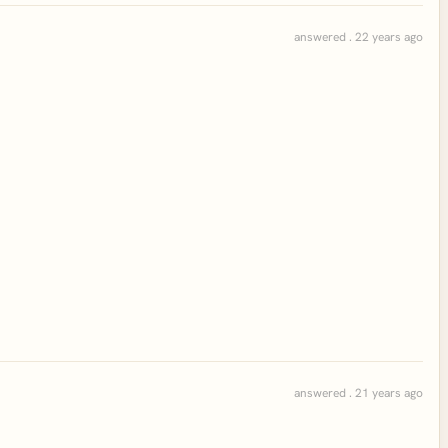
answered . 22 years ago
answered . 21 years ago