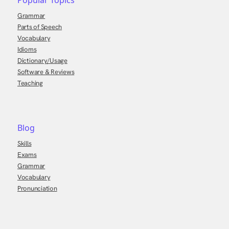
Popular Topics
Grammar
Parts of Speech
Vocabulary
Idioms
Dictionary/Usage
Software & Reviews
Teaching
Blog
Skills
Exams
Grammar
Vocabulary
Pronunciation