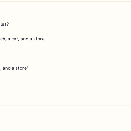
cles?
ch, a car, and a store".
, and a store"