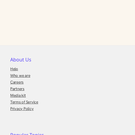
About Us
Help
Who we are
Careers
Partners
Media kit
Terms of Service
Privacy Policy