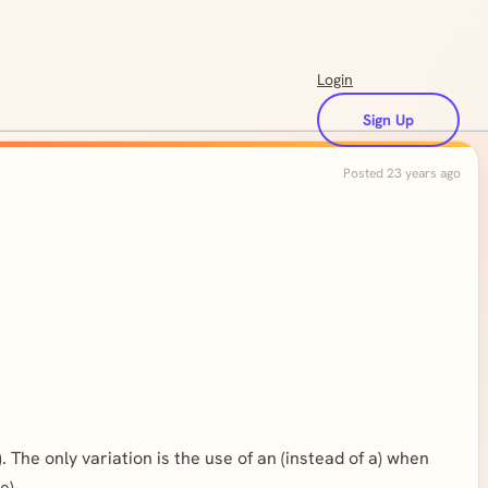
Login
Sign Up
Posted 23 years ago
. The only variation is the use of an (instead of a) when
e)