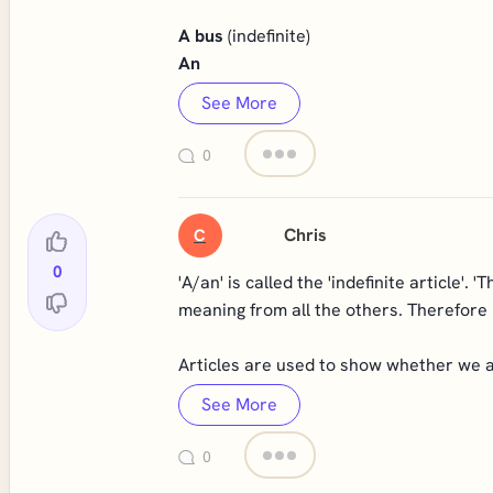
A bus
(indefinite)
An
See More
0
Chris
C
0
'A/an' is called the 'indefinite article'. '
meaning from all the others. Therefore i
Articles are used to show whether we ar
See More
0