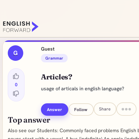
Guest
G
Grammar
Articles?
0
usage of articals in english language?
Share
Answer
Follow
Top answer
Also see our Students: Commonly faced problems English basic
nouns start with a vowel. A bus (indefinite) An apple (indefi