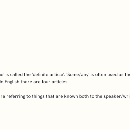
The' is called the 'definite article'. 'Some/any' is often used as th
n English there are four articles.
e referring to things that are known both to the speaker/writ