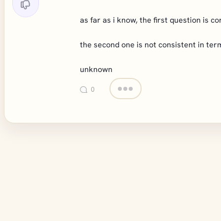
as far as i know, the first question is c
the second one is not consistent in ter
unknown
0