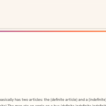
ally has two articles: the (definite article) and a (indefinite)
nite) The man ate an apple on a bus (definite,indefinite,indefinit