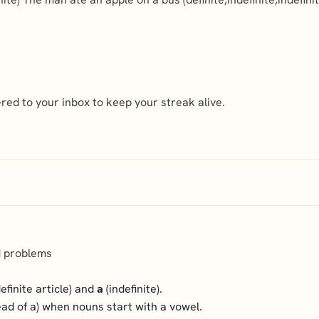
ed to your inbox to keep your streak alive.
d problems
efinite article) and
a
(indefinite).
tead of a) when nouns start with a vowel.