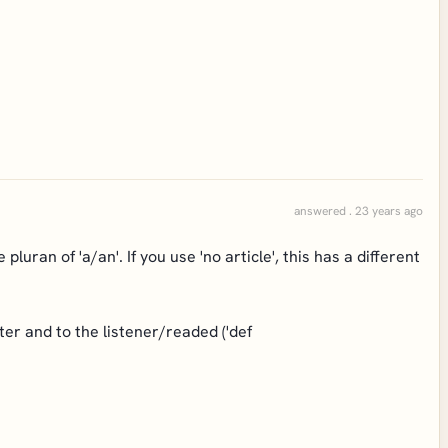
answered . 23 years ago
e pluran of 'a/an'. If you use 'no article', this has a different
er and to the listener/readed ('def