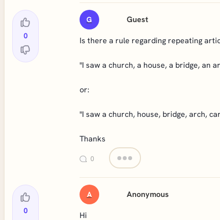
Guest
G
0
Is there a rule regarding repeating arti
"I saw a church, a house, a bridge, an ar
or:
"I saw a church, house, bridge, arch, car
Thanks
0
Anonymous
A
0
Hi