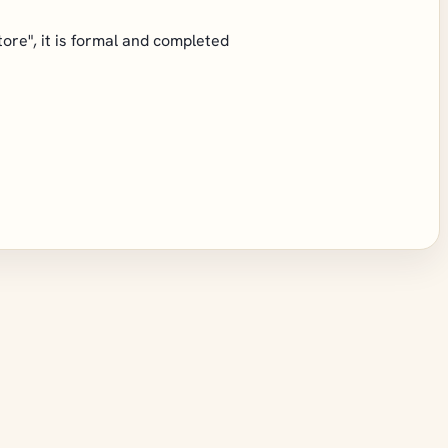
store", it is formal and completed