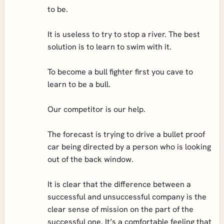
to be.
It is useless to try to stop a river. The best
solution is to learn to swim with it.
To become a bull fighter first you cave to
learn to be a bull.
Our competitor is our help.
The forecast is trying to drive a bullet proof
car being directed by a person who is looking
out of the back window.
It is clear that the difference between a
successful and unsuccessful company is the
clear sense of mission on the part of the
successful one. It’s a comfortable feeling that