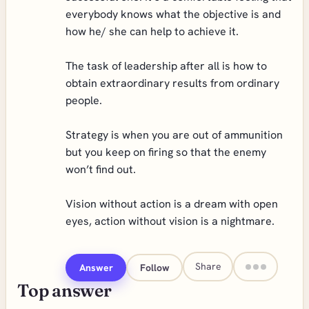
everybody knows what the objective is and
how he/ she can help to achieve it.
The task of leadership after all is how to
obtain extraordinary results from ordinary
people.
Strategy is when you are out of ammunition
but you keep on firing so that the enemy
won’t find out.
Vision without action is a dream with open
eyes, action without vision is a nightmare.
Share
Answer
Follow
Top answer