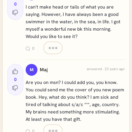
0
I can't make head or tails of what you are
saying. However, I have always been a good
swimmer in the water, in the sea, in life. I got
myself a wonderful new bk this morning.
Would you like to see it?
0
Maj
answered . 23 years ago
M
0
Are you on msn? I could add you, you know.
You could send me the cover of you new poem
book. Hey, what do you think? I am sick and
tired of talking about s/a/c ***, age, country.
My brains need something more stimulating.
At least you have that gift.
0