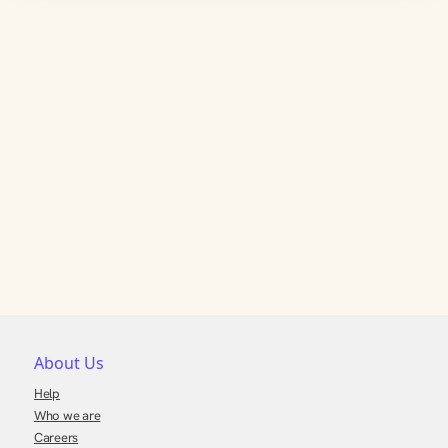
About Us
Help
Who we are
Careers