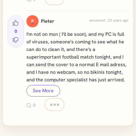
Pieter
answered . 23 years ago
P
0
I'm not on msn ( I'll be soon), and my PC is full
of viruses, someone's coming to see what he
can do to clean it, and there's a
superimportant football match tonight, and I
can send the cover to a normal E mail adress,
and I have no webcam, so no bikinis tonight,
and the computer specialist has just arrived.
See More
0