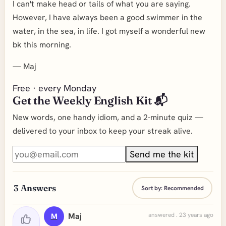
I can't make head or tails of what you are saying.
However, I have always been a good swimmer in the
water, in the sea, in life. I got myself a wonderful new
bk this morning.
—
Maj
Free · every Monday
Get the Weekly English Kit 📬
New words, one handy idiom, and a 2-minute quiz —
delivered to your inbox to keep your streak alive.
Send me the kit
3
Answers
Sort by:
Recommended
Maj
answered . 23 years ago
M