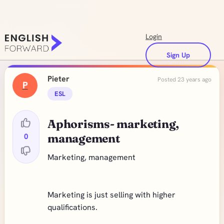
Login
Sign Up
Pieter
Posted 23 years ago
P
ESL
Aphorisms- marketing,
0
management
Marketing, management
Marketing is just selling with higher
qualifications.