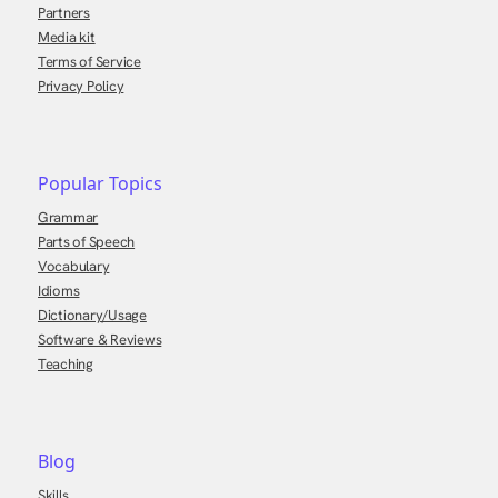
Partners
Media kit
Terms of Service
Privacy Policy
Popular Topics
Grammar
Parts of Speech
Vocabulary
Idioms
Dictionary/Usage
Software & Reviews
Teaching
Blog
Skills