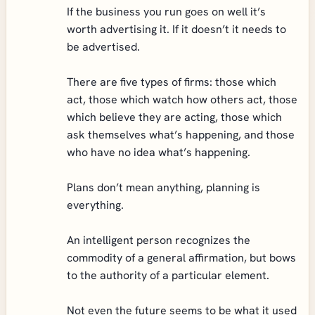
If the business you run goes on well it’s
worth advertising it. If it doesn’t it needs to
be advertised.
There are five types of firms: those which
act, those which watch how others act, those
which believe they are acting, those which
ask themselves what’s happening, and those
who have no idea what’s happening.
Plans don’t mean anything, planning is
everything.
An intelligent person recognizes the
commodity of a general affirmation, but bows
to the authority of a particular element.
Not even the future seems to be what it used