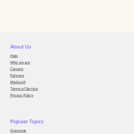
About Us
Help
Who we are
Careers
Partners
Media kit
Terms of Service
Privacy Policy
Popular Topics
Grammar