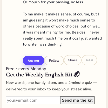
Or mourn for your passing, no less
To me make it makes sense, of course, but I
am guessing it won't make much sense to
others because of word choices, but oh well,
it was meant mainly for me. Besides, I never
really spent much time on it coz I just wanted
to write I was thinking.
Share
Answer
Follow
Free · every Monday
Get the Weekly English Kit 📬
New words, one handy idiom, and a 2-minute quiz —
delivered to your inbox to keep your streak alive.
Send me the kit