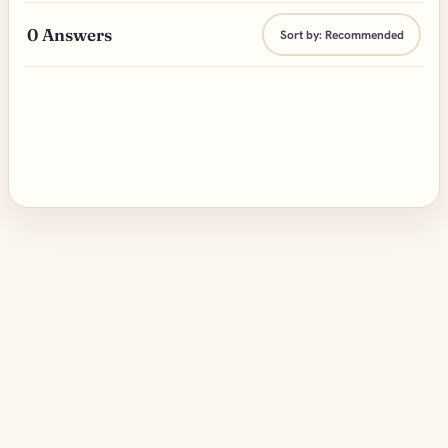
0
Answers
Sort by:
Recommended