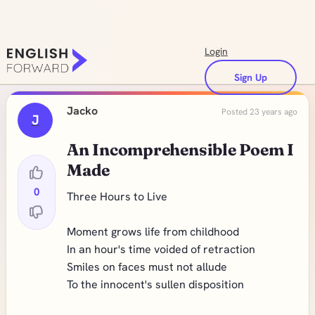
Login
Sign Up
Jacko
Posted 23 years ago
J
An Incomprehensible Poem I
Made
0
Three Hours to Live
Moment grows life from childhood
In an hour's time voided of retraction
Smiles on faces must not allude
To the innocent's sullen disposition