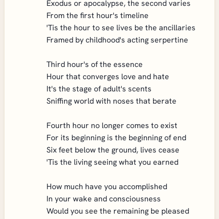
Exodus or apocalypse, the second varies
From the first hour's timeline
'Tis the hour to see lives be the ancillaries
Framed by childhood's acting serpertine
Third hour's of the essence
Hour that converges love and hate
It's the stage of adult's scents
Sniffing world with noses that berate
Fourth hour no longer comes to exist
For its beginning is the beginning of end
Six feet below the ground, lives cease
'Tis the living seeing what you earned
How much have you accomplished
In your wake and consciousness
Would you see the remaining be pleased