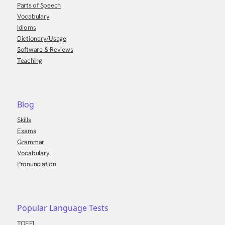
Parts of Speech
Vocabulary
Idioms
Dictionary/Usage
Software & Reviews
Teaching
Blog
Skills
Exams
Grammar
Vocabulary
Pronunciation
Popular Language Tests
TOEFL