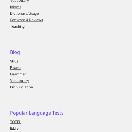
Vocabulary
Idioms
Dictionary/Usage
Software & Reviews
Teaching
Blog
Skills
Exams
Grammar
Vocabulary
Pronunciation
Popular Language Tests
TOEFL
IELTS