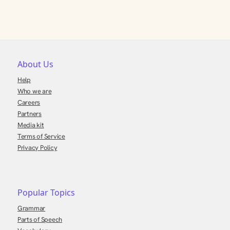
About Us
Help
Who we are
Careers
Partners
Media kit
Terms of Service
Privacy Policy
Popular Topics
Grammar
Parts of Speech