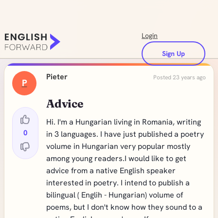
Login
Sign Up
Pieter
Posted 23 years ago
P
Advice
Hi. I'm a Hungarian living in Romania, writing
0
in 3 languages. I have just published a poetry
volume in Hungarian very popular mostly
among young readers.I would like to get
advice from a native English speaker
interested in poetry. I intend to publish a
bilingual ( Englih - Hungarian) volume of
poems, but I don't know how they sound to a