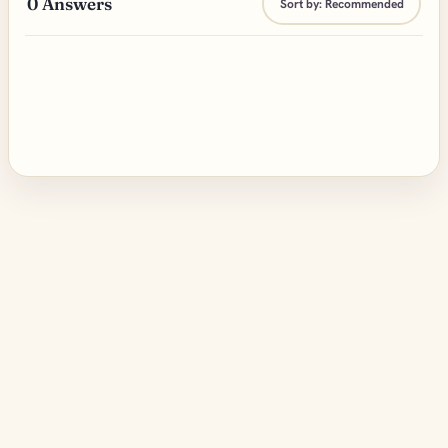
0
Answers
Sort by:
Recommended