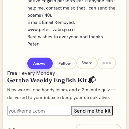
native English person's ear. If anyone can
help me, contact me so that I can send the
poems ( 40).
E mail:
Email Removed
,
www.peterszabo.go.ro
Best wishes to everyone and thanks.
Peter
Share
Answer
Follow
Free · every Monday
Get the Weekly English Kit 📬
New words, one handy idiom, and a 2-minute quiz —
delivered to your inbox to keep your streak alive.
Send me the kit